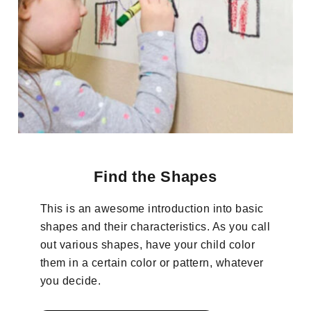
Find the Shapes
This is an awesome introduction into basic
shapes and their characteristics. As you call
out various shapes, have your child color
them in a certain color or pattern, whatever
you decide.