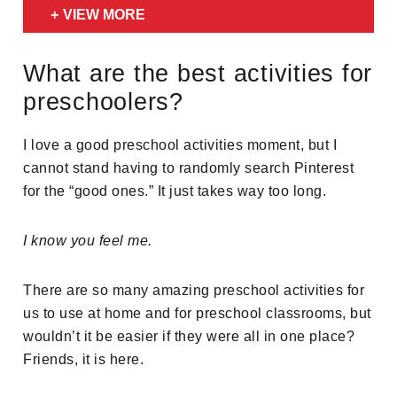
VIEW MORE
What are the best activities for
preschoolers?
I love a good preschool activities moment, but I
cannot stand having to randomly search Pinterest
for the “good ones.” It just takes way too long.
I know you feel me.
There are so many amazing preschool activities for
us to use at home and for preschool classrooms, but
wouldn’t it be easier if they were all in one place?
Friends, it is here.