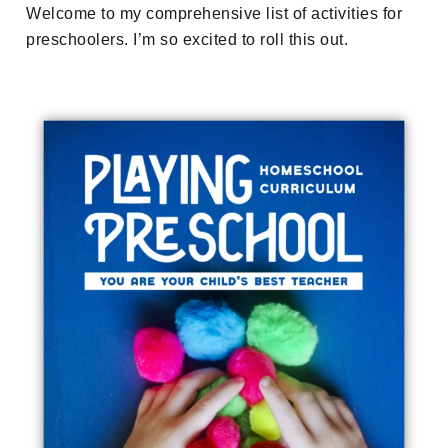
Welcome to my comprehensive list of activities for
preschoolers. I’m so excited to roll this out.