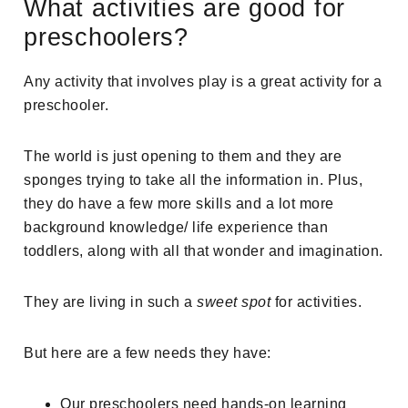
What activities are good for
preschoolers?
Any activity that involves play is a great activity for a
preschooler.
The world is just opening to them and they are
sponges trying to take all the information in. Plus,
they do have a few more skills and a lot more
background knowledge/ life experience than
toddlers, along with all that wonder and imagination.
They are living in such a
sweet spot
for activities.
But here are a few needs they have:
Our preschoolers need hands-on learning