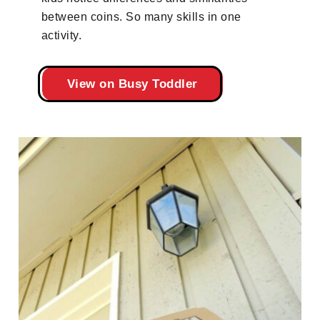
between coins. So many skills in one
activity.
View on Busy Toddler