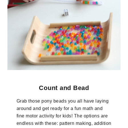
Count and Bead
Grab those pony beads you all have laying
around and get ready for a fun math and
fine motor activity for kids! The options are
endless with these: pattern making, addition