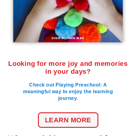
Looking for more joy and memories
in your days?
Check out Playing Preschool: A
meaningful way to enjoy the learning
journey.
LEARN MORE