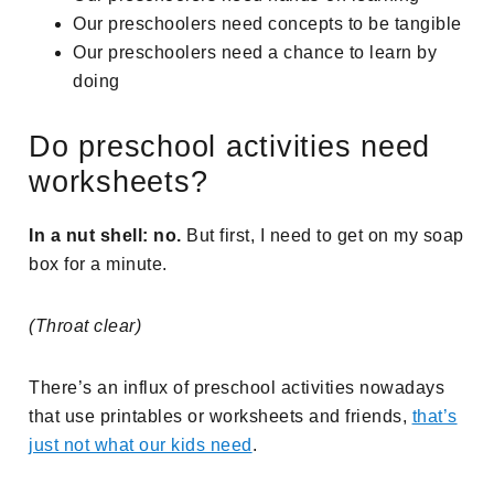
Our preschoolers need concepts to be tangible
Our preschoolers need a chance to learn by
doing
Do preschool activities need
worksheets?
In a nut shell: no.
But first, I need to get on my soap
box for a minute.
(Throat clear)
There’s an influx of preschool activities nowadays
that use printables or worksheets and friends,
that’s
just not what our kids need
.