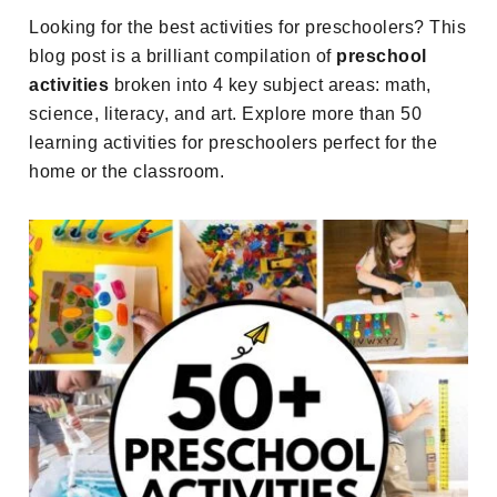
Looking for the best activities for preschoolers? This
blog post is a brilliant compilation of
preschool
activities
broken into 4 key subject areas: math,
science, literacy, and art. Explore more than 50
learning activities for preschoolers perfect for the
home or the classroom.