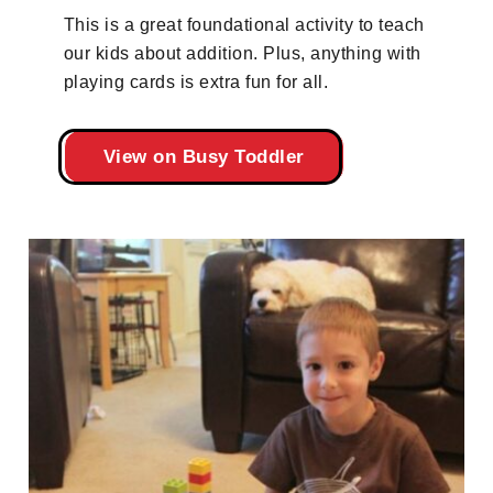
This is a great foundational activity to teach
our kids about addition. Plus, anything with
playing cards is extra fun for all.
View on Busy Toddler