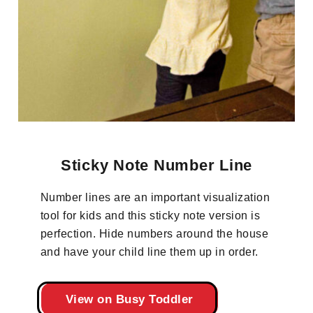
Sticky Note Number Line
Number lines are an important visualization
tool for kids and this sticky note version is
perfection. Hide numbers around the house
and have your child line them up in order.
View on Busy Toddler