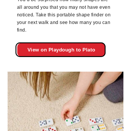
all around you that you may not have even
noticed. Take this portable shape finder on
your next walk and see how many you can
find.
View on Playdough to Plato