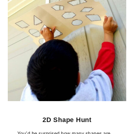
2D Shape Hunt
You’d be surprised how many shapes are