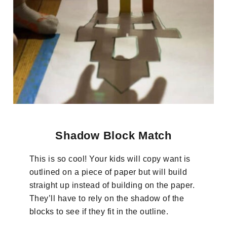
Shadow Block Match
This is so cool! Your kids will copy want is
outlined on a piece of paper but will build
straight up instead of building on the paper.
They’ll have to rely on the shadow of the
blocks to see if they fit in the outline.