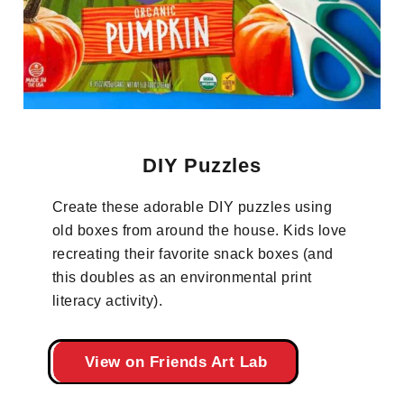
DIY Puzzles
Create these adorable DIY puzzles using
old boxes from around the house. Kids love
recreating their favorite snack boxes (and
this doubles as an environmental print
literacy activity).
View on Friends Art Lab