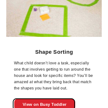
Shape Sorting
What child doesn’t love a task, especially
one that involves getting to run around the
house and look for specific items? You’ll be
amazed at what they bring back that match
the shapes you have laid out.
View on Busy Toddler