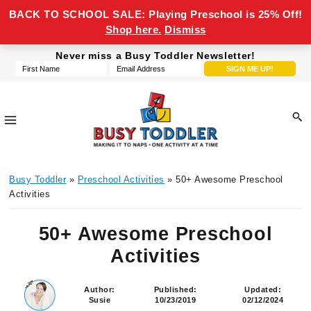
BACK TO SCHOOL SALE: Playing Preschool is 25% Off!
Shop here.
Dismiss
Skip
Skip
Skip
Skip
Never miss a Busy Toddler Newsletter!
to
to
to
to
primary
main
primary
footer
navigation
content
sidebar
Busy
making
Toddler
Busy Toddler
»
Preschool Activities
» 50+ Awesome Preschool
it
Activities
to
naps,
50+ Awesome Preschool
one
Activities
activity
at
a
Author:
Published:
Updated:
Susie
10/23/2019
02/12/2024
time