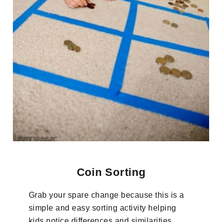
Coin Sorting
Grab your spare change because this is a
simple and easy sorting activity helping
kids notice differences and similarities