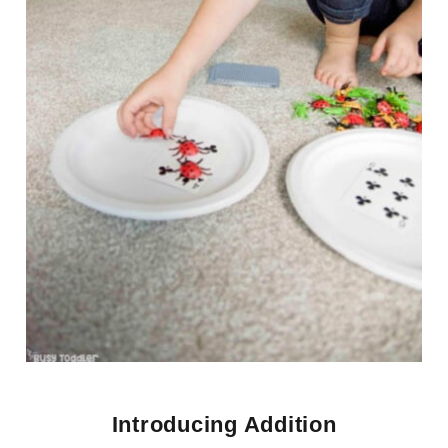
Introducing Addition