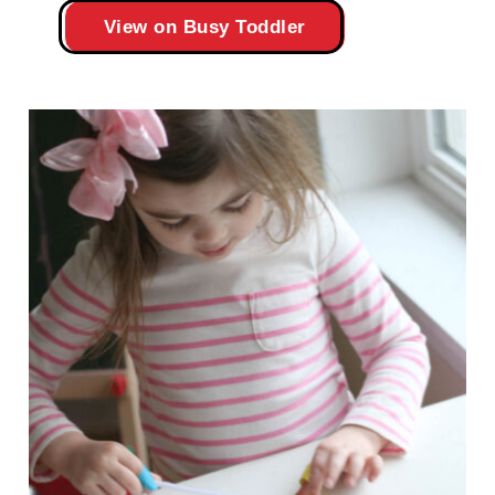
View on Busy Toddler