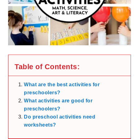
Table of Contents:
What are the best activities for
preschoolers?
What activities are good for
preschoolers?
Do preschool activities need
worksheets?