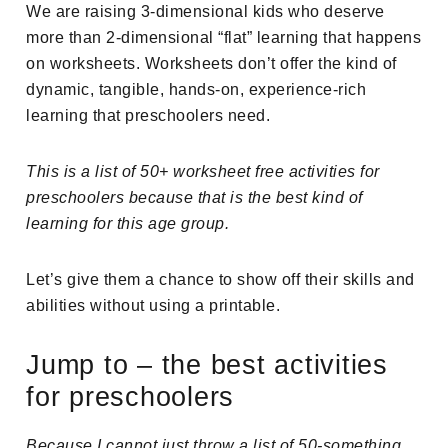
We are raising 3-dimensional kids who deserve
more than 2-dimensional “flat” learning that happens
on worksheets. Worksheets don’t offer the kind of
dynamic, tangible, hands-on, experience-rich
learning that preschoolers need.
This is a list of 50+ worksheet free activities for
preschoolers because that is the best kind of
learning for this age group.
Let’s give them a chance to show off their skills and
abilities without using a printable.
Jump to – the best activities
for preschoolers
Because I cannot just throw a list of 50-something