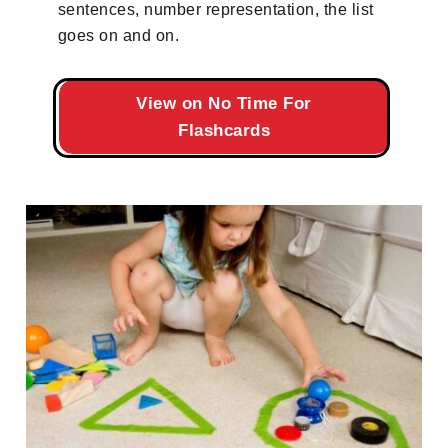
sentences, number representation, the list
goes on and on.
View on No Time For
Flashcards