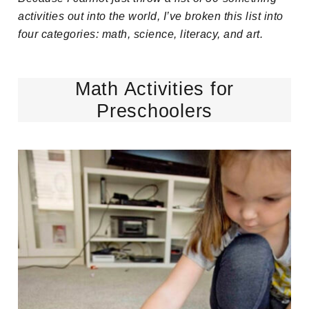
activities out into the world, I’ve broken this list into
four categories: math, science, literacy, and art.
Math Activities for
Preschoolers