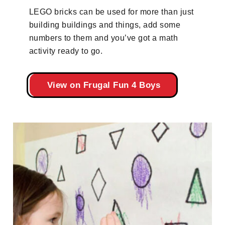
LEGO bricks can be used for more than just
building buildings and things, add some
numbers to them and you’ve got a math
activity ready to go.
View on Frugal Fun 4 Boys