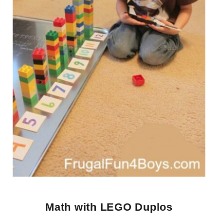
Math with LEGO Duplos