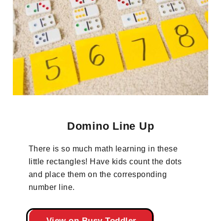
Domino Line Up
There is so much math learning in these
little rectangles! Have kids count the dots
and place them on the corresponding
number line.
View on Busy Toddler