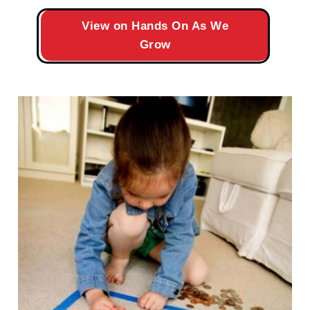
View on Hands On As We
Grow