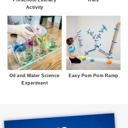
Activity
Oil and Water Science
Easy Pom Pom Ramp
Experiment