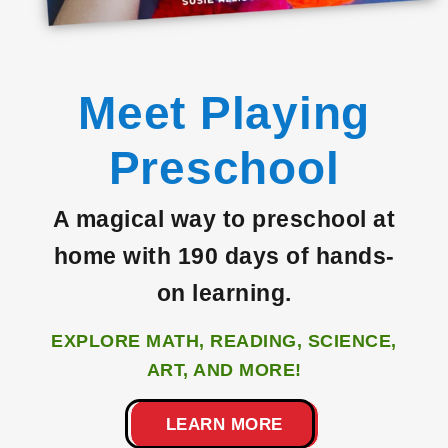
Meet Playing
Preschool
A magical way to preschool at
home with 190 days of hands-
on
learning.
EXPLORE MATH, READING, SCIENCE,
ART, AND MORE!
LEARN MORE