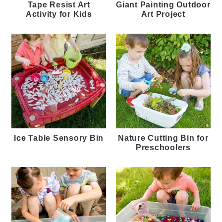
Tape Resist Art
Giant Painting Outdoor
Activity for Kids
Art Project
Ice Table Sensory Bin
Nature Cutting Bin for
Preschoolers