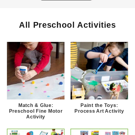
All Preschool Activities
Match & Glue:
Paint the Toys:
Preschool Fine Motor
Process Art Activity
Activity