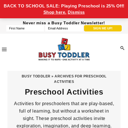
BACK TO SCHOOL SALE: Playing Preschool is 25% Off!
Shop here.
Dismiss
Skip
Skip
Skip
Never miss a Busy Toddler Newsletter!
to
to
to
primary
main
footer
navigation
content
Busy
making
Toddler
it
BUSY TODDLER
» ARCHIVES FOR PRESCHOOL
to
ACTIVITIES
naps,
Preschool Activities
one
Activities for preschoolers that are play-based,
activity
full of learning, but without a worksheet in
at
sight. These preschool activities invite
a
exploration, imagination, and deep learning.
time