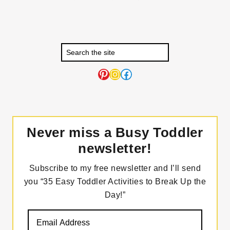
Pinterest
Instagram
Facebook
Never miss a Busy Toddler
newsletter!
Subscribe to my free newsletter and I’ll send
you “35 Easy Toddler Activities to Break Up the
Day!”