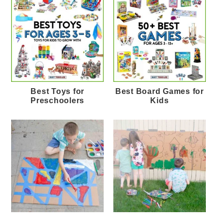
Best Toys for
Best Board Games for
Preschoolers
Kids