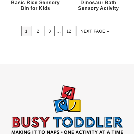
Basic Rice Sensory
Dinosaur Bath
Bin for Kids
Sensory Activity
Interim
PAGE
PAGE
PAGE
…
PAGE
GO
1
2
3
12
NEXT PAGE »
pages
TO
omitted
Footer