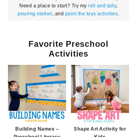
Need a place to start? Try my
roll and tally
,
pouring station
, and
paint the toys activities
.
Favorite Preschool
Activities
Building Names –
Shape Art Activity for
Preschool Literacy
Kids