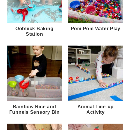
Oobleck Baking
Pom Pom Water Play
Station
Rainbow Rice and
Animal Line-up
Funnels Sensory Bin
Activity