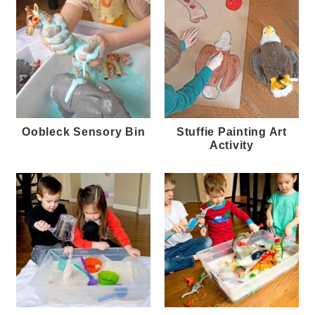
Oobleck Sensory Bin
Stuffie Painting Art
Activity