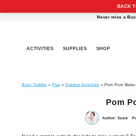
BACK TO
Skip
Skip
Skip
Skip
Never miss a Bus
to
to
to
to
primary
main
primary
footer
navigation
content
sidebar
ACTIVITIES
SUPPLIES
SHOP
Busy Toddler
»
Play
»
Outdoor Activities
» Pom Pom Water
Pom Po
Author:
Susie
Pu