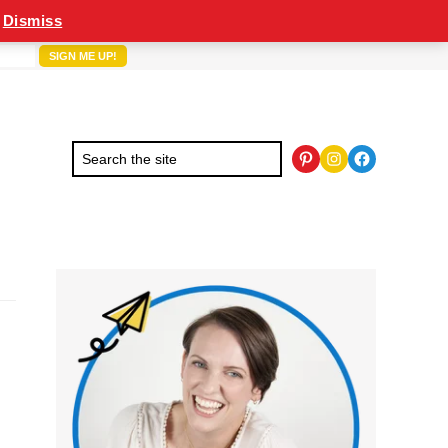
Dismiss
Pinterest
Instagram
Facebook
Primary
Sidebar