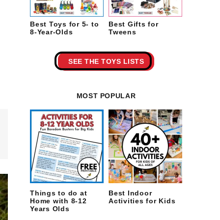
Best Toys for 5- to
Best Gifts for
8-Year-Olds
Tweens
SEE THE TOYS LISTS
MOST POPULAR
Things to do at
Best Indoor
Home with 8-12
Activities for Kids
Years Olds