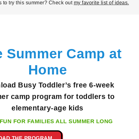
es to try this summer? Check out
my favorite list of ideas.
e Summer Camp at
Home
oad Busy Toddler’s free 6-week
r camp program for toddlers to
elementary-age
kids
FUN FOR FAMILIES ALL SUMMER LONG
OAD THE PROGRAM