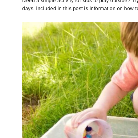
Need a simple activity for kids to play outside? Tr
days. Included in this post is information on how 