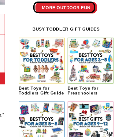
MORE OUTDOOR FUN
BUSY TODDLER GIFT GUIDES
Best Toys for
Best Toys for
Toddlers Gift Guide
Preschoolers
.”