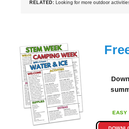
RELATED:
Looking for more outdoor activiti
Fre
Downl
summe
EASY 
DOWNL