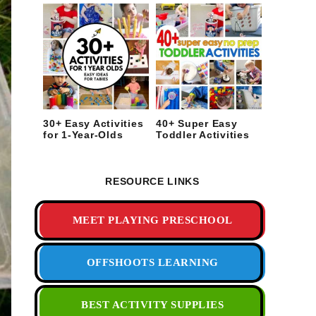
30+ Easy Activities
40+ Super Easy
for 1-Year-Olds
Toddler Activities
RESOURCE LINKS
MEET PLAYING PRESCHOOL
OFFSHOOTS LEARNING
BEST ACTIVITY SUPPLIES