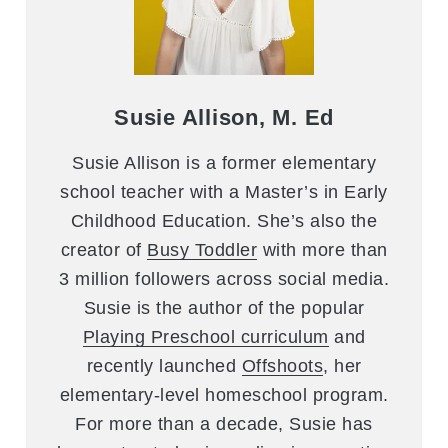
Susie Allison, M. Ed
Susie Allison is a former elementary
school teacher with a Master’s in Early
Childhood Education. She’s also the
creator of
Busy Toddler
with more than
3 million followers across social media.
Susie is the author of the popular
Playing Preschool curriculum
and
recently launched
Offshoots
, her
elementary-level homeschool program.
For more than a decade, Susie has