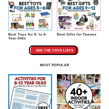
Best Toys for 5- to 8-
Best Gifts for Tweens
Year-Olds
SEE THE TOYS LISTS
MOST POPULAR