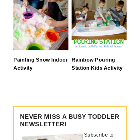
Painting Snow Indoor
Rainbow Pouring
Activity
Station Kids Activity
NEVER MISS A BUSY TODDLER
NEWSLETTER!
Subscribe to