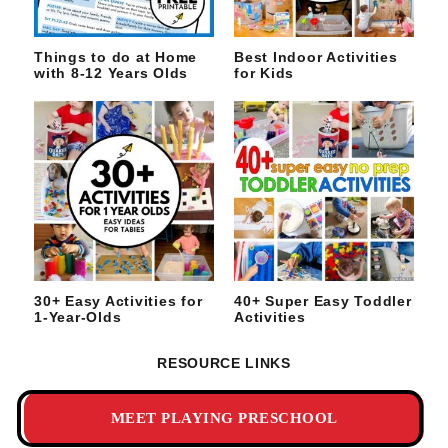
Things to do at Home
Best Indoor Activities
with 8-12 Years Olds
for Kids
30+ Easy Activities for
40+ Super Easy Toddler
1-Year-Olds
Activities
RESOURCE LINKS
MEET PLAYING PRESCHOOL