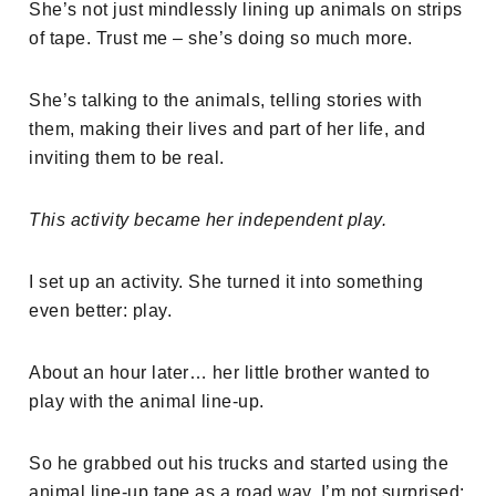
She’s not just mindlessly lining up animals on strips
of tape. Trust me – she’s doing so much more.
She’s talking to the animals, telling stories with
them, making their lives and part of her life, and
inviting them to be real.
This activity became her independent play.
I set up an activity. She turned it into something
even better: play.
About an hour later… her little brother wanted to
play with the animal line-up.
So he grabbed out his trucks and started using the
animal line-up tape as a road way. I’m not surprised: