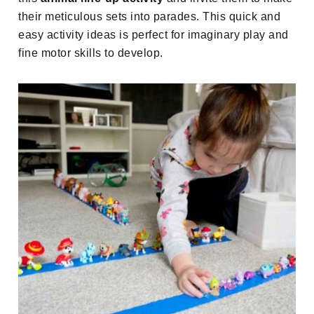
their meticulous sets into parades. This quick and
easy activity ideas is perfect for imaginary play and
fine motor skills to develop.