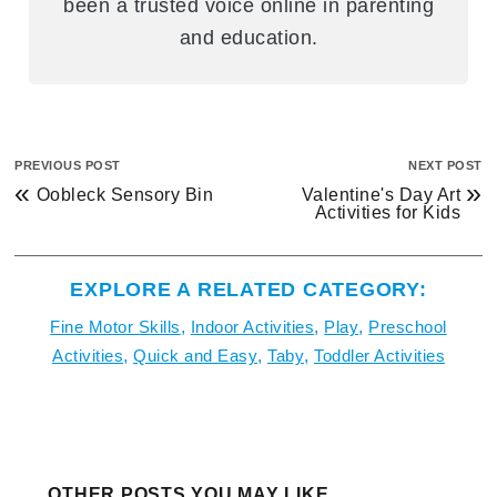
been a trusted voice online in parenting
and education.
PREVIOUS POST
NEXT POST
«
»
Oobleck Sensory Bin
Valentine's Day Art
Activities for Kids
EXPLORE A RELATED CATEGORY:
Fine Motor Skills
,
Indoor Activities
,
Play
,
Preschool
Activities
,
Quick and Easy
,
Taby
,
Toddler Activities
OTHER POSTS YOU MAY LIKE