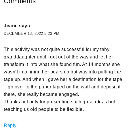
Comments
Jeane
says
DECEMBER 13, 2022 5:23 PM
This activity was not quite successful for my taby
granddaughter until I got out of the way and let her
transform it into what she found fun. At 14 months she
wasn’t into lining her bears up but was into pulling the
tape up. And when I gave her a destination for the tape
– go over to the paper taped on the wall and deposit it
there, she really became engaged.
Thanks not only for presenting such great ideas but
teaching us old people to be flexible.
Reply