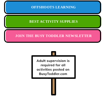
OFFSHOOTS LEARNING
BEST ACTIVITY SUPPLIES
JOIN THE BUSY TODDLER NEWSLETTER