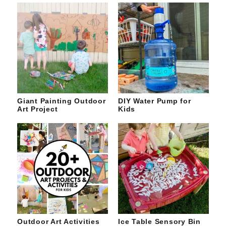
Giant Painting Outdoor
DIY Water Pump for
Art Project
Kids
Outdoor Art Activities
Ice Table Sensory Bin