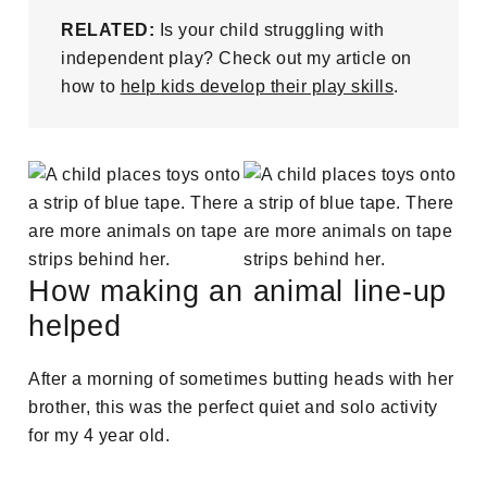
RELATED:
Is your child struggling with
independent play? Check out my article on
how to
help kids develop their play skills
.
How making an animal line-up
helped
After a morning of sometimes butting heads with her
brother, this was the perfect quiet and solo activity
for my 4 year old.