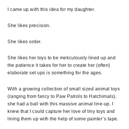
I came up with this idea for my daughter.
She likes precision.
She likes order.
She likes her toys to be meticulously lined up and
the patience it takes for her to create her (often)
elaborate set ups is something for the ages.
With a growing collection of small sized animal toys
(ranging from fancy to Paw Patrols to Hatchimals),
she had a ball with this massive animal line-up. I
knew that I could capture her love of tiny toys and
lining them up with the help of some painter’s tape.