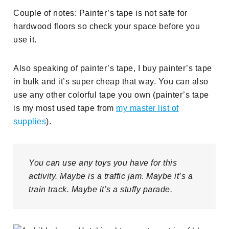
Couple of notes: Painter’s tape is not safe for
hardwood floors so check your space before you
use it.
Also speaking of painter’s tape, I buy painter’s tape
in bulk and it’s super cheap that way. You can also
use any other colorful tape you own (painter’s tape
is my most used tape from
my master list of
supplies
).
You can use any toys you have for this
activity. Maybe is a traffic jam
.
Maybe it’s a
train track. Maybe it’s a stuffy parade.