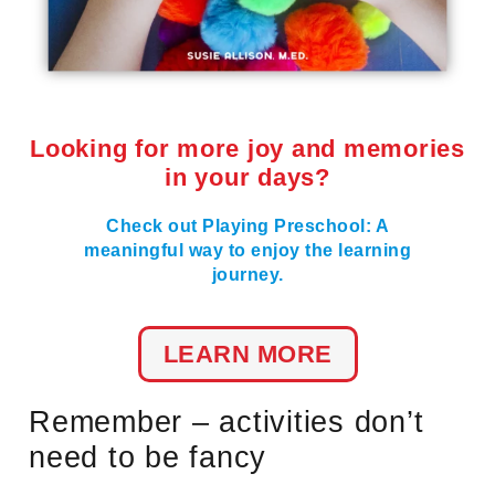
Looking for more joy and memories
in your days?
Check out Playing Preschool: A
meaningful way to enjoy the learning
journey.
LEARN MORE
Remember – activities don’t
need to be fancy