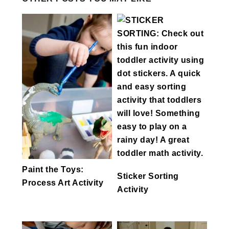
Paint the Toys:
Sticker Sorting
Process Art Activity
Activity