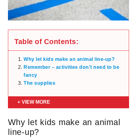
Table of Contents:
Why let kids make an animal line-up?
Remember – activities don’t need to be
fancy
The supplies
VIEW MORE
Why let kids make an animal
line-up?