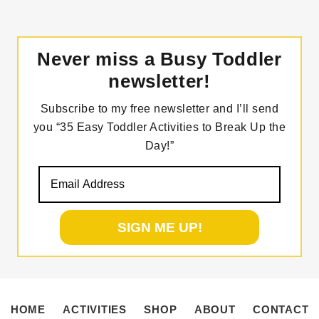
Never miss a Busy Toddler
newsletter!
Subscribe to my free newsletter and I’ll send
you “35 Easy Toddler Activities to Break Up the
Day!”
HOME
ACTIVITIES
SHOP
ABOUT
CONTACT