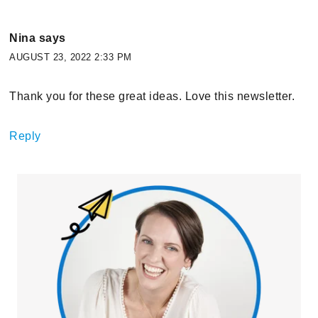
Nina
says
AUGUST 23, 2022 2:33 PM
Thank you for these great ideas. Love this newsletter.
Reply
Primary
Sidebar