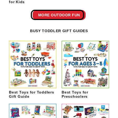
for Kids
MORE OUTDOOR FUN
BUSY TODDLER GIFT GUIDES
Best Toys for Toddlers
Best Toys for
Gift Guide
Preschoolers