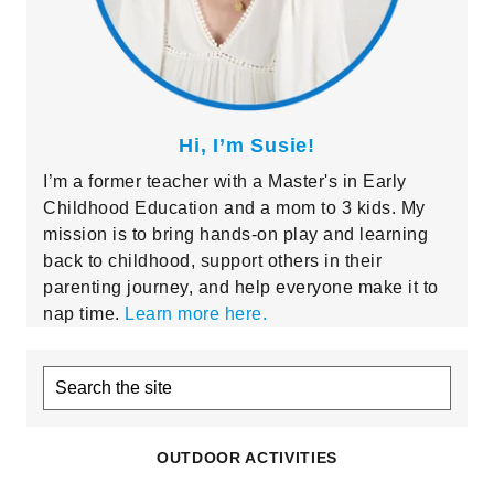
Hi, I’m Susie!
I’m a former teacher with a Master's in Early
Childhood Education and a mom to 3 kids. My
mission is to bring hands-on play and learning
back to childhood, support others in their
parenting journey, and help everyone make it to
nap time.
Learn more here.
Search
the
site
OUTDOOR ACTIVITIES