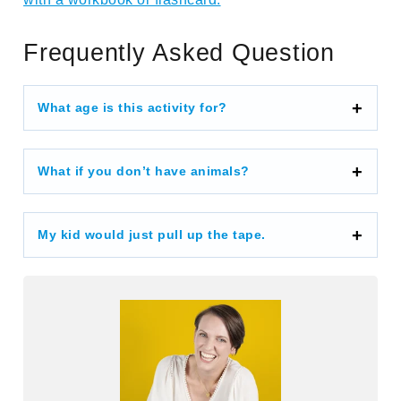
Frequently Asked Question
What age is this activity for?
What if you don’t have animals?
My kid would just pull up the tape.