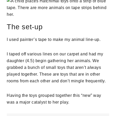
The set-up
I used painter’s tape to make my animal line-up.
I taped off various lines on our carpet and had my
daughter (4.5) begin gathering her animals. We
grabbed a bunch of small toys that aren’t always
played together. These are toys that are in other
rooms from each other and don’t mingle frequently.
Having the toys grouped together this “new” way
was a major catalyst to her play.