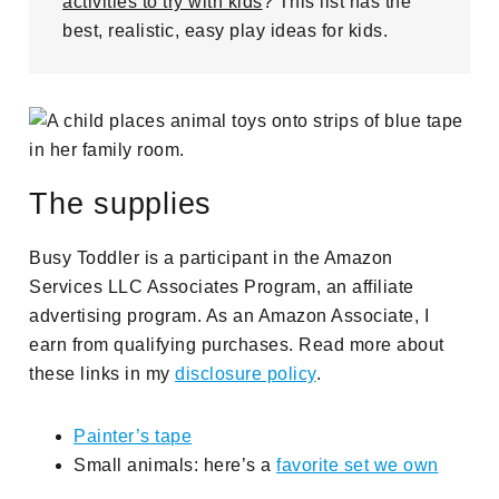
activities to try with kids
? This list has the
best, realistic, easy play ideas for kids.
The supplies
Busy Toddler is a participant in the Amazon
Services LLC Associates Program, an affiliate
advertising program. As an Amazon Associate, I
earn from qualifying purchases. Read more about
these links in my
disclosure policy
.
Painter’s tape
Small animals: here’s a
favorite set we own