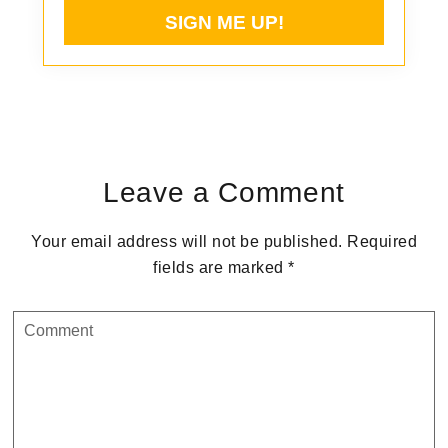
Reader
Interactions
Leave a Comment
Your email address will not be published.
Required
fields are marked
*