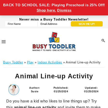
BACK TO SCHOOL SALE: Playing Preschool is 25% Off!
Shop here.
Dismiss
Skip
Skip
Skip
Skip
Never miss a Busy Toddler Newsletter!
to
to
to
to
primary
main
primary
footer
navigation
content
sidebar
Busy
making
Toddler
Busy Toddler
»
Play
»
Indoor Activities
» Animal Line-up Activity
it
to
Animal Line-up Activity
naps,
one
activity
Author:
Published:
Updated:
Susie
01/25/2024
01/25/2024
at
a
Do you have a kid who likes to line things up? Try
time
this
animal line-up activity
and invite them to make