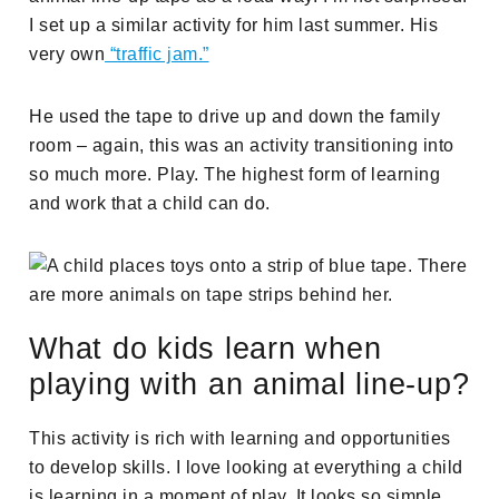
I set up a similar activity for him last summer. His
very own
“traffic jam.”
He used the tape to drive up and down the family
room – again, this was an activity transitioning into
so much more. Play. The highest form of learning
and work that a child can do.
What do kids learn when
playing with an animal line-up?
This activity is rich with learning and opportunities
to develop skills. I love looking at everything a child
is learning in a moment of play. It looks so simple