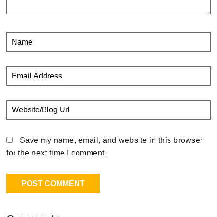
Save my name, email, and website in this browser
for the next time I comment.