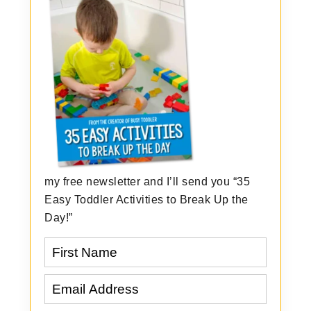
my free newsletter and I’ll send you “35
Easy Toddler Activities to Break Up the
Day!”