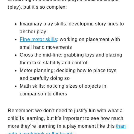
(play), but it’s so complex:
Imaginary play skills: developing story lines to
anchor play
Fine motor skills
: working on placement with
small hand movements
Cross the mid-line: grabbing toys and placing
them take stability and control
Motor planning: deciding how to place toys
and carefully doing so
Math skills: noticing sizes of objects in
comparison to others
Remember: we don’t need to justify fun with what a
child is learning, but it’s important to see how much
more they’re learning in a play moment like this
than
with a workbook or flashcard.