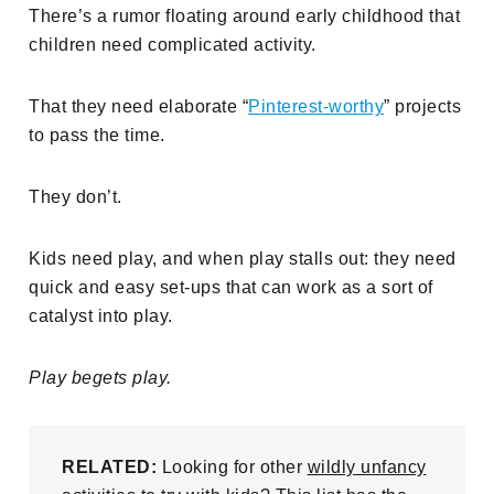
There’s a rumor floating around early childhood that
children need complicated activity.
That they need elaborate “
Pinterest-worthy
” projects
to pass the time.
They don’t.
Kids need play, and when play stalls out: they need
quick and easy set-ups that can work as a sort of
catalyst into play.
Play begets play.
RELATED:
Looking for other
wildly unfancy