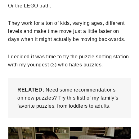
Or the LEGO bath.
They work for a ton of kids, varying ages, different
levels and make time move just a little faster on
days when it might actually be moving backwards.
I decided it was time to try the puzzle sorting station
with my youngest (3) who hates puzzles.
RELATED:
Need some
recommendations
on new puzzles
? Try this list! of my family’s
favorite puzzles, from toddlers to adults.