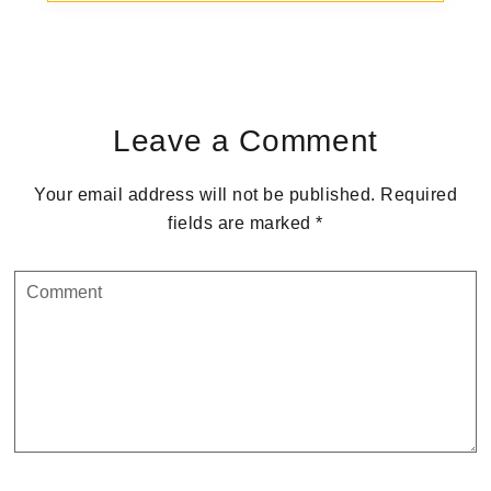
Reader
Interactions
Leave a Comment
Your email address will not be published.
Required
fields are marked
*