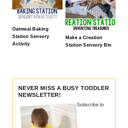
Oatmeal Baking
Station Sensory
Make a Creation
Activity
Station Sensory Bin
NEVER MISS A BUSY TODDLER
NEWSLETTER!
Subscribe to