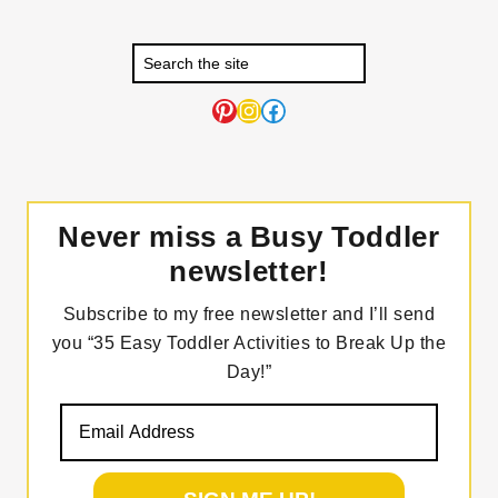
Pinterest
Instagram
Facebook
Never miss a Busy Toddler
newsletter!
Subscribe to my free newsletter and I’ll send
you “35 Easy Toddler Activities to Break Up the
Day!”