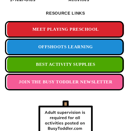
RESOURCE LINKS
MEET PLAYING PRESCHOOL
OFFSHOOTS LEARNING
BEST ACTIVITY SUPPLIES
JOIN THE BUSY TODDLER NEWSLETTER