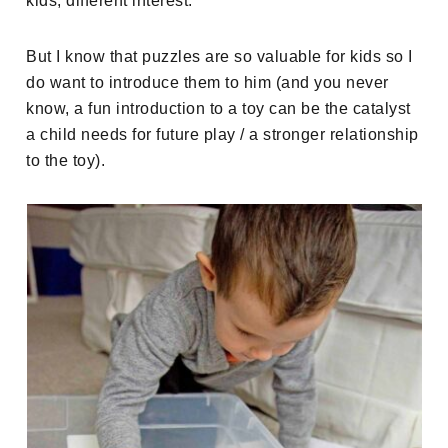
kids, different interest.
But I know that puzzles are so valuable for kids so I
do want to introduce them to him (and you never
know, a fun introduction to a toy can be the catalyst
a child needs for future play / a stronger relationship
to the toy).