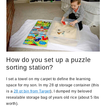
How do you set up a puzzle
sorting station?
I set a towel on my carpet to define the learning
space for my son. In my 28 qt storage container (this
is a
28 qt bin from Target
), I dumped my beloved
resealable storage bag of years old rice (about 5 lbs
worth).