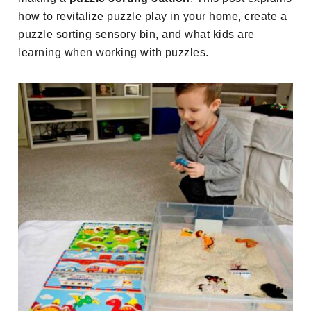
how to revitalize puzzle play in your home, create a
puzzle sorting sensory bin, and what kids are
learning when working with puzzles.