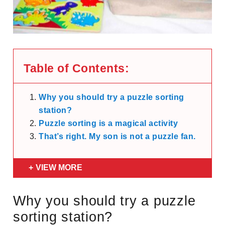
Table of Contents:
Why you should try a puzzle sorting
station?
Puzzle sorting is a magical activity
That’s right. My son is not a puzzle fan.
VIEW MORE
Why you should try a puzzle
sorting station?