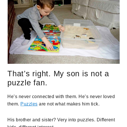
That’s right. My son is not a
puzzle fan.
He’s never connected with them. He’s never loved
them.
Puzzles
are not what makes him tick.
His brother and sister? Very into puzzles. Different