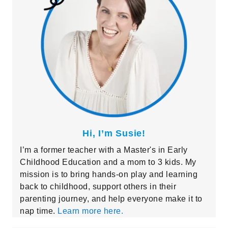
Hi, I’m Susie!
I’m a former teacher with a Master's in Early
Childhood Education and a mom to 3 kids. My
mission is to bring hands-on play and learning
back to childhood, support others in their
parenting journey, and help everyone make it to
nap time.
Learn more here.