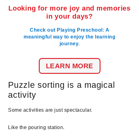
Looking for more joy and memories
in your days?
Check out Playing Preschool: A
meaningful way to enjoy the learning
journey.
LEARN MORE
Puzzle sorting is a magical
activity
Some activities are just spectacular.
Like the pouring station.