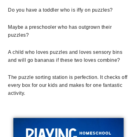
Do you have a toddler who is iffy on puzzles?
Maybe a preschooler who has outgrown their
puzzles?
A child who loves puzzles and loves sensory bins
and will go bananas if these two loves combine?
The puzzle sorting station is perfection. It checks off
every box for our kids and makes for one fantastic
activity.