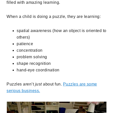
filled with amazing learning.
When a child is doing a puzzle, they are learning:
spatial awareness (how an object is oriented to
others)
patience
concentration
problem solving
shape recognition
hand-eye coordination
Puzzles aren’t
just
about fun.
Puzzles are some
serious business.