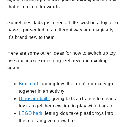
that is too cool for words.
Sometimes, kids just need a little twist on a toy or to
have it presented in a different way and magically,
it’s brand new to them.
Here are some other ideas for how to switch up toy
use and make something feel new and exciting
again:
Box road:
pairing toys that don’t normally go
together in an activity
Dinosaur bath:
giving kids a chance to clean a
toy can get them excited to play with it again
LEGO bath
: letting kids take plastic toys into
the tub can give it new life.