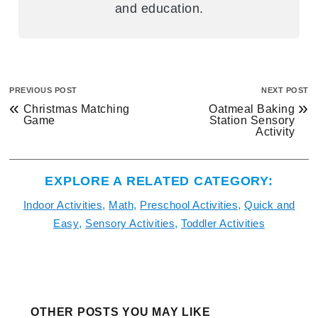
and education.
PREVIOUS POST
NEXT POST
«
»
Christmas Matching
Oatmeal Baking
Game
Station Sensory
Activity
EXPLORE A RELATED CATEGORY:
Indoor Activities
,
Math
,
Preschool Activities
,
Quick and
Easy
,
Sensory Activities
,
Toddler Activities
OTHER POSTS YOU MAY LIKE