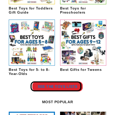
Best Toys for Toddlers
Best Toys for
Gift Guide
Preschoolers
Best Toys for 5- to 8-
Best Gifts for Tweens
Year-Olds
SEE THE TOYS LISTS
MOST POPULAR