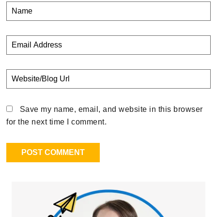
Save my name, email, and website in this browser
for the next time I comment.
Primary
Sidebar