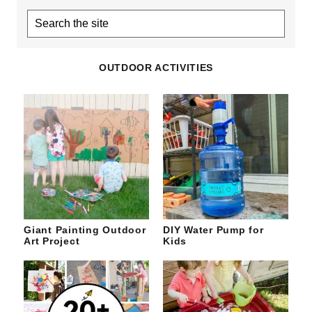
Search
the
site
OUTDOOR ACTIVITIES
Giant Painting Outdoor
DIY Water Pump for
Art Project
Kids