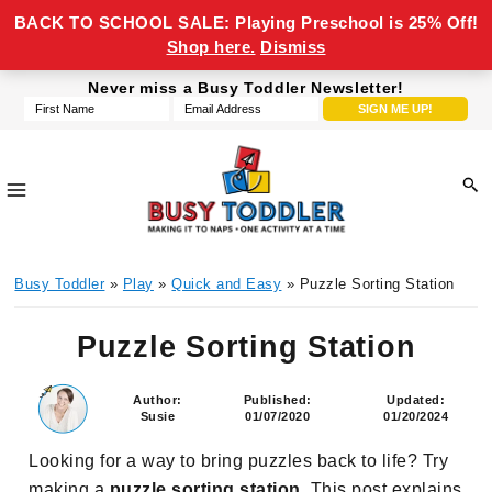
BACK TO SCHOOL SALE: Playing Preschool is 25% Off!
Shop here.
Dismiss
Skip
Skip
Skip
Skip
Never miss a Busy Toddler Newsletter!
to
to
to
to
primary
main
primary
footer
navigation
content
sidebar
Busy
making
Toddler
Busy Toddler
»
Play
»
Quick and Easy
» Puzzle Sorting Station
it
to
Puzzle Sorting Station
naps,
one
activity
Author:
Published:
Updated:
Susie
01/07/2020
01/20/2024
at
a
Looking for a way to bring puzzles back to life? Try
time
making a
puzzle sorting station
. This post explains