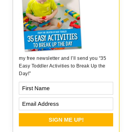
my free newsletter and I’ll send you “35
Easy Toddler Activities to Break Up the
Day!”