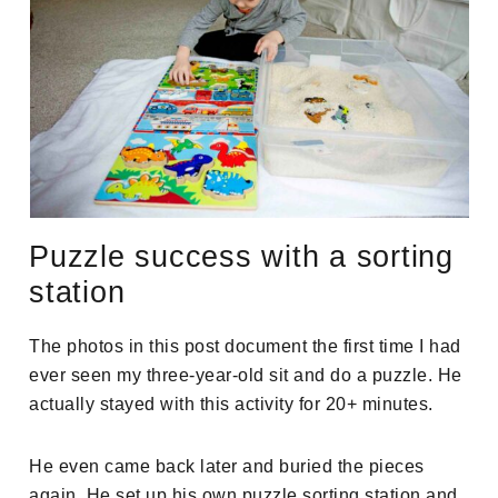
Puzzle success with a sorting
station
The photos in this post document the first time I had
ever seen my three-year-old sit and do a puzzle. He
actually stayed with this activity for 20+ minutes.
He even came back later and buried the pieces
again. He set up his own puzzle sorting station and