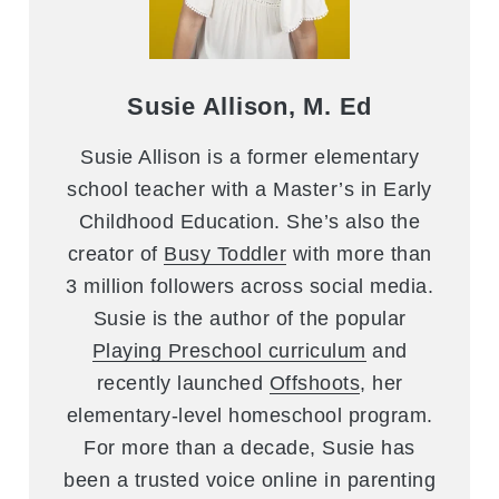
Susie Allison, M. Ed
Susie Allison is a former elementary
school teacher with a Master’s in Early
Childhood Education. She’s also the
creator of
Busy Toddler
with more than
3 million followers across social media.
Susie is the author of the popular
Playing Preschool curriculum
and
recently launched
Offshoots
, her
elementary-level homeschool program.
For more than a decade, Susie has
been a trusted voice online in parenting