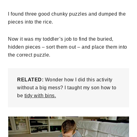
I found three good chunky puzzles and dumped the
pieces into the rice.
Now it was my toddler’s job to find the buried,
hidden pieces – sort them out – and place them into
the correct puzzle.
RELATED:
Wonder how I did this activity
without a big mess? I taught my son how to
be
tidy with bins.