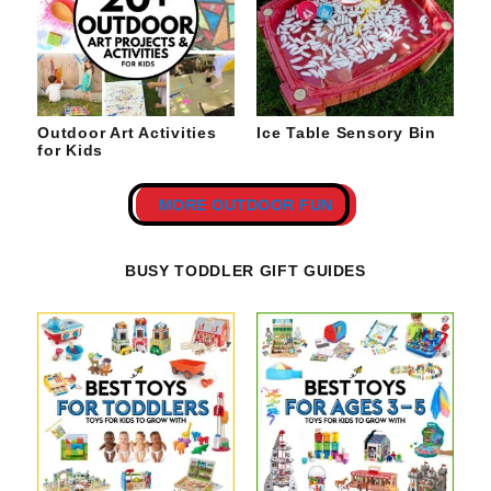
Outdoor Art Activities
Ice Table Sensory Bin
for Kids
MORE OUTDOOR FUN
BUSY TODDLER GIFT GUIDES