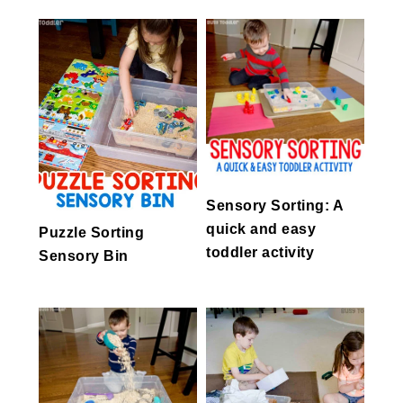
Sensory Sorting: A
quick and easy
Puzzle Sorting
toddler activity
Sensory Bin