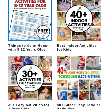
Things to do at Home
Best Indoor Activities
with 8-12 Years Olds
for Kids
30+ Easy Activities for
40+ Super Easy Toddler
1-Year-Olds
Activities