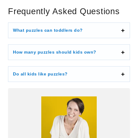
Frequently Asked Questions
What puzzles can toddlers do?
How many puzzles should kids own?
Do all kids like puzzles?