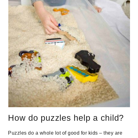
How do puzzles help a child?
Puzzles do a whole lot of good for kids – they are