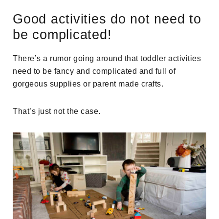
Good activities do not need to
be complicated!
There’s a rumor going around that toddler activities
need to be fancy and complicated and full of
gorgeous supplies or parent made crafts.
That’s just not the case.