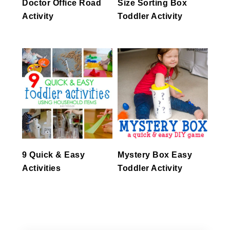
Doctor Office Road
Size Sorting Box
Activity
Toddler Activity
9 Quick & Easy
Mystery Box Easy
Activities
Toddler Activity