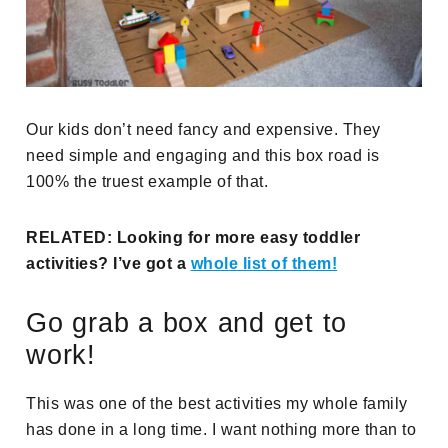
Our kids don’t need fancy and expensive. They
need simple and engaging and this box road is
100% the truest example of that.
RELATED: Looking for more easy toddler
activities? I’ve got a
whole list of them!
Go grab a box and get to
work!
This was one of the best activities my whole family
has done in a long time. I want nothing more than to