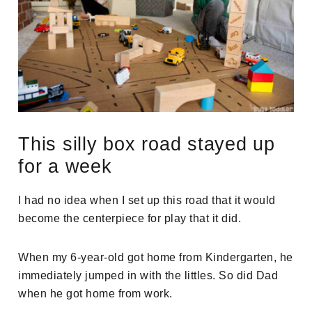
This silly box road stayed up
for a week
I had no idea when I set up this road that it would
become the centerpiece for play that it did.
When my 6-year-old got home from Kindergarten, he
immediately jumped in with the littles. So did Dad
when he got home from work.