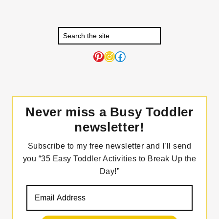
Pinterest
Instagram
Facebook
Never miss a Busy Toddler
newsletter!
Subscribe to my free newsletter and I’ll send
you “35 Easy Toddler Activities to Break Up the
Day!”