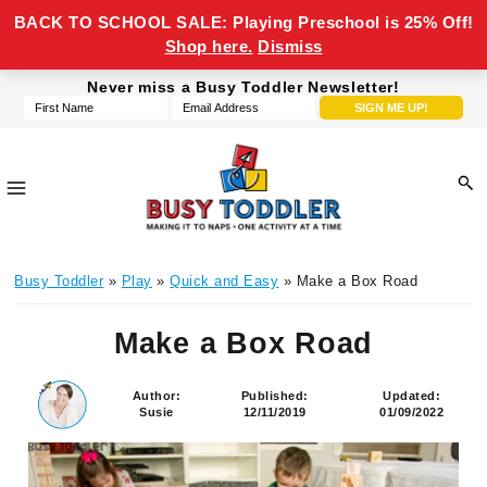
BACK TO SCHOOL SALE: Playing Preschool is 25% Off!
Shop here.
Dismiss
Skip
Skip
Skip
Skip
Never miss a Busy Toddler Newsletter!
to
to
to
to
primary
main
primary
footer
navigation
content
sidebar
Busy
making
Toddler
Busy Toddler
»
Play
»
Quick and Easy
» Make a Box Road
it
to
Make a Box Road
naps,
one
activity
Author:
Published:
Updated:
Susie
12/11/2019
01/09/2022
at
a
time