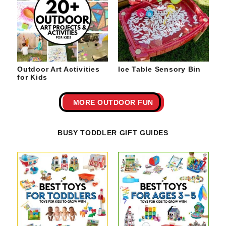
Outdoor Art Activities
Ice Table Sensory Bin
for Kids
MORE OUTDOOR FUN
BUSY TODDLER GIFT GUIDES