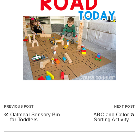
PREVIOUS POST
NEXT POST
«
»
Oatmeal Sensory Bin
ABC and Color
for Toddlers
Sorting Activity