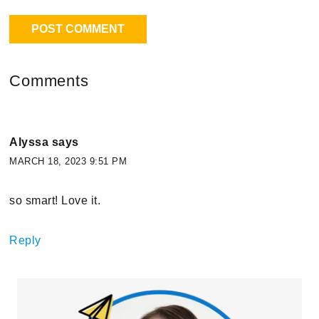
Comments
Alyssa
says
MARCH 18, 2023 9:51 PM
so smart! Love it.
Reply
Primary
Sidebar