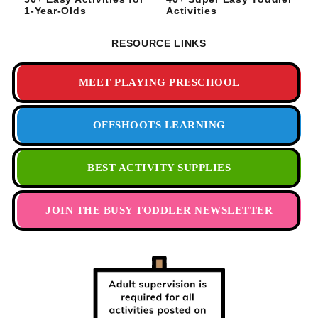
1-Year-Olds
Activities
RESOURCE LINKS
MEET PLAYING PRESCHOOL
OFFSHOOTS LEARNING
BEST ACTIVITY SUPPLIES
JOIN THE BUSY TODDLER NEWSLETTER