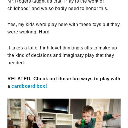
Mr. Rogers taught us that “Play is the work of
childhood” and we so badly need to honor this.
Yes, my kids were play here with these toys but they
were working. Hard.
It takes a lot of high level thinking skills to make up
the kind of decisions and imaginary play that they
needed.
RELATED: Check out these fun ways to play with
a
cardboard box!