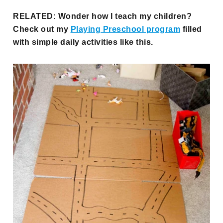
RELATED: Wonder how I teach my children?
Check out my
Playing Preschool program
filled
with simple daily activities like this.