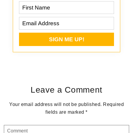
Reader
Interactions
Leave a Comment
Your email address will not be published.
Required
fields are marked
*