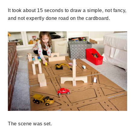
It took about 15 seconds to draw a simple, not fancy,
and not expertly done road on the cardboard.
The scene was set.