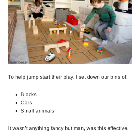
To help jump start their play, I set down our bins of:
Blocks
Cars
Small animals
It wasn’t anything fancy but man, was this effective.