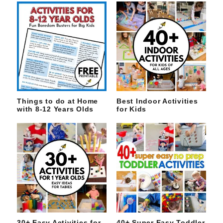
Things to do at Home
Best Indoor Activities
with 8-12 Years Olds
for Kids
30+ Easy Activities for
40+ Super Easy Toddler