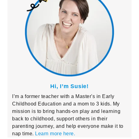
Hi, I’m Susie!
I’m a former teacher with a Master's in Early
Childhood Education and a mom to 3 kids. My
mission is to bring hands-on play and learning
back to childhood, support others in their
parenting journey, and help everyone make it to
nap time.
Learn more here.