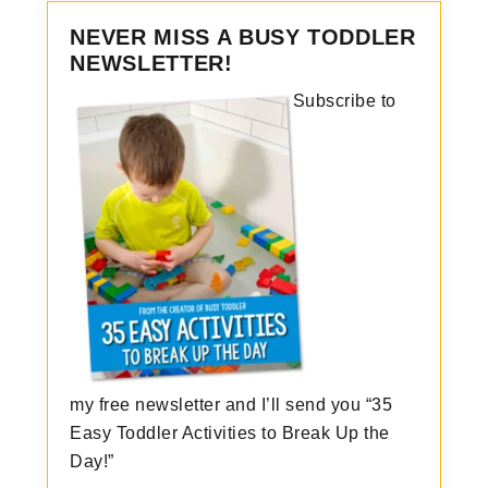
NEVER MISS A BUSY TODDLER
NEWSLETTER!
Subscribe to
my free newsletter and I’ll send you “35
Easy Toddler Activities to Break Up the
Day!”