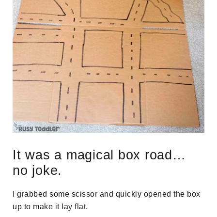
It was a magical box road…
no joke.
I grabbed some scissor and quickly opened the box
up to make it lay flat.