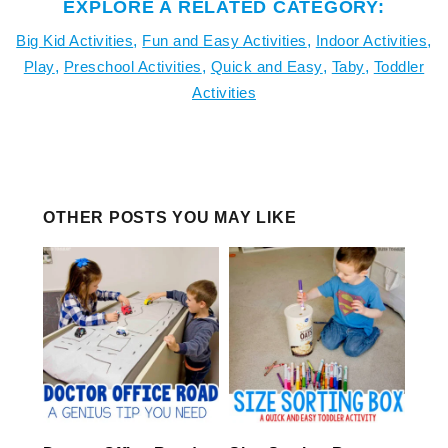
EXPLORE A RELATED CATEGORY:
Big Kid Activities
,
Fun and Easy Activities
,
Indoor Activities
,
Play
,
Preschool Activities
,
Quick and Easy
,
Taby
,
Toddler
Activities
OTHER POSTS YOU MAY LIKE