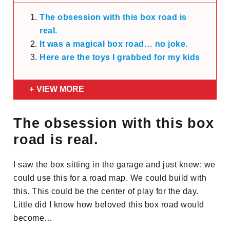
The obsession with this box road is
real.
It was a magical box road… no joke.
Here are the toys I grabbed for my kids
VIEW MORE
The obsession with this box
road is real.
I saw the box sitting in the garage and just knew: we
could use this for a road map. We could build with
this. This could be the center of play for the day.
Little did I know how beloved this box road would
become…