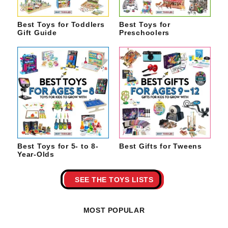
Best Toys for Toddlers
Best Toys for
Gift Guide
Preschoolers
Best Toys for 5- to 8-
Best Gifts for Tweens
Year-Olds
SEE THE TOYS LISTS
MOST POPULAR