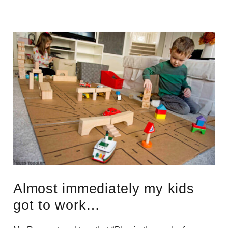
Almost immediately my kids
got to work…