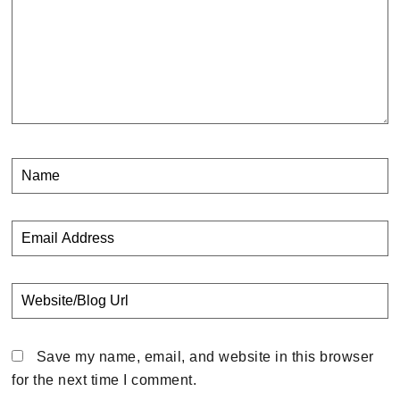
Save my name, email, and website in this browser
for the next time I comment.