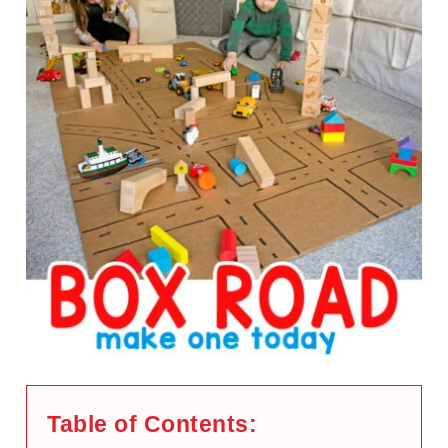
Table of Contents: