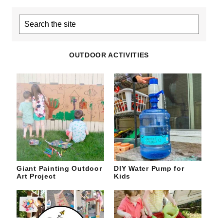
Search
the
site
OUTDOOR ACTIVITIES
Giant Painting Outdoor
DIY Water Pump for
Art Project
Kids