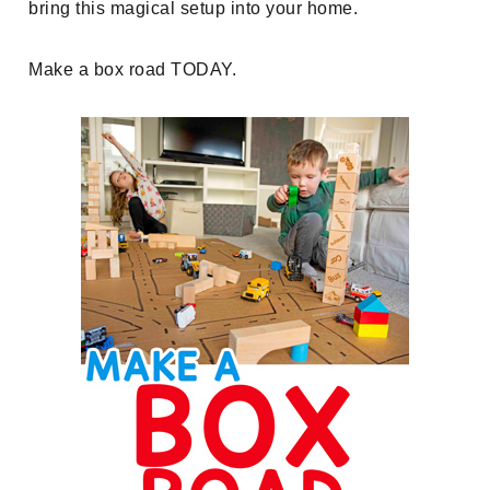
bring this magical setup into your home.
Make a box road TODAY.