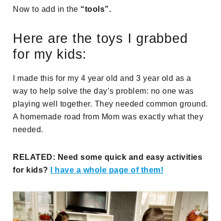
Now to add in the
“tools”.
Here are the toys I grabbed
for my kids:
I made this for my 4 year old and 3 year old as a
way to help solve the day’s problem: no one was
playing well together. They needed common ground.
A homemade road from Mom was exactly what they
needed.
RELATED: Need some quick and easy activities
for kids?
I have a whole page of them!