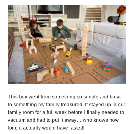
This box went from something so simple and basic
to something my family treasured. It stayed up in our
family room for a full week before I finally needed to
vacuum and had to put it away… who knows how
long it actually would have lasted!