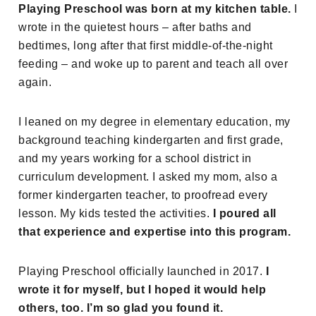
Playing Preschool was born at my kitchen table.
I
wrote in the quietest hours – after baths and
bedtimes, long after that first middle-of-the-night
feeding – and woke up to parent and teach all over
again.
I leaned on my degree in elementary education, my
background teaching kindergarten and first grade,
and my years working for a school district in
curriculum development. I asked my mom, also a
former kindergarten teacher, to proofread every
lesson. My kids tested the activities.
I poured all
that experience and expertise into this program.
Playing Preschool officially launched in 2017.
I
wrote it for myself, but I hoped it would help
others, too. I’m so glad you found it.