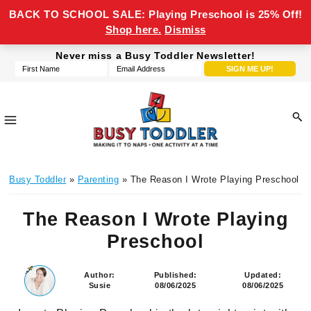
BACK TO SCHOOL SALE: Playing Preschool is 25% Off!
Shop here.
Dismiss
Skip
Skip
Skip
Skip
Never miss a Busy Toddler Newsletter!
to
to
to
to
primary
main
primary
footer
navigation
content
sidebar
Busy
making
Toddler
Busy Toddler
»
Parenting
» The Reason I Wrote Playing Preschool
it
to
The Reason I Wrote Playing
naps,
one
Preschool
activity
at
Author:
Published:
Updated:
Susie
08/06/2025
08/06/2025
a
time