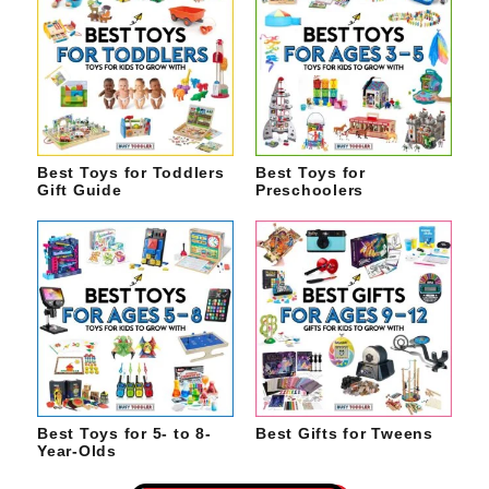
Best Toys for Toddlers
Best Toys for
Gift Guide
Preschoolers
Best Toys for 5- to 8-
Best Gifts for Tweens
Year-Olds