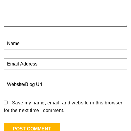
Save my name, email, and website in this browser
for the next time I comment.