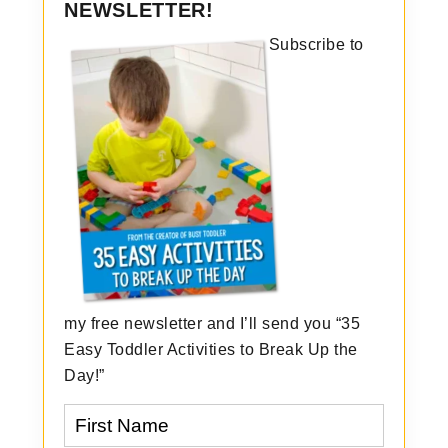
NEWSLETTER!
Subscribe to
my free newsletter and I’ll send you “35
Easy Toddler Activities to Break Up the
Day!”