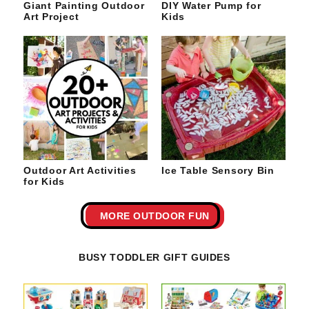
Giant Painting Outdoor
DIY Water Pump for
Art Project
Kids
Outdoor Art Activities
Ice Table Sensory Bin
for Kids
MORE OUTDOOR FUN
BUSY TODDLER GIFT GUIDES