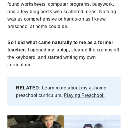
found worksheets, computer programs, busywork,
and a few blog posts with scattered ideas. Nothing
was as comprehensive or hands-on as I knew
preschool at home could be.
So I did what came naturally to me as a former
teacher:
I opened my laptop, cleared the crumbs off
the keyboard, and started writing my own
curriculum.
RELATED:
Learn more about my at-home
preschool curriculum,
Playing Preschool.