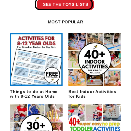
SEE THE TOYS LISTS
MOST POPULAR
Things to do at Home
Best Indoor Activities
with 8-12 Years Olds
for Kids