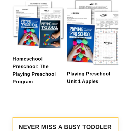
Homeschool
Preschool: The
Playing Preschool
Playing Preschool
Unit 1 Apples
Program
NEVER MISS A BUSY TODDLER