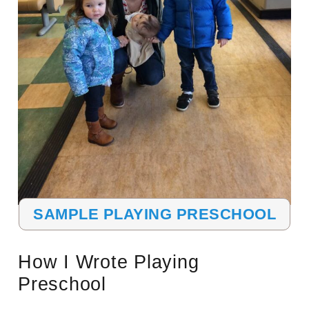
SAMPLE PLAYING PRESCHOOL
How I Wrote Playing
Preschool