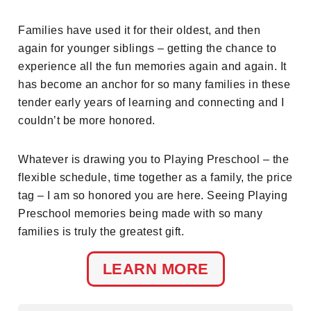
Families have used it for their oldest, and then
again for younger siblings – getting the chance to
experience all the fun memories again and again. It
has become an anchor for so many families in these
tender early years of learning and connecting and I
couldn’t be more honored.
Whatever is drawing you to Playing Preschool – the
flexible schedule, time together as a family, the price
tag – I am so honored you are here. Seeing Playing
Preschool memories being made with so many
families is truly the greatest gift.
LEARN MORE