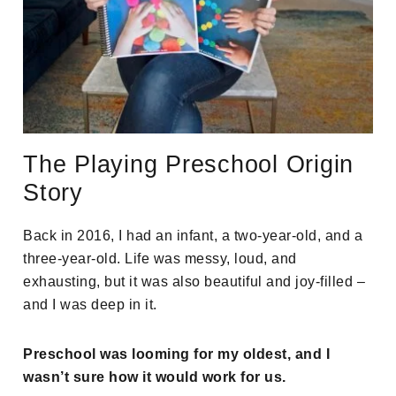
The Playing Preschool Origin
Story
Back in 2016, I had an infant, a two-year-old, and a
three-year-old. Life was messy, loud, and
exhausting, but it was also beautiful and joy-filled –
and I was deep in it.
Preschool was looming for my oldest, and I
wasn’t sure how it would work for us.