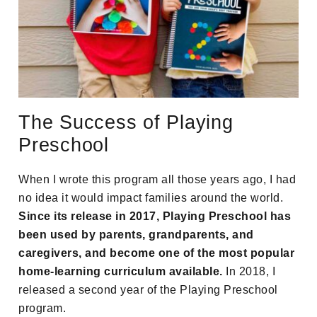
The Success of Playing
Preschool
When I wrote this program all those years ago, I had
no idea it would impact families around the world.
Since its release in 2017, Playing Preschool has
been used by parents, grandparents, and
caregivers, and become one of the most popular
home-learning curriculum available.
In 2018, I
released a second year of the Playing Preschool
program.