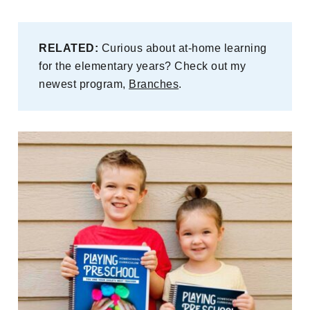
RELATED:
Curious about at-home learning
for the elementary years? Check out my
newest program,
Branches
.