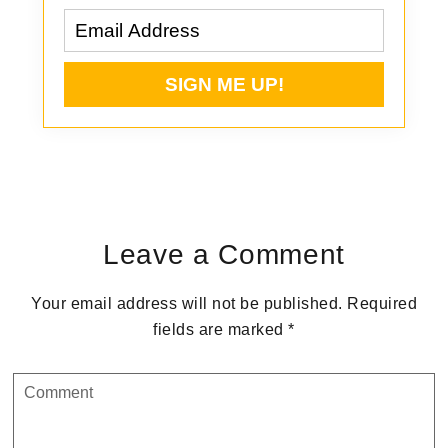
Reader
Interactions
Leave a Comment
Your email address will not be published.
Required
fields are marked
*