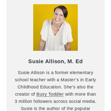
Susie Allison, M. Ed
Susie Allison is a former elementary
school teacher with a Master’s in Early
Childhood Education. She’s also the
creator of
Busy Toddler
with more than
3 million followers across social media.
Susie is the author of the popular