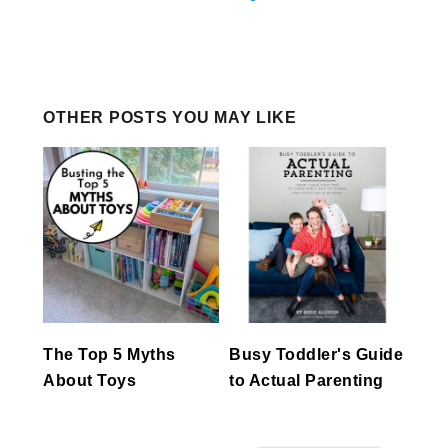
OTHER POSTS YOU MAY LIKE
The Top 5 Myths
Busy Toddler's Guide
About Toys
to Actual Parenting