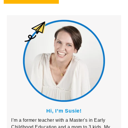
Primary
Sidebar
Hi, I’m Susie!
I’m a former teacher with a Master's in Early
Childhood Education and a mom to 3 kids. My