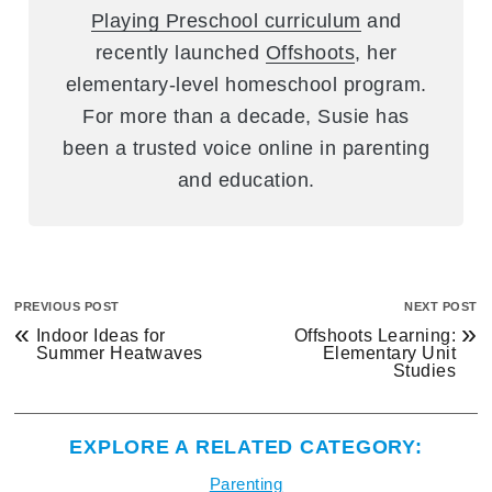
Playing Preschool curriculum
and
recently launched
Offshoots
, her
elementary-level homeschool program.
For more than a decade, Susie has
been a trusted voice online in parenting
and education.
PREVIOUS POST
NEXT POST
«
»
Indoor Ideas for
Offshoots Learning:
Summer Heatwaves
Elementary Unit
Studies
EXPLORE A RELATED CATEGORY:
Parenting