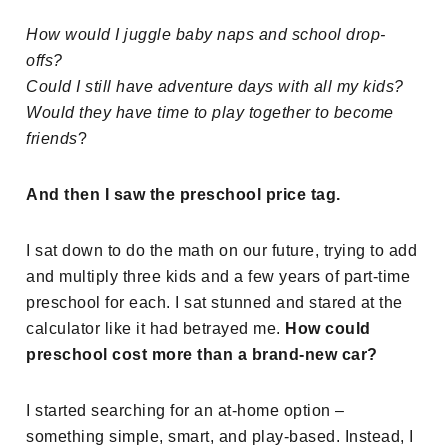
How would I juggle baby naps and school drop-
offs?
Could I still have adventure days with all my kids?
Would they have time to play together to become
friends
?
And then I saw the preschool price tag.
I sat down to do the math on our future, trying to add
and multiply three kids and a few years of part-time
preschool for each. I sat stunned and stared at the
calculator like it had betrayed me.
How could
preschool cost more than a brand-new car?
I started searching for an at-home option –
something simple, smart, and play-based. Instead, I