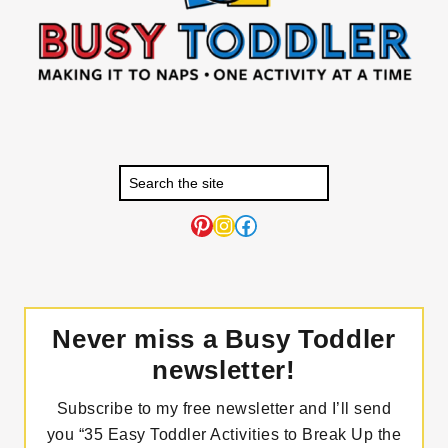
Pinterest
Instagram
Facebook
Never miss a Busy Toddler
newsletter!
Subscribe to my free newsletter and I’ll send
you “35 Easy Toddler Activities to Break Up the