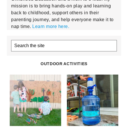
mission is to bring hands-on play and learning
back to childhood, support others in their
parenting journey, and help everyone make it to
nap time.
Learn more here.
Search
the
site
OUTDOOR ACTIVITIES