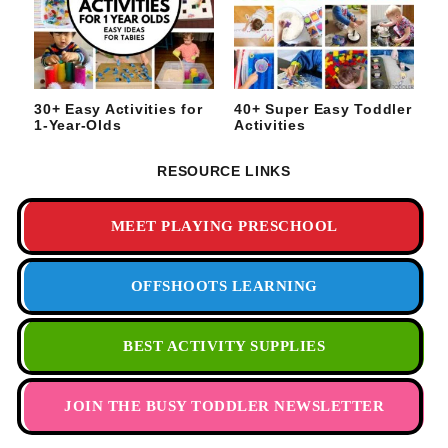
30+ Easy Activities for
40+ Super Easy Toddler
1-Year-Olds
Activities
RESOURCE LINKS
MEET PLAYING PRESCHOOL
OFFSHOOTS LEARNING
BEST ACTIVITY SUPPLIES
JOIN THE BUSY TODDLER NEWSLETTER