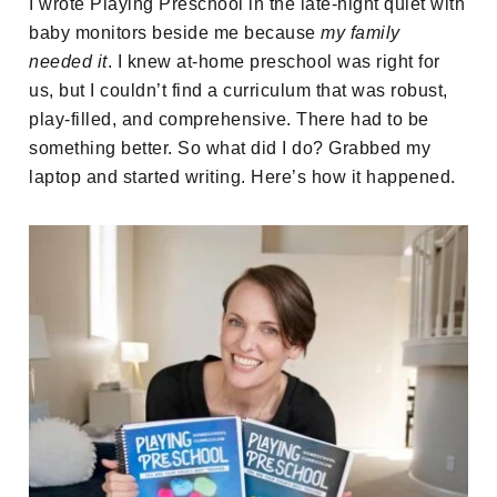
I wrote Playing Preschool in the late-night quiet with
baby monitors beside me because
my family
needed it
. I knew at-home preschool was right for
us, but I couldn’t find a curriculum that was robust,
play-filled, and comprehensive. There had to be
something better. So what did I do? Grabbed my
laptop and started writing. Here’s how it happened.