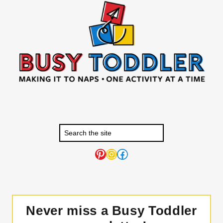
Pinterest
Instagram
Facebook
Never miss a Busy Toddler