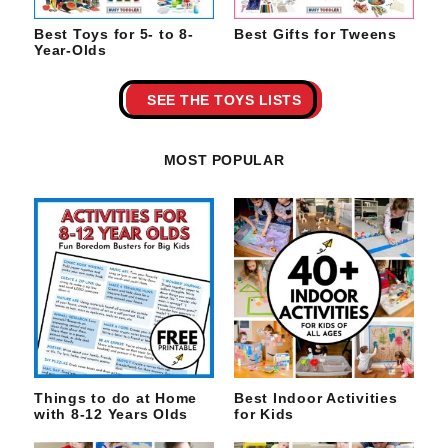
Best Toys for 5- to 8-
Best Gifts for Tweens
Year-Olds
SEE THE TOYS LISTS
MOST POPULAR
Things to do at Home
Best Indoor Activities
with 8-12 Years Olds
for Kids