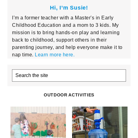
Hi, I’m Susie!
I’m a former teacher with a Master's in Early
Childhood Education and a mom to 3 kids. My
mission is to bring hands-on play and learning
back to childhood, support others in their
parenting journey, and help everyone make it to
nap time.
Learn more here.
Search
the
site
OUTDOOR ACTIVITIES