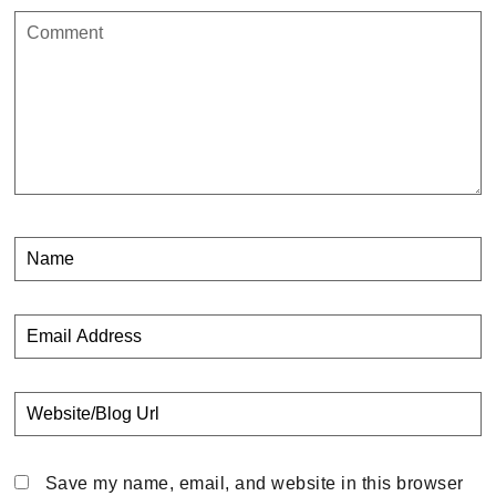
Save my name, email, and website in this browser