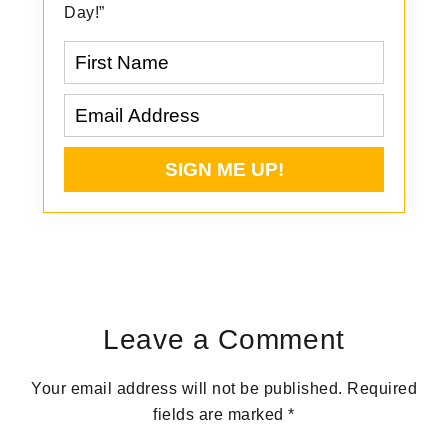
Day!”
Reader
Interactions
Leave a Comment
Your email address will not be published.
Required
fields are marked
*