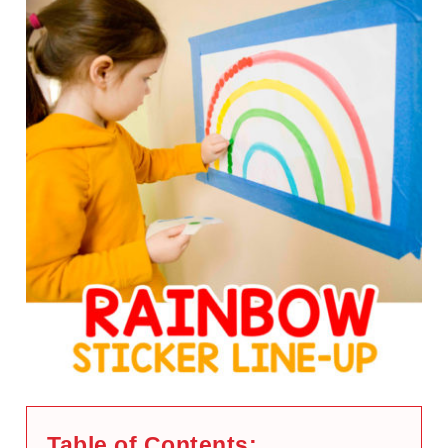
Table of Contents: