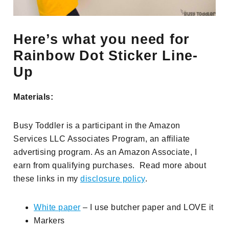
Here’s what you need for
Rainbow Dot Sticker Line-
Up
Materials:
Busy Toddler is a participant in the Amazon
Services LLC Associates Program, an affiliate
advertising program. As an Amazon Associate, I
earn from qualifying purchases. Read more about
these links in my
disclosure policy
.
White paper
– I use butcher paper and LOVE it
Markers