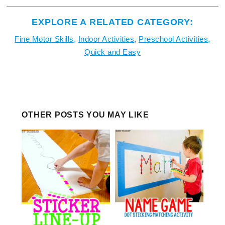
EXPLORE A RELATED CATEGORY:
Fine Motor Skills
,
Indoor Activities
,
Preschool Activities
,
Quick and Easy
OTHER POSTS YOU MAY LIKE