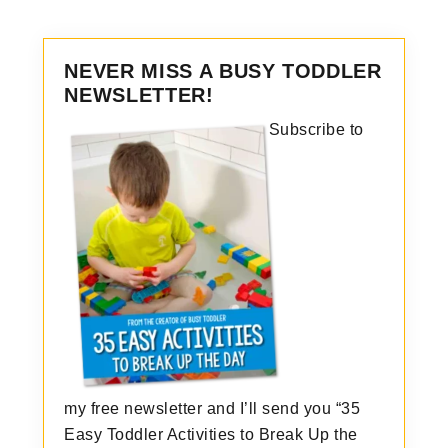
NEVER MISS A BUSY TODDLER
NEWSLETTER!
Subscribe to
my free newsletter and I’ll send you “35
Easy Toddler Activities to Break Up the