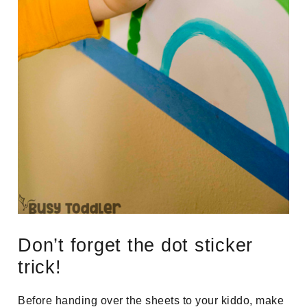
Don’t forget the dot sticker
trick!
Before handing over the sheets to your kiddo, make