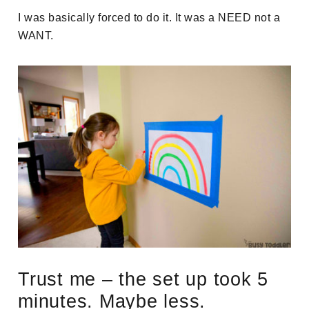
I was basically forced to do it. It was a NEED not a
WANT.
Trust me – the set up took 5
minutes. Maybe less.