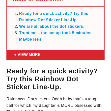
Ready for a quick activity? Try this
Rainbow Dot Sticker Line-Up.
We are all about the dot stickers.
Trust me – the set up took 5 minutes.
Maybe less.
VIEW MORE
Ready for a quick activity?
Try this Rainbow Dot
Sticker Line-Up.
Rainbows. Dot stickers. Oooh baby that’s a tough
call for which my daughter is MORE obsessed with.