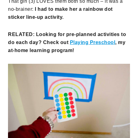
That girl (3) LOVES them both so much – it was a
no-brainer:
I had to make her a rainbow dot
sticker line-up activity.
RELATED: Looking for pre-planned activities to
do each day? Check out
Playing Preschool
, my
at-home learning program!