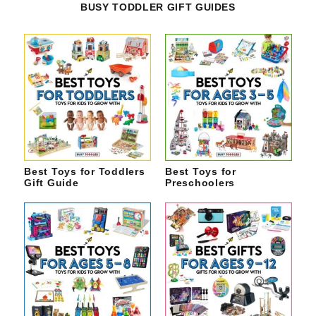
BUSY TODDLER GIFT GUIDES
Best Toys for Toddlers
Best Toys for
Gift Guide
Preschoolers