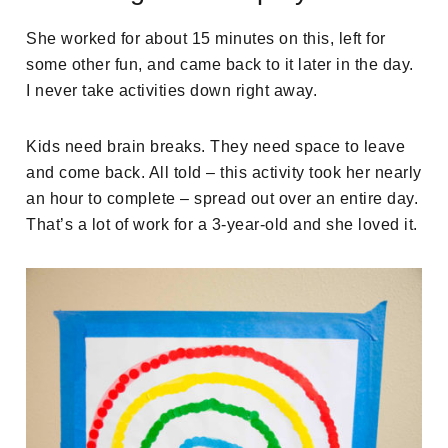
She worked for about 15 minutes on this, left for
some other fun, and came back to it later in the day.
I never take activities down right away.
Kids need brain breaks. They need space to leave
and come back. All told – this activity took her nearly
an hour to complete – spread out over an entire day.
That’s a lot of work for a 3-year-old and she loved it.