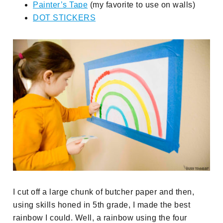
Painter’s Tape
(my favorite to use on walls)
DOT STICKERS
I cut off a large chunk of butcher paper and then,
using skills honed in 5th grade, I made the best
rainbow I could. Well, a rainbow using the four