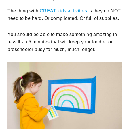
The thing with
GREAT kids activities
is they do NOT
need to be hard. Or complicated. Or full of supplies.
You should be able to make something amazing in
less than 5 minutes that will keep your toddler or
preschooler busy for much, much longer.