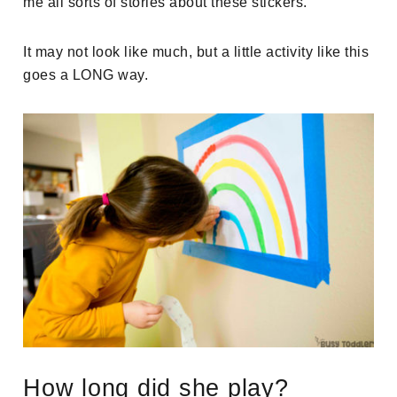
me all sorts of stories about these stickers.
It may not look like much, but a little activity like this
goes a LONG way.
How long did she play?