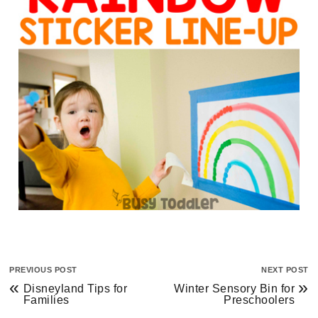
PREVIOUS POST
NEXT POST
«
»
Disneyland Tips for
Winter Sensory Bin for
Families
Preschoolers