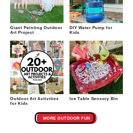
Giant Painting Outdoor
DIY Water Pump for
Art Project
Kids
Outdoor Art Activities
Ice Table Sensory Bin
for Kids
MORE OUTDOOR FUN