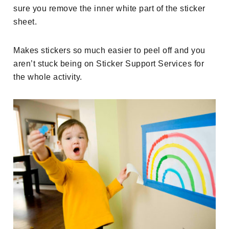
sure you remove the inner white part of the sticker
sheet.
Makes stickers so much easier to peel off and you
aren’t stuck being on Sticker Support Services for
the whole activity.