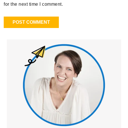
for the next time I comment.
Primary
Sidebar