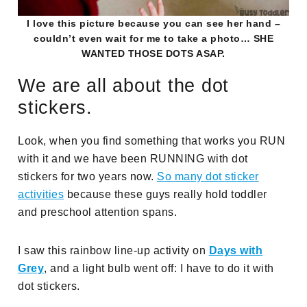
I love this picture because you can see her hand –
couldn’t even wait for me to take a photo… SHE
WANTED THOSE DOTS ASAP.
We are all about the dot
stickers.
Look, when you find something that works you RUN
with it and we have been RUNNING with dot
stickers for two years now.
So many dot sticker
activities
because these guys really hold toddler
and preschool attention spans.
I saw this rainbow line-up activity on
Days with
Grey
, and a light bulb went off: I have to do it with
dot stickers.