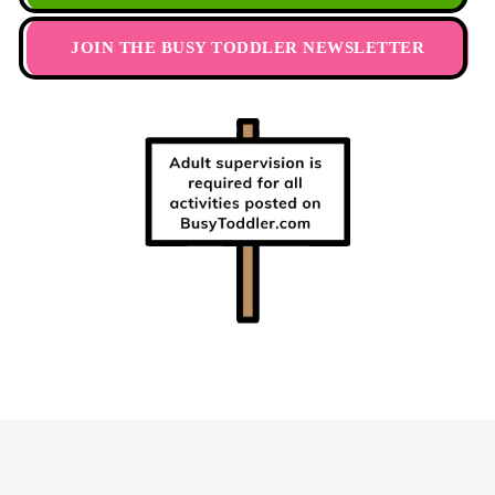
JOIN THE BUSY TODDLER NEWSLETTER
Footer