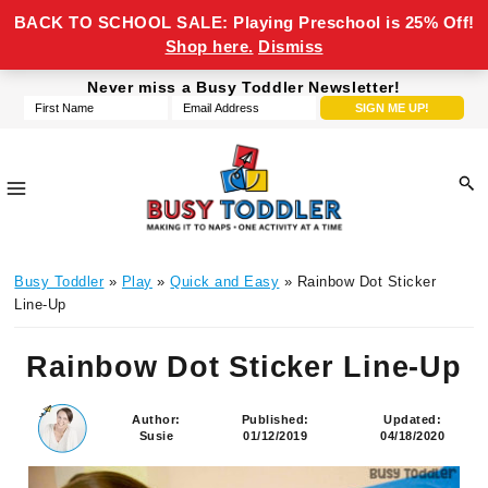
BACK TO SCHOOL SALE: Playing Preschool is 25% Off!
Shop here.
Dismiss
Skip
Skip
Skip
Skip
Never miss a Busy Toddler Newsletter!
to
to
to
to
primary
main
primary
footer
navigation
content
sidebar
Busy
making
Toddler
Busy Toddler
»
Play
»
Quick and Easy
» Rainbow Dot Sticker
it
Line-Up
to
naps,
Rainbow Dot Sticker Line-Up
one
activity
Author:
Published:
Updated:
at
Susie
01/12/2019
04/18/2020
a
time