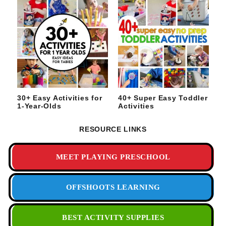
30+ Easy Activities for
40+ Super Easy Toddler
1-Year-Olds
Activities
RESOURCE LINKS
MEET PLAYING PRESCHOOL
OFFSHOOTS LEARNING
BEST ACTIVITY SUPPLIES