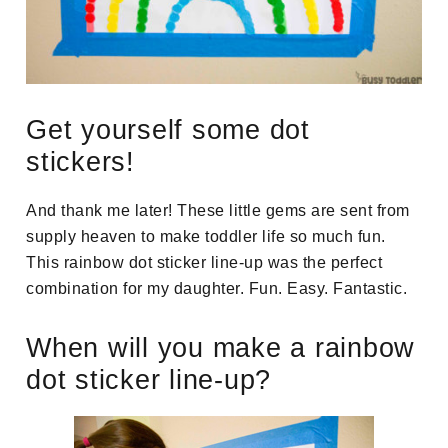
Get yourself some dot
stickers!
And thank me later! These little gems are sent from
supply heaven to make toddler life so much fun.
This rainbow dot sticker line-up was the perfect
combination for my daughter. Fun. Easy. Fantastic.
When will you make a rainbow
dot sticker line-up?