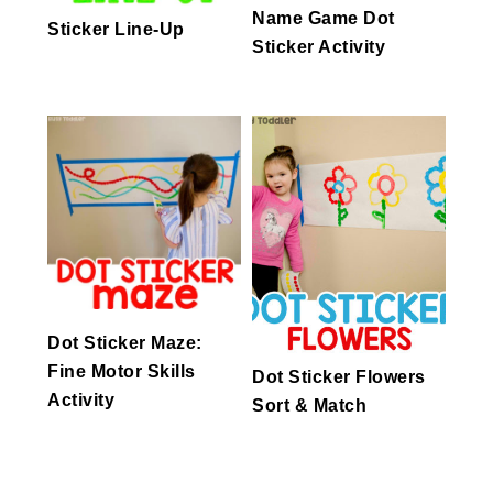
Name Game Dot
Sticker Line-Up
Sticker Activity
Dot Sticker Maze:
Fine Motor Skills
Dot Sticker Flowers
Activity
Sort & Match