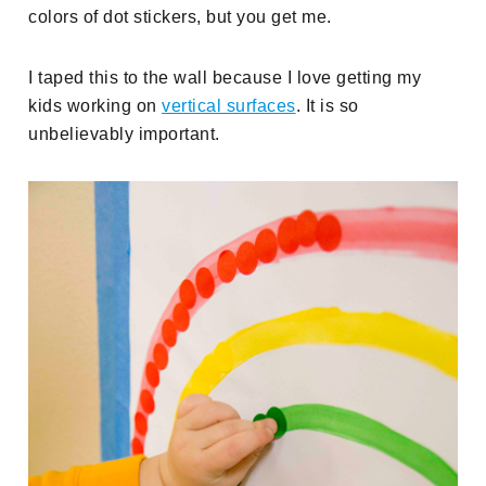
colors of dot stickers, but you get me.
I taped this to the wall because I love getting my
kids working on
vertical surfaces
. It is so
unbelievably important.