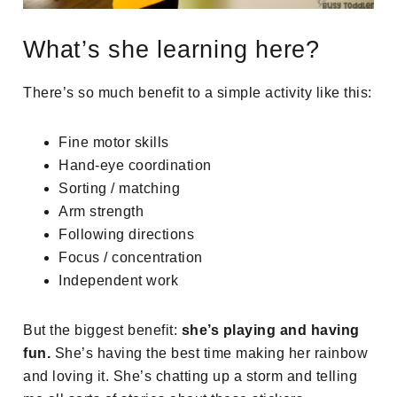
What’s she learning here?
There’s so much benefit to a simple activity like this:
Fine motor skills
Hand-eye coordination
Sorting / matching
Arm strength
Following directions
Focus / concentration
Independent work
But the biggest benefit:
she’s playing and having
fun.
She’s having the best time making her rainbow
and loving it. She’s chatting up a storm and telling