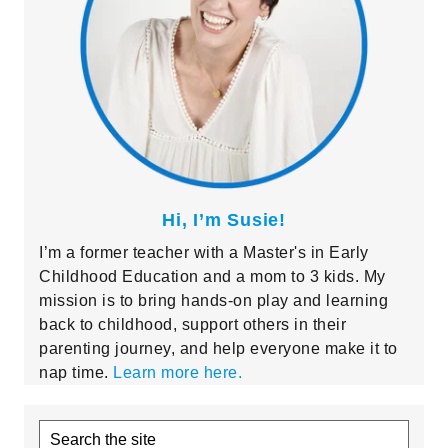
Hi, I’m Susie!
I’m a former teacher with a Master's in Early
Childhood Education and a mom to 3 kids. My
mission is to bring hands-on play and learning
back to childhood, support others in their
parenting journey, and help everyone make it to
nap time.
Learn more here.
Search