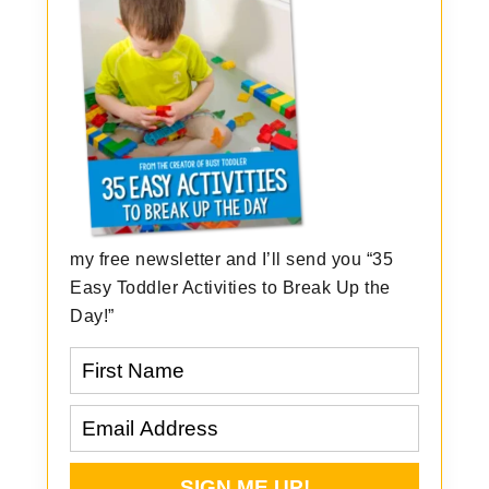
my free newsletter and I’ll send you “35
Easy Toddler Activities to Break Up the
Day!”