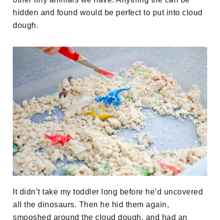
hidden and found would be perfect to put into cloud
dough.
It didn’t take my toddler long before he’d uncovered
all the dinosaurs. Then he hid them again,
smooshed around the cloud dough, and had an