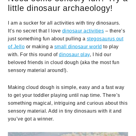
little dinosaur archaeology!
I am a sucker for all activities with tiny dinosaurs.
It’s no secret that I love
dinosaur activities
– there’s
just something fun about pulling a
stegosaurus out
of Jello
or making a
small dinosaur world
to play
with. For this round of
dinosaur play
, I hid our
beloved friends in cloud dough (aka the most fun
sensory material around!).
Making cloud dough is simple, easy and a fast way
to get your toddler playing until nap time. There’s
something magical, intriguing and curious about this
sensory material. Add in tiny dinosaurs with it and
you’ve got a winner.