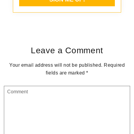
Reader
Interactions
Leave a Comment
Your email address will not be published.
Required
fields are marked
*