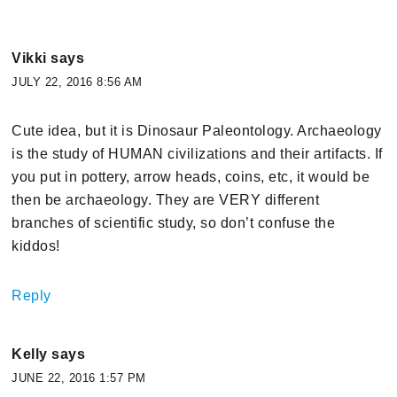
Vikki
says
JULY 22, 2016 8:56 AM
Cute idea, but it is Dinosaur Paleontology. Archaeology
is the study of HUMAN civilizations and their artifacts. If
you put in pottery, arrow heads, coins, etc, it would be
then be archaeology. They are VERY different
branches of scientific study, so don’t confuse the
kiddos!
Reply
Kelly
says
JUNE 22, 2016 1:57 PM