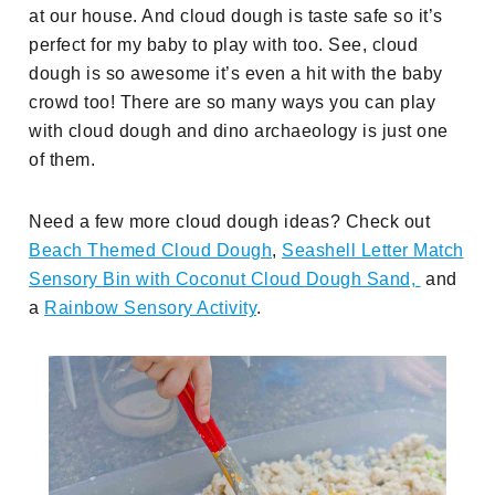
at our house. And cloud dough is taste safe so it’s
perfect for my baby to play with too. See, cloud
dough is so awesome it’s even a hit with the baby
crowd too! There are so many ways you can play
with cloud dough and dino archaeology is just one
of them.
Need a few more cloud dough ideas? Check out
Beach Themed Cloud Dough
,
Seashell Letter Match
Sensory Bin with Coconut Cloud Dough Sand,
and
a
Rainbow Sensory Activity
.