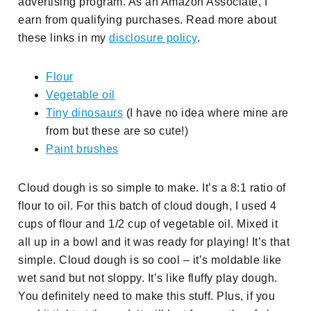
advertising program. As an Amazon Associate, I
earn from qualifying purchases. Read more about
these links in my
disclosure policy
.
Flour
Vegetable oil
Tiny dinosaurs
(I have no idea where mine are
from but these are so cute!)
Paint brushes
Cloud dough is so simple to make. It’s a 8:1 ratio of
flour to oil. For this batch of cloud dough, I used 4
cups of flour and 1/2 cup of vegetable oil. Mixed it
all up in a bowl and it was ready for playing! It’s that
simple. Cloud dough is so cool – it’s moldable like
wet sand but not sloppy. It’s like fluffy play dough.
You definitely need to make this stuff. Plus, if you