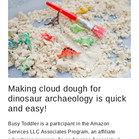
Making cloud dough for
dinosaur archaeology is quick
and easy!
Busy Toddler is a participant in the Amazon
Services LLC Associates Program, an affiliate