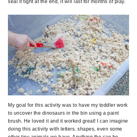
seal it tight at the end, it will last for months of play.
My goal for this activity was to have my toddler work
to uncover the dinosaurs in the bin using a paint
brush. He loved it and it worked great! I can imagine
doing this activity with letters. shapes, even some
other tiny animals we have. Anything the can be