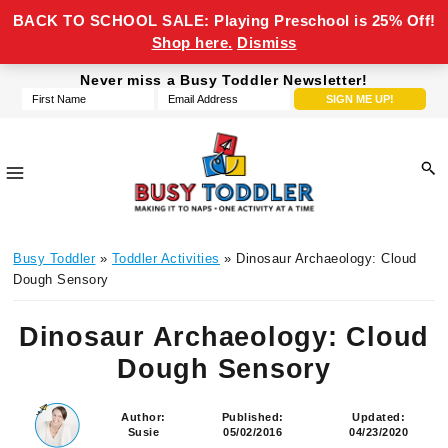
BACK TO SCHOOL SALE: Playing Preschool is 25% Off!
Shop here.
Dismiss
Skip
Skip
Skip
Skip
Never miss a Busy Toddler Newsletter!
to
to
to
to
primary
main
primary
footer
navigation
content
sidebar
Busy
making
Toddler
Busy Toddler
»
Toddler Activities
» Dinosaur Archaeology: Cloud
it
Dough Sensory
to
naps,
Dinosaur Archaeology: Cloud
one
Dough Sensory
activity
at
a
Author:
Published:
Updated:
Susie
05/02/2016
04/23/2020
time