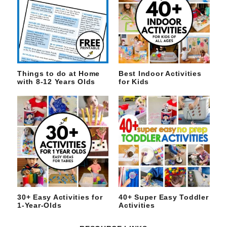
Things to do at Home
Best Indoor Activities
with 8-12 Years Olds
for Kids
30+ Easy Activities for
40+ Super Easy Toddler
1-Year-Olds
Activities