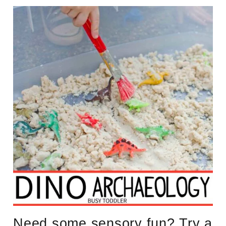
Need some sensory fun? Try a