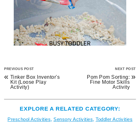
PREVIOUS POST
NEXT POST
«
»
Tinker Box Inventor's
Pom Pom Sorting:
Kit (Loose Play
Fine Motor Skills
Activity)
Activity
EXPLORE A RELATED CATEGORY:
Preschool Activities
,
Sensory Activities
,
Toddler Activities