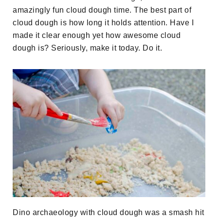
amazingly fun cloud dough time. The best part of
cloud dough is how long it holds attention. Have I
made it clear enough yet how awesome cloud
dough is? Seriously, make it today. Do it.
Dino archaeology with cloud dough was a smash hit