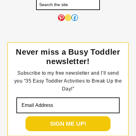
Pinterest
Instagram
Facebook
Never miss a Busy Toddler
newsletter!
Subscribe to my free newsletter and I’ll send
you “35 Easy Toddler Activities to Break Up the
Day!”