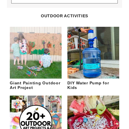
the
site
OUTDOOR ACTIVITIES
Giant Painting Outdoor
DIY Water Pump for
Art Project
Kids