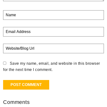
Save my name, email, and website in this browser
for the next time I comment.
Comments