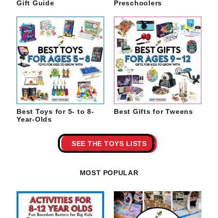
Gift Guide
Preschoolers
Best Toys for 5- to 8-
Best Gifts for Tweens
Year-Olds
SEE THE TOYS LISTS
MOST POPULAR