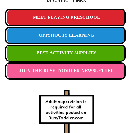
RESOURCE LINKS
MEET PLAYING PRESCHOOL
OFFSHOOTS LEARNING
BEST ACTIVITY SUPPLIES
JOIN THE BUSY TODDLER NEWSLETTER