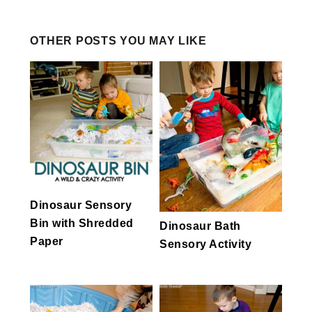
OTHER POSTS YOU MAY LIKE
Dinosaur Sensory
Bin with Shredded
Dinosaur Bath
Paper
Sensory Activity