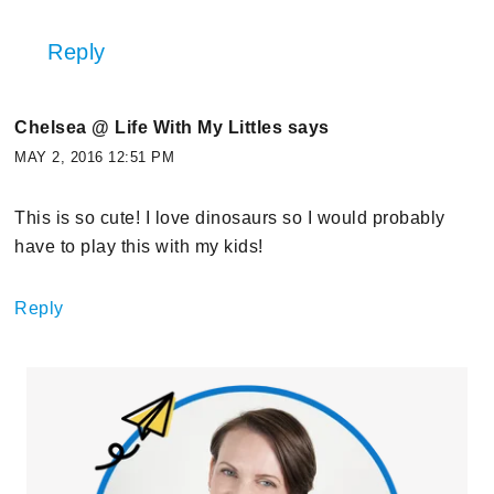
Reply
Chelsea @ Life With My Littles
says
MAY 2, 2016 12:51 PM
This is so cute! I love dinosaurs so I would probably
have to play this with my kids!
Reply
Primary
Sidebar