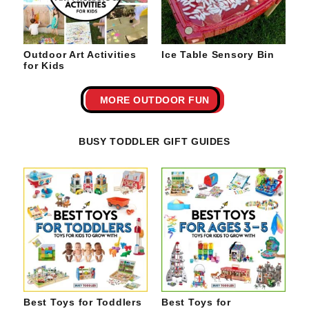
Outdoor Art Activities
Ice Table Sensory Bin
for Kids
MORE OUTDOOR FUN
BUSY TODDLER GIFT GUIDES
Best Toys for Toddlers
Best Toys for