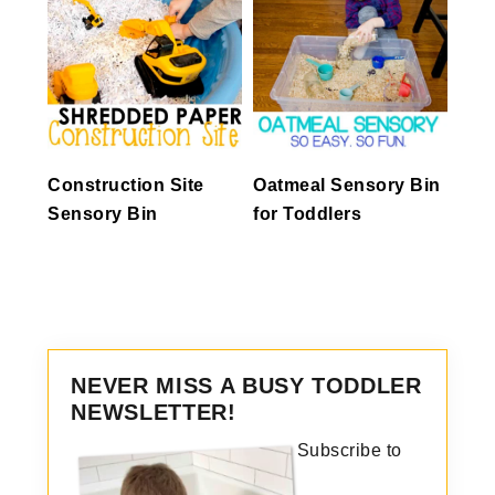
Construction Site
Oatmeal Sensory Bin
Sensory Bin
for Toddlers
NEVER MISS A BUSY TODDLER
NEWSLETTER!
Subscribe to