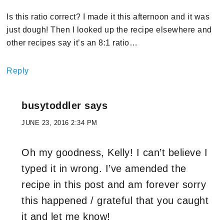
Is this ratio correct? I made it this afternoon and it was
just dough! Then I looked up the recipe elsewhere and
other recipes say it’s an 8:1 ratio…
Reply
busytoddler
says
JUNE 23, 2016 2:34 PM
Oh my goodness, Kelly! I can’t believe I
typed it in wrong. I’ve amended the
recipe in this post and am forever sorry
this happened / grateful that you caught
it and let me know!