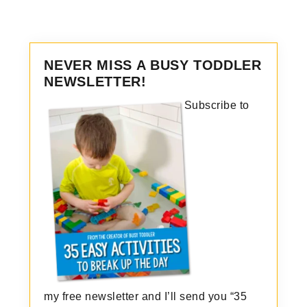
NEVER MISS A BUSY TODDLER
NEWSLETTER!
Subscribe to
my free newsletter and I’ll send you “35