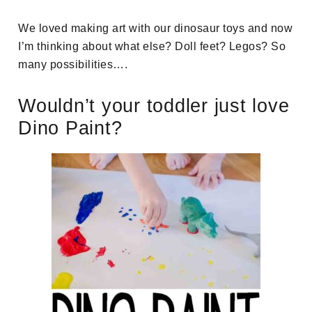
We loved making art with our dinosaur toys and now
I’m thinking about what else? Doll feet? Legos? So
many possibilities….
Wouldn’t your toddler just love
Dino Paint?