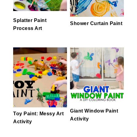
Splatter Paint
Shower Curtain Paint
Process Art
Giant Window Paint
Toy Paint: Messy Art
Activity
Activity