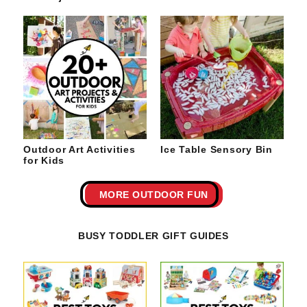
Outdoor Art Activities
Ice Table Sensory Bin
for Kids
MORE OUTDOOR FUN
BUSY TODDLER GIFT GUIDES