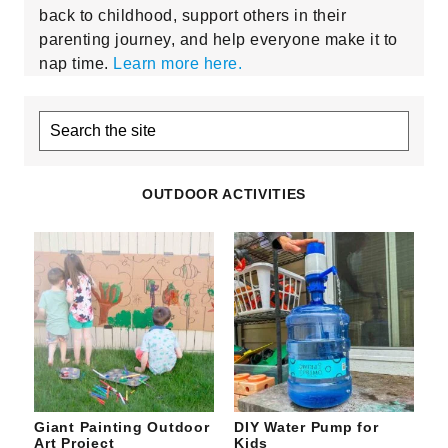
back to childhood, support others in their
parenting journey, and help everyone make it to
nap time.
Learn more here.
Search
the
site
OUTDOOR ACTIVITIES
Giant Painting Outdoor
DIY Water Pump for
Art Project
Kids