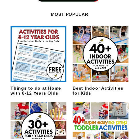
MOST POPULAR
Things to do at Home
Best Indoor Activities
with 8-12 Years Olds
for Kids