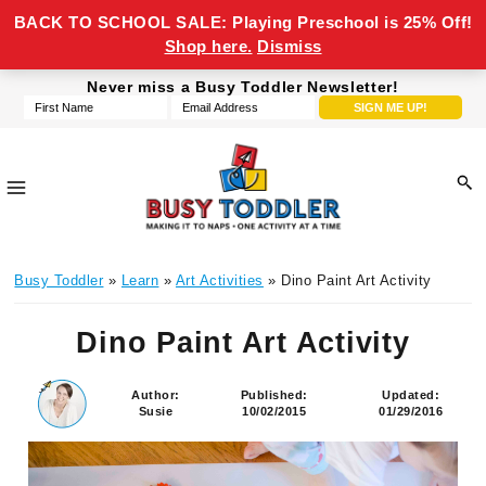
BACK TO SCHOOL SALE: Playing Preschool is 25% Off!
Shop here.
Dismiss
Skip
Skip
Skip
Skip
Never miss a Busy Toddler Newsletter!
to
to
to
to
primary
main
primary
footer
navigation
content
sidebar
Busy
making
Toddler
Busy Toddler
»
Learn
»
Art Activities
» Dino Paint Art Activity
it
to
Dino Paint Art Activity
naps,
one
activity
Author:
Published:
Updated:
Susie
10/02/2015
01/29/2016
at
a
time