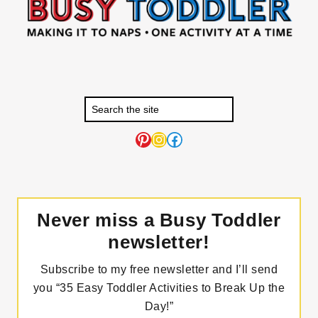
Pinterest
Instagram
Facebook
Never miss a Busy Toddler
newsletter!
Subscribe to my free newsletter and I’ll send
you “35 Easy Toddler Activities to Break Up the
Day!”