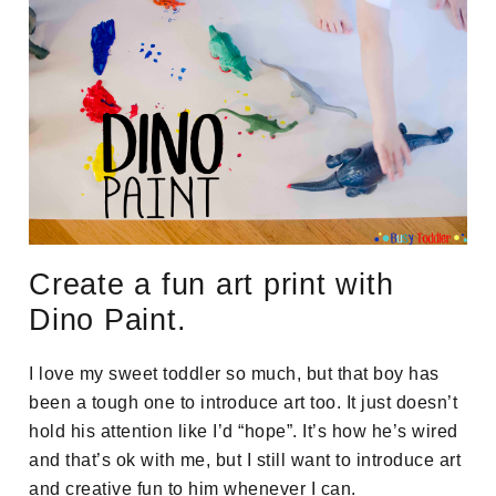
Create a fun art print with
Dino Paint.
I love my sweet toddler so much, but that boy has
been a tough one to introduce art too. It just doesn’t
hold his attention like I’d “hope”. It’s how he’s wired
and that’s ok with me, but I still want to introduce art
and creative fun to him whenever I can.