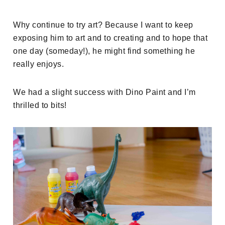
Why continue to try art? Because I want to keep
exposing him to art and to creating and to hope that
one day (someday!), he might find something he
really enjoys.
We had a slight success with Dino Paint and I’m
thrilled to bits!