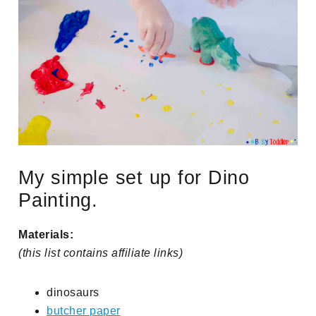
My simple set up for Dino
Painting.
Materials:
(this list contains affiliate links)
dinosaurs
butcher paper