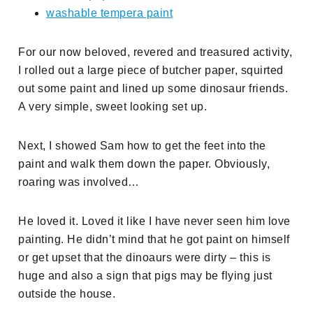
washable tempera paint
For our now beloved, revered and treasured activity,
I rolled out a large piece of butcher paper, squirted
out some paint and lined up some dinosaur friends.
A very simple, sweet looking set up.
Next, I showed Sam how to get the feet into the
paint and walk them down the paper. Obviously,
roaring was involved…
He loved it. Loved it like I have never seen him love
painting. He didn’t mind that he got paint on himself
or get upset that the dinoaurs were dirty – this is
huge and also a sign that pigs may be flying just
outside the house.