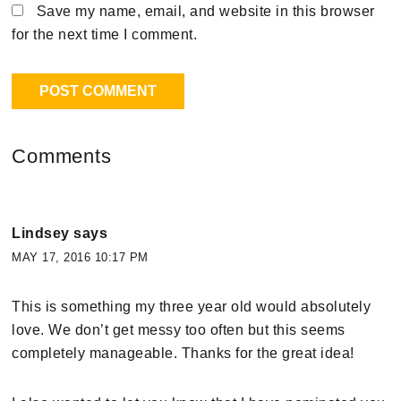
Save my name, email, and website in this browser
for the next time I comment.
Comments
Lindsey
says
MAY 17, 2016 10:17 PM
This is something my three year old would absolutely
love. We don’t get messy too often but this seems
completely manageable. Thanks for the great idea!