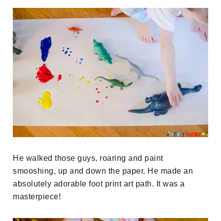
He walked those guys, roaring and paint
smooshing, up and down the paper. He made an
absolutely adorable foot print art path. It was a
masterpiece!