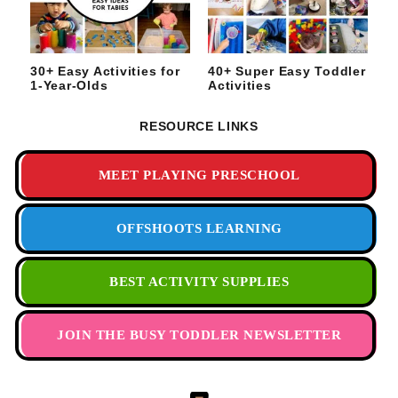
30+ Easy Activities for
40+ Super Easy Toddler
1-Year-Olds
Activities
RESOURCE LINKS
MEET PLAYING PRESCHOOL
OFFSHOOTS LEARNING
BEST ACTIVITY SUPPLIES
JOIN THE BUSY TODDLER NEWSLETTER