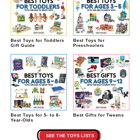
Best Toys for Toddlers
Best Toys for
Gift Guide
Preschoolers
Best Toys for 5- to 8-
Best Gifts for Tweens
Year-Olds
SEE THE TOYS LISTS