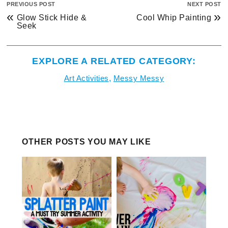
PREVIOUS POST
NEXT POST
«
»
Glow Stick Hide &
Cool Whip Painting
Seek
EXPLORE A RELATED CATEGORY:
Art Activities
,
Messy Messy
OTHER POSTS YOU MAY LIKE