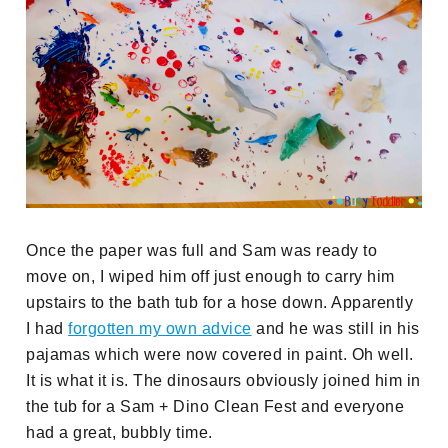
Once the paper was full and Sam was ready to
move on, I wiped him off just enough to carry him
upstairs to the bath tub for a hose down. Apparently
I had
forgotten my own advice
and he was still in his
pajamas which were now covered in paint. Oh well.
It is what it is. The dinosaurs obviously joined him in
the tub for a Sam + Dino Clean Fest and everyone
had a great, bubbly time.