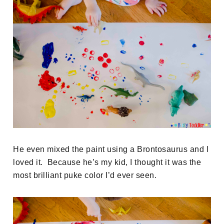
He even mixed the paint using a Brontosaurus and I
loved it. Because he’s my kid, I thought it was the
most brilliant puke color I’d ever seen.