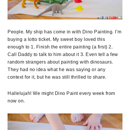
People. My ship has come in with Dino Painting. I’m
buying a lotto ticket. My sweet boy loved this
enough to 1. Finish the entire painting (a first) 2.
Call Daddy to talk to him about it 3. Even tell a few
random strangers about painting with dinosaurs.
They had no idea what he was saying or any
context for it, but he was still thrilled to share.
Hallelujah! We might Dino Paint every week from
now on.