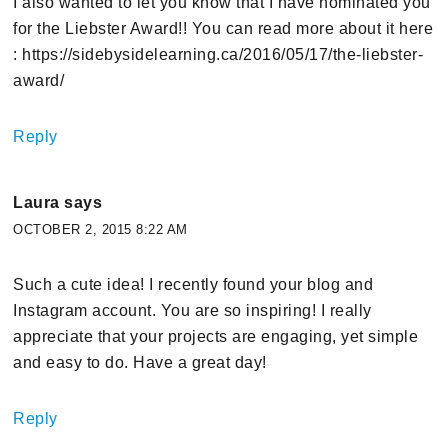
I also wanted to let you know that I have nominated you
for the Liebster Award!! You can read more about it here
: https://sidebysidelearning.ca/2016/05/17/the-liebster-
award/
Reply
Laura
says
OCTOBER 2, 2015 8:22 AM
Such a cute idea! I recently found your blog and
Instagram account. You are so inspiring! I really
appreciate that your projects are engaging, yet simple
and easy to do. Have a great day!
Reply