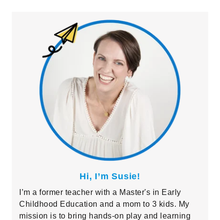
Primary
Sidebar
Hi, I’m Susie!
I’m a former teacher with a Master's in Early
Childhood Education and a mom to 3 kids. My
mission is to bring hands-on play and learning