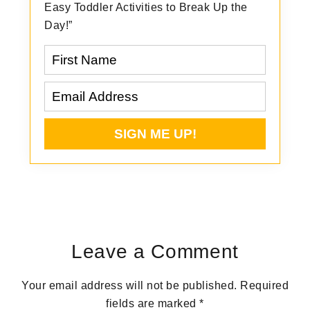
Easy Toddler Activities to Break Up the
Day!”
Reader
Interactions
Leave a Comment
Your email address will not be published.
Required
fields are marked
*