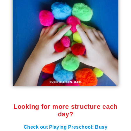
Looking for more structure each
day?
Check out Playing Preschool: Busy