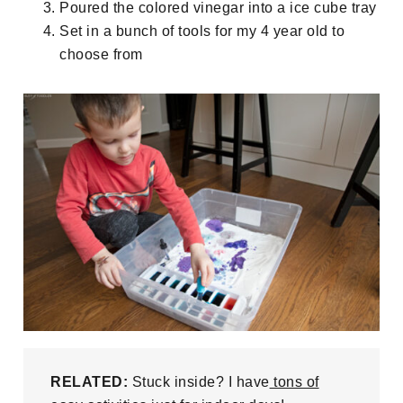
Poured the colored vinegar into a ice cube tray
Set in a bunch of tools for my 4 year old to
choose from
RELATED:
Stuck inside? I have
tons of