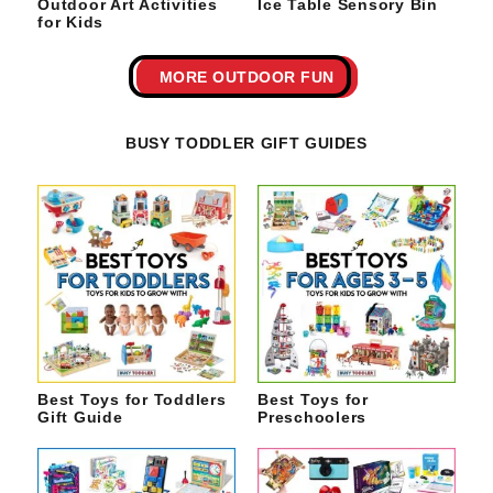
Outdoor Art Activities
Ice Table Sensory Bin
for Kids
MORE OUTDOOR FUN
BUSY TODDLER GIFT GUIDES
Best Toys for Toddlers
Best Toys for
Gift Guide
Preschoolers