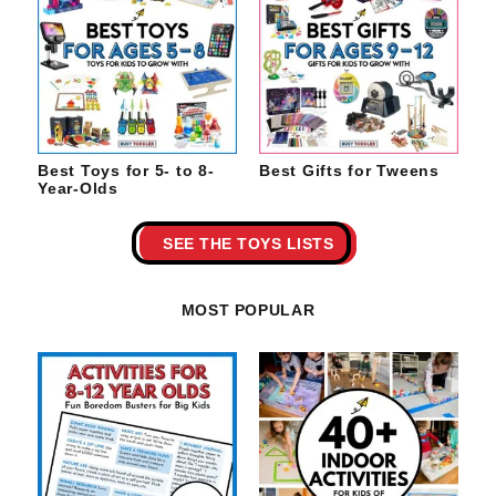
Best Toys for 5- to 8-
Best Gifts for Tweens
Year-Olds
SEE THE TOYS LISTS
MOST POPULAR