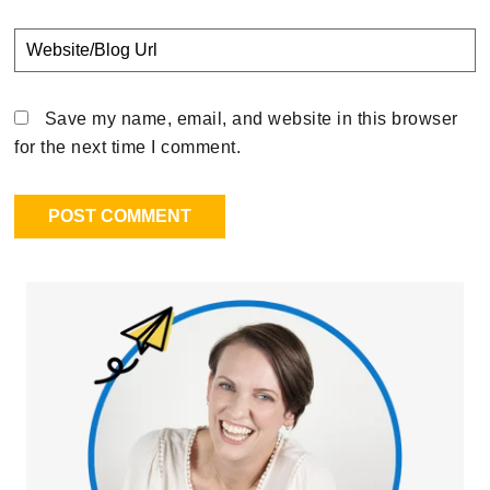
Save my name, email, and website in this browser
for the next time I comment.
Primary
Sidebar