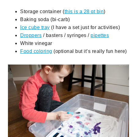
Storage container (
this is a 28 qt bin
)
Baking soda (bi-carb)
Ice cube tray
(I have a set just for activities)
Droppers
/ basters / syringes /
pipettes
White vinegar
Food coloring
(optional but it’s really fun here)