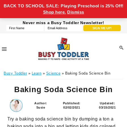
BACK TO SCHOOL SALE: Playing Preschool is 25% Off!
Shop here.
Dismiss
Skip
Skip
Skip
Skip
Never miss a Busy Toddler Newsletter!
to
to
to
to
primary
main
primary
footer
navigation
content
sidebar
Busy
making
Toddler
Busy Toddler
»
Learn
»
Science
» Baking Soda Science Bin
it
to
Baking Soda Science Bin
naps,
one
activity
Author:
Published:
Updated:
Susie
02/02/2021
03/15/2021
at
a
Try a baking soda science bin by dumping a ton a
time
baking soda into a bin and letting kids drip colored