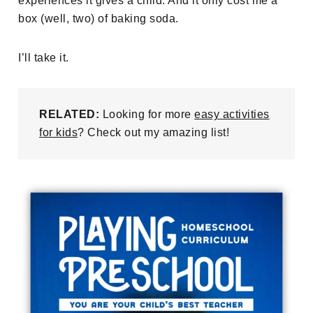
experiences it gives a child. And it only cost me a
box (well, two) of baking soda.
I’ll take it.
RELATED:
Looking for more
easy activities
for kids
? Check out my amazing list!