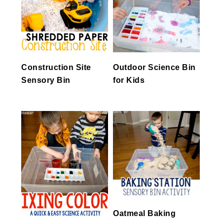
Construction Site
Outdoor Science Bin
Sensory Bin
for Kids
Oatmeal Baking