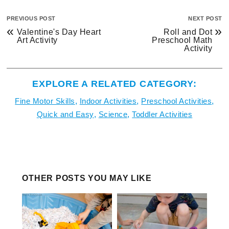
PREVIOUS POST
NEXT POST
«
»
Valentine's Day Heart
Roll and Dot
Art Activity
Preschool Math
Activity
EXPLORE A RELATED CATEGORY:
Fine Motor Skills
,
Indoor Activities
,
Preschool Activities
,
Quick and Easy
,
Science
,
Toddler Activities
OTHER POSTS YOU MAY LIKE