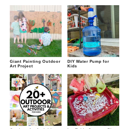
Giant Painting Outdoor
DIY Water Pump for
Art Project
Kids