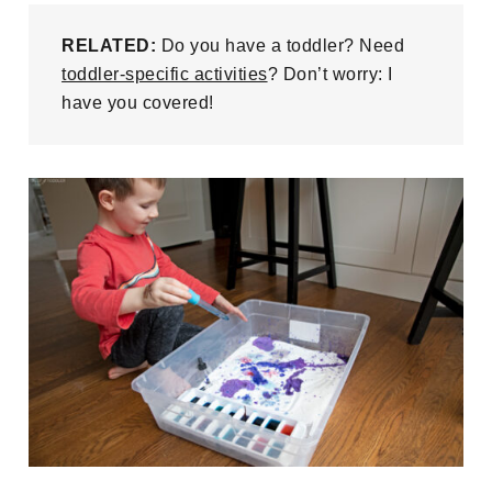
RELATED:
Do you have a toddler? Need
toddler-specific activities
? Don’t worry: I
have you covered!