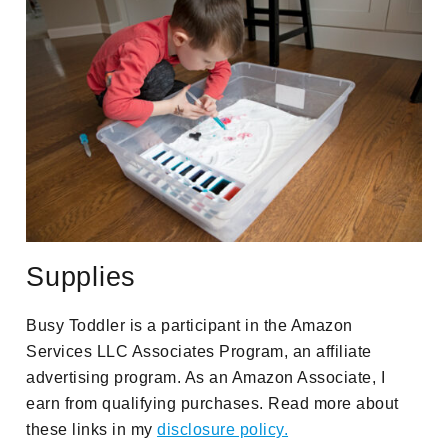
Supplies
Busy Toddler is a participant in the Amazon
Services LLC Associates Program, an affiliate
advertising program. As an Amazon Associate, I
earn from qualifying purchases. Read more about
these links in my
disclosure policy.