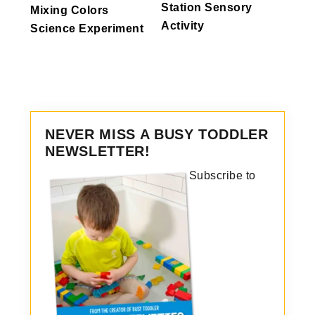
Station Sensory
Mixing Colors
Activity
Science Experiment
NEVER MISS A BUSY TODDLER
NEWSLETTER!
Subscribe to