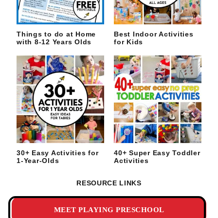
Things to do at Home
Best Indoor Activities
with 8-12 Years Olds
for Kids
30+ Easy Activities for
40+ Super Easy Toddler
1-Year-Olds
Activities
RESOURCE LINKS
MEET PLAYING PRESCHOOL