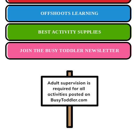
OFFSHOOTS LEARNING
BEST ACTIVITY SUPPLIES
JOIN THE BUSY TODDLER NEWSLETTER