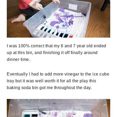
I was 100% correct that my 6 and 7 year old ended
up at this bin, and finishing it off finally around
dinner time.
Eventually I had to add more vinegar to the ice cube
tray but it was well worth it for all the play this
baking soda bin got me throughout the day.