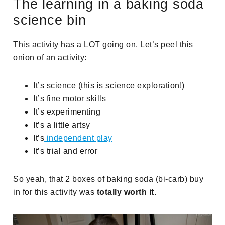
The learning in a baking soda
science bin
This activity has a LOT going on. Let’s peel this
onion of an activity:
It’s science (this is science exploration!)
It’s fine motor skills
It’s experimenting
It’s a little artsy
It’s
independent play
It’s trial and error
So yeah, that 2 boxes of baking soda (bi-carb) buy
in for this activity was
totally worth it.