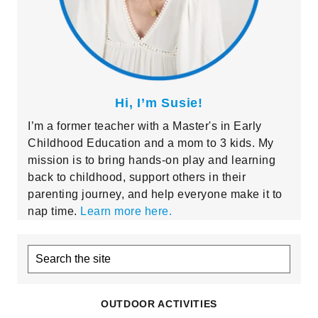
Hi, I’m Susie!
I’m a former teacher with a Master's in Early
Childhood Education and a mom to 3 kids. My
mission is to bring hands-on play and learning
back to childhood, support others in their
parenting journey, and help everyone make it to
nap time.
Learn more here.
Search
the
site
OUTDOOR ACTIVITIES