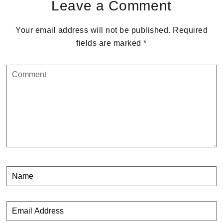
Leave a Comment
Your email address will not be published.
Required
fields are marked
*