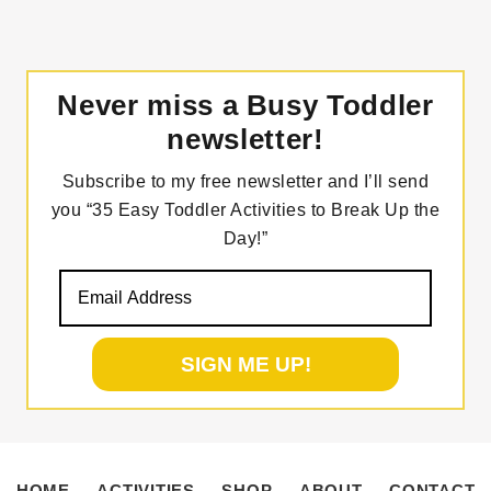
Never miss a Busy Toddler
newsletter!
Subscribe to my free newsletter and I’ll send
you “35 Easy Toddler Activities to Break Up the
Day!”
HOME
ACTIVITIES
SHOP
ABOUT
CONTACT