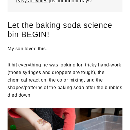
easy activities
just for indoor days!
Let the baking soda science
bin BEGIN!
My son loved this.
It hit everything he was looking for: tricky hand-work
(those syringes and droppers are tough), the
chemical reaction, the color mixing, and the
shapes/patterns of the baking soda after the bubbles
died down.