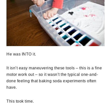
He was INTO it.
It isn’t easy maneuvering these tools – this is a fine
motor work out – so it wasn’t the typical one-and-
done feeling that baking soda experiments often
have.
This took time.