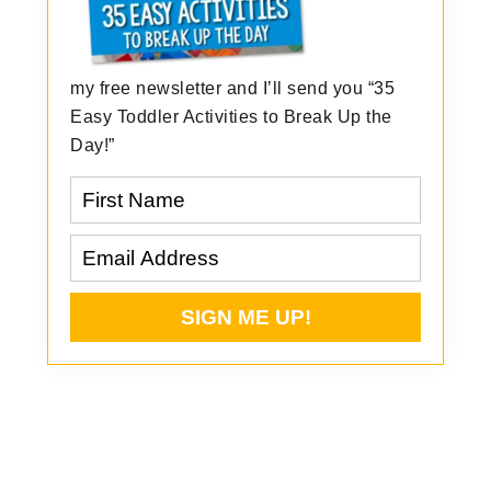
my free newsletter and I’ll send you “35
Easy Toddler Activities to Break Up the
Day!”
Reader
Interactions