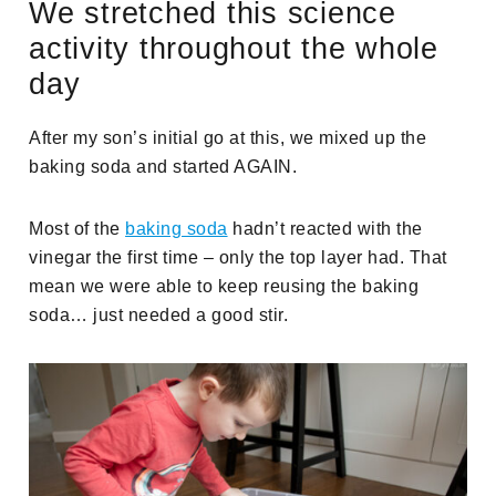
We stretched this science
activity throughout the whole
day
After my son’s initial go at this, we mixed up the
baking soda and started AGAIN.
Most of the
baking soda
hadn’t reacted with the
vinegar the first time – only the top layer had. That
mean we were able to keep reusing the baking
soda… just needed a good stir.