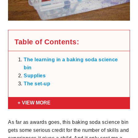
Table of Contents:
The learning in a baking soda science
bin
Supplies
The set-up
VIEW MORE
As far as awards goes, this baking soda science bin
gets some serious credit for the number of skills and