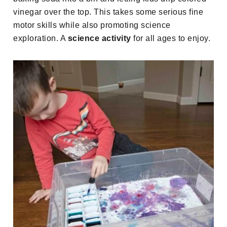
vinegar over the top. This takes some serious fine
motor skills while also promoting science
exploration. A
science activity
for all ages to enjoy.