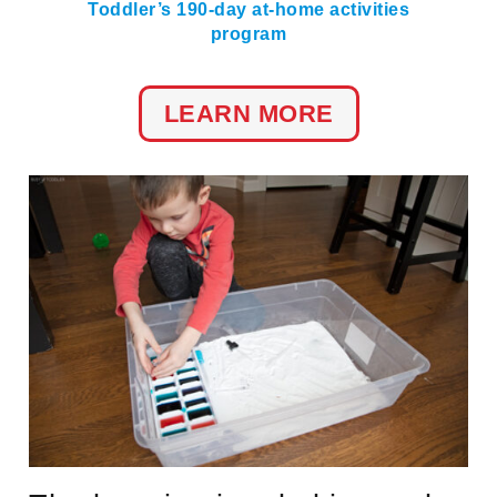
Toddler’s 190-day at-home activities
program
LEARN MORE