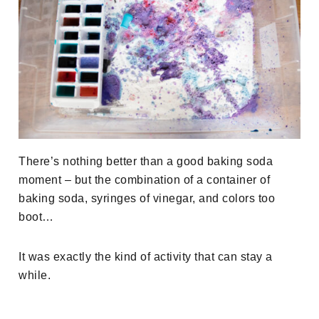
There’s nothing better than a good baking soda
moment – but the combination of a container of
baking soda, syringes of vinegar, and colors too
boot…
It was exactly the kind of activity that can stay a
while.