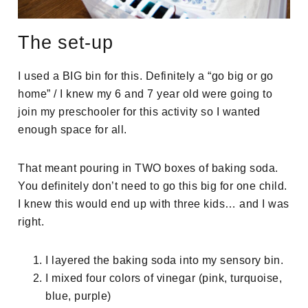
The set-up
I used a BIG bin for this. Definitely a “go big or go
home” / I knew my 6 and 7 year old were going to
join my preschooler for this activity so I wanted
enough space for all.
That meant pouring in TWO boxes of baking soda.
You definitely don’t need to go this big for one child.
I knew this would end up with three kids… and I was
right.
I layered the baking soda into my sensory bin.
I mixed four colors of vinegar (pink, turquoise,
blue, purple)