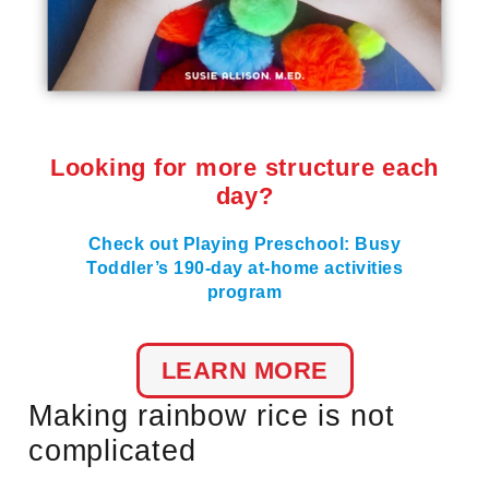
Looking for more structure each
day?
Check out Playing Preschool: Busy
Toddler’s 190-day at-home activities
program
LEARN MORE
Making rainbow rice is not
complicated