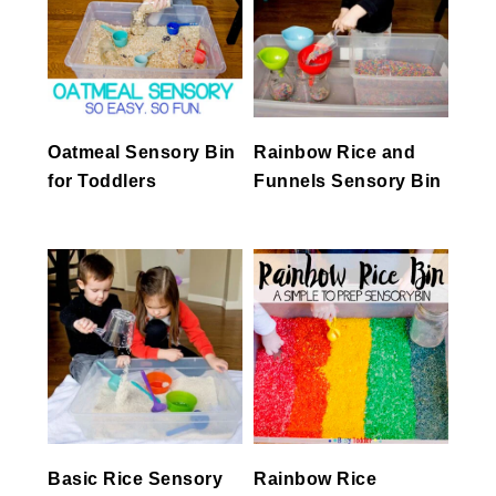
Oatmeal Sensory Bin
Rainbow Rice and
for Toddlers
Funnels Sensory Bin
Basic Rice Sensory
Rainbow Rice