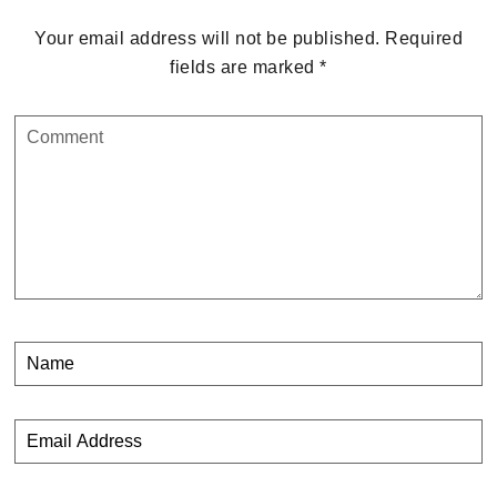
Your email address will not be published.
Required
fields are marked
*