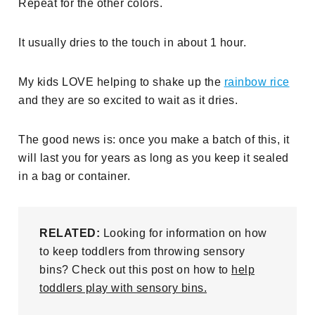
Repeat for the other colors.
It usually dries to the touch in about 1 hour.
My kids LOVE helping to shake up the
rainbow rice
and they are so excited to wait as it dries.
The good news is: once you make a batch of this, it
will last you for years as long as you keep it sealed
in a bag or container.
RELATED:
Looking for information on how
to keep toddlers from throwing sensory
bins? Check out this post on how to
help
toddlers play with sensory bins.