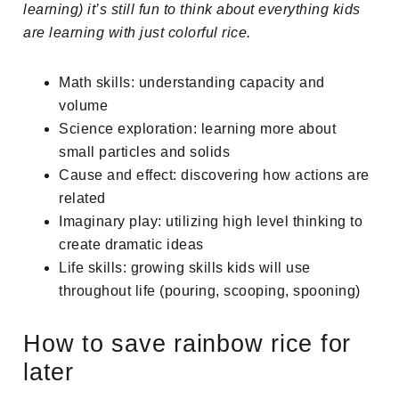
learning) it’s still fun to think about everything kids
are learning with just colorful rice.
Math skills: understanding capacity and
volume
Science exploration: learning more about
small particles and solids
Cause and effect: discovering how actions are
related
Imaginary play: utilizing high level thinking to
create dramatic ideas
Life skills: growing skills kids will use
throughout life (pouring, scooping, spooning)
How to save rainbow rice for
later