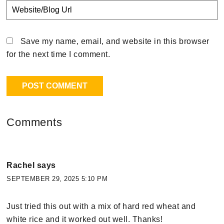
Save my name, email, and website in this browser
for the next time I comment.
Comments
Rachel
says
SEPTEMBER 29, 2025 5:10 PM
Just tried this out with a mix of hard red wheat and
white rice and it worked out well. Thanks!