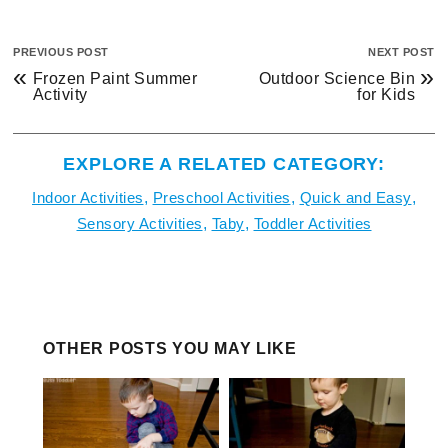
PREVIOUS POST
NEXT POST
«
»
Frozen Paint Summer
Outdoor Science Bin
Activity
for Kids
EXPLORE A RELATED CATEGORY:
Indoor Activities
,
Preschool Activities
,
Quick and Easy
,
Sensory Activities
,
Taby
,
Toddler Activities
OTHER POSTS YOU MAY LIKE