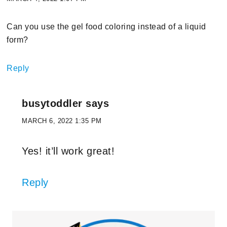
Can you use the gel food coloring instead of a liquid
form?
Reply
busytoddler
says
MARCH 6, 2022 1:35 PM
Yes! it’ll work great!
Reply
Primary