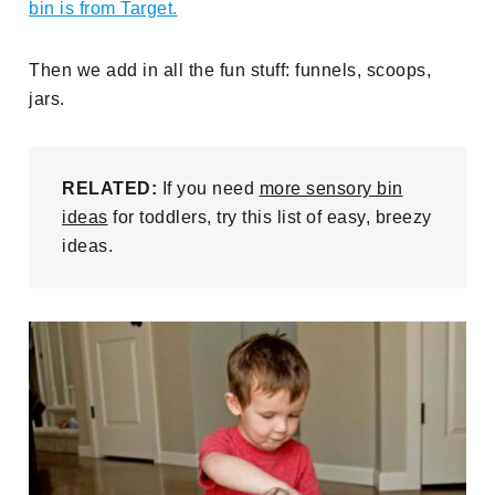
bin is from Target.
Then we add in all the fun stuff: funnels, scoops,
jars.
RELATED:
If you need
more sensory bin
ideas
for toddlers, try this list of easy, breezy
ideas.