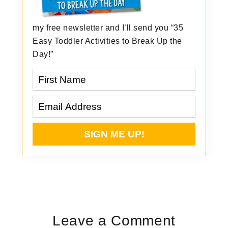
my free newsletter and I’ll send you “35
Easy Toddler Activities to Break Up the
Day!”
Reader
Interactions
Leave a Comment