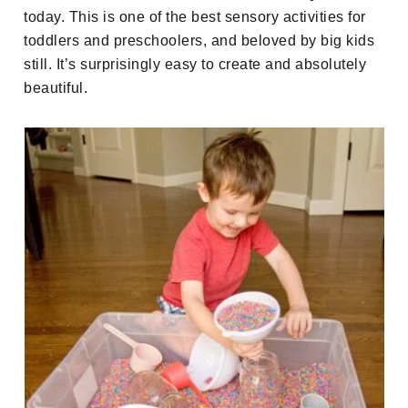
today. This is one of the best sensory activities for
toddlers and preschoolers, and beloved by big kids
still. It’s surprisingly easy to create and absolutely
beautiful.