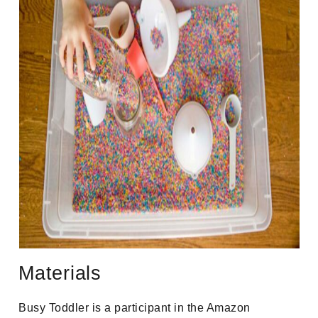
Materials
Busy Toddler is a participant in the Amazon