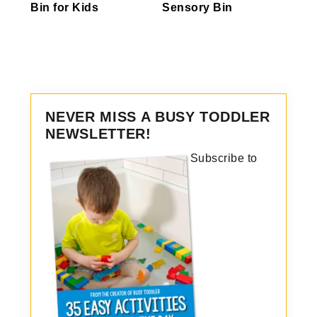
Bin for Kids
Sensory Bin
NEVER MISS A BUSY TODDLER
NEWSLETTER!
Subscribe to