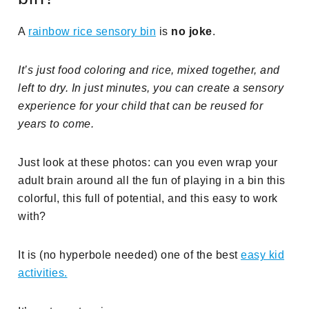
A
rainbow rice sensory bin
is
no joke
.
It’s just food coloring and rice, mixed together, and
left to dry. In just minutes, you can create a sensory
experience for your child that can be reused for
years to come.
Just look at these photos: can you even wrap your
adult brain around all the fun of playing in a bin this
colorful, this full of potential, and this easy to work
with?
It is (no hyperbole needed) one of the best
easy kid
activities.