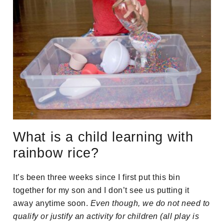
What is a child learning with
rainbow rice?
It’s been three weeks since I first put this bin
together for my son and I don’t see us putting it
away anytime soon.
Even though, we do not need to
qualify or justify an activity for children (all play is