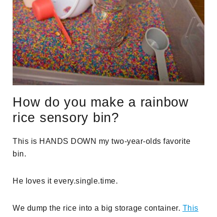
How do you make a rainbow
rice sensory bin?
This is HANDS DOWN
my two-year-olds favorite
bin.
He loves it every.single.time.
We dump the rice into a big storage container.
This