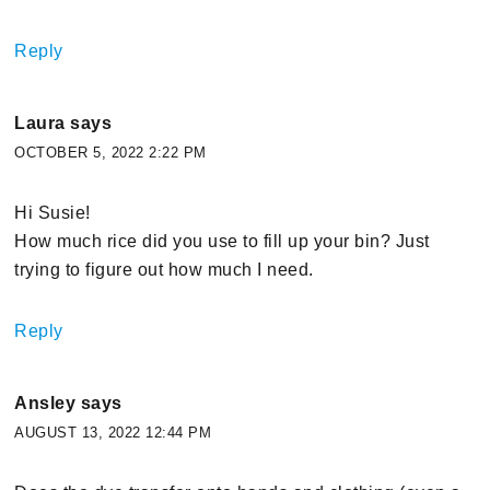
Reply
Laura
says
OCTOBER 5, 2022 2:22 PM
Hi Susie!
How much rice did you use to fill up your bin? Just
trying to figure out how much I need.
Reply
Ansley
says
AUGUST 13, 2022 12:44 PM