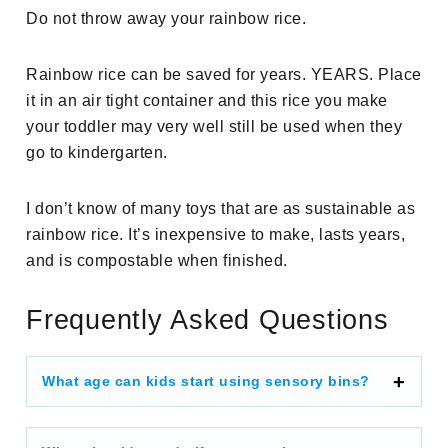
Do not throw away your rainbow rice.
Rainbow rice can be saved for years. YEARS. Place
it in an air tight container and this rice you make
your toddler may very well still be used when they
go to kindergarten.
I don’t know of many toys that are as sustainable as
rainbow rice. It’s inexpensive to make, lasts years,
and is compostable when finished.
Frequently Asked Questions
What age can kids start using sensory bins?