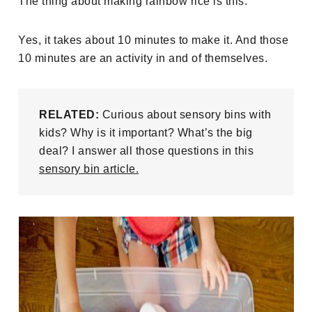
The thing about making rainbow rice is this:
Yes, it takes about 10 minutes to make it. And those
10 minutes are an activity in and of themselves.
RELATED:
Curious about sensory bins with
kids? Why is it important? What’s the big
deal? I answer all those questions in this
sensory bin article.