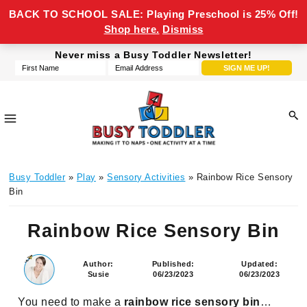
BACK TO SCHOOL SALE: Playing Preschool is 25% Off!
Shop here.
Dismiss
Skip
Skip
Skip
Skip
Never miss a Busy Toddler Newsletter!
to
to
to
to
primary
main
primary
footer
navigation
content
sidebar
Busy
making
Toddler
Busy Toddler
»
Play
»
Sensory Activities
» Rainbow Rice Sensory
it
Bin
to
naps,
Rainbow Rice Sensory Bin
one
activity
Author:
Published:
Updated:
at
Susie
06/23/2023
06/23/2023
a
You need to make a
rainbow rice sensory bin
…
time