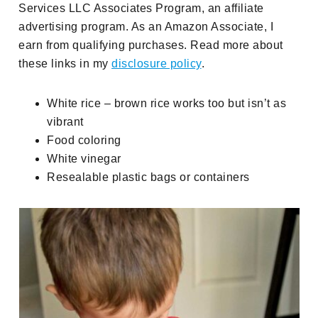
Services LLC Associates Program, an affiliate
advertising program. As an Amazon Associate, I
earn from qualifying purchases. Read more about
these links in my
disclosure policy
.
White rice – brown rice works too but isn’t as
vibrant
Food coloring
White vinegar
Resealable plastic bags or containers