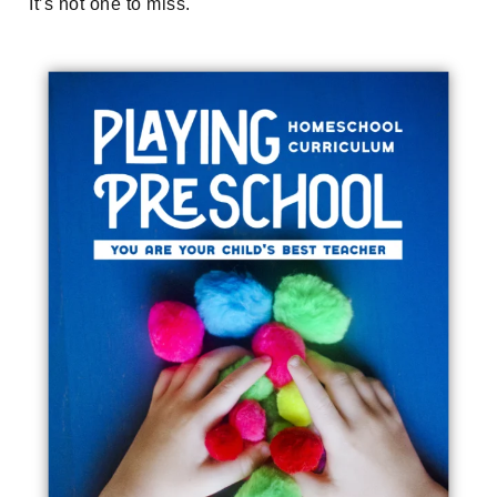
It’s not one to miss.