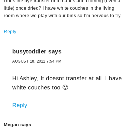
Does the dye transfer onto hands and clothing (even a
little) once dried? I have white couches in the living
room where we play with our bins so I’m nervous to try.
Reply
busytoddler
says
AUGUST 18, 2022 7:54 PM
Hi Ashley, It doesnt transfer at all. I have
white couches too 🙂
Reply
Megan
says