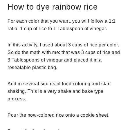
How to dye rainbow rice
For each color that you want, you will follow a 1:1
ratio: 1 cup of rice to 1 Tablespoon of vinegar.
In this activity, I used about 3 cups of rice per color.
So do the math with me: that was 3 cups of rice and
3 Tablespoons of vinegar and placed it in a
resealable plastic bag.
Add in several squirts of food coloring and start
shaking. This is a very shake and bake type
process.
Pour the now-colored rice onto a cookie sheet.