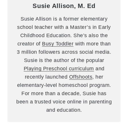
Susie Allison, M. Ed
Susie Allison is a former elementary
school teacher with a Master’s in Early
Childhood Education. She’s also the
creator of
Busy Toddler
with more than
3 million followers across social media.
Susie is the author of the popular
Playing Preschool curriculum
and
recently launched
Offshoots
, her
elementary-level homeschool program.
For more than a decade, Susie has
been a trusted voice online in parenting
and education.