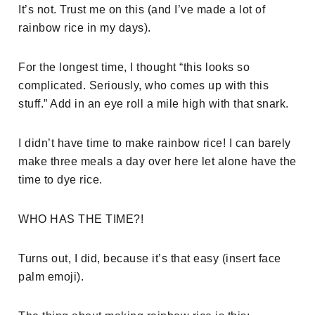
It’s not. Trust me on this (and I’ve made a lot of
rainbow rice in my days).
For the longest time, I thought “this looks so
complicated. Seriously, who comes up with this
stuff.” Add in an eye roll a mile high with that snark.
I didn’t have time to make rainbow rice! I can barely
make three meals a day over here let alone have the
time to dye rice.
WHO HAS THE TIME?!
Turns out, I did, because it’s that easy (insert face
palm emoji).