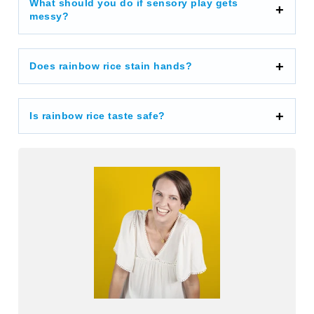
What should you do if sensory play gets
messy?
Does rainbow rice stain hands?
Is rainbow rice taste safe?