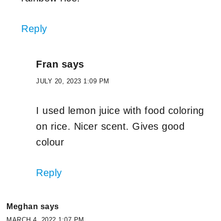
Reply
Fran
says
JULY 20, 2023 1:09 PM
I used lemon juice with food coloring
on rice. Nicer scent. Gives good
colour
Reply
Meghan
says
MARCH 4, 2022 1:07 PM