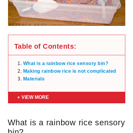
Table of Contents:
What is a rainbow rice sensory bin?
Making rainbow rice is not complicated
Materials
VIEW MORE
What is a rainbow rice sensory
bin?