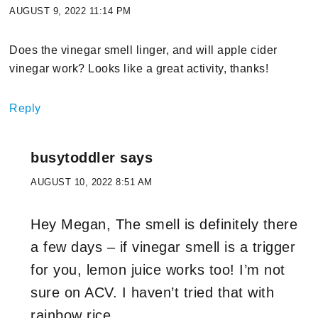
AUGUST 9, 2022 11:14 PM
Does the vinegar smell linger, and will apple cider
vinegar work? Looks like a great activity, thanks!
Reply
busytoddler
says
AUGUST 10, 2022 8:51 AM
Hey Megan, The smell is definitely there
a few days – if vinegar smell is a trigger
for you, lemon juice works too! I’m not
sure on ACV. I haven’t tried that with
rainbow rice.