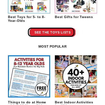
Best Toys for 5- to 8-
Best Gifts for Tweens
Year-Olds
SEE THE TOYS LISTS
MOST POPULAR
Things to do at Home
Best Indoor Activities