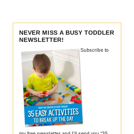
NEVER MISS A BUSY TODDLER
NEWSLETTER!
Subscribe to
my free newsletter and I’ll send you “35