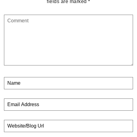
fields are marked
*