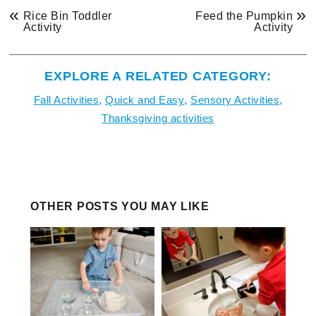
«
»
Rice Bin Toddler
Feed the Pumpkin
Activity
Activity
EXPLORE A RELATED CATEGORY:
Fall Activities
,
Quick and Easy
,
Sensory Activities
,
Thanksgiving activities
OTHER POSTS YOU MAY LIKE