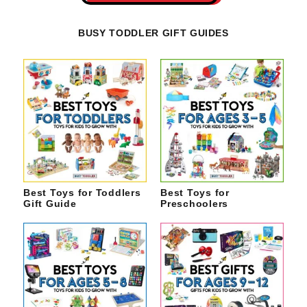
BUSY TODDLER GIFT GUIDES
Best Toys for Toddlers
Best Toys for
Gift Guide
Preschoolers