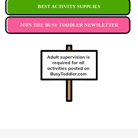
BEST ACTIVITY SUPPLIES
JOIN THE BUSY TODDLER NEWSLETTER