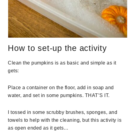
How to set-up the activity
Clean the pumpkins is as basic and simple as it
gets:
Place a container on the floor, add in soap and
water, and set in some pumpkins. THAT’S IT.
I tossed in some scrubby brushes, sponges, and
towels to help with the cleaning, but this activity is
as open ended as it gets…