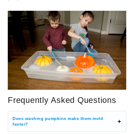
Frequently Asked Questions
Does washing pumpkins make them mold
faster?