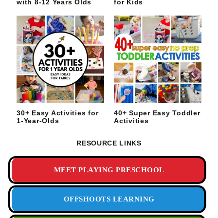
with 8-12 Years Olds
for Kids
30+ Easy Activities for
40+ Super Easy Toddler
1-Year-Olds
Activities
RESOURCE LINKS
MEET PLAYING PRESCHOOL
OFFSHOOTS LEARNING