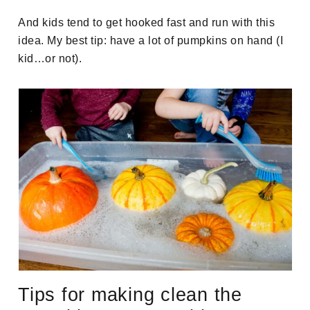
And kids tend to get hooked fast and run with this
idea. My best tip: have a lot of pumpkins on hand (I
kid…or not).
Tips for making clean the