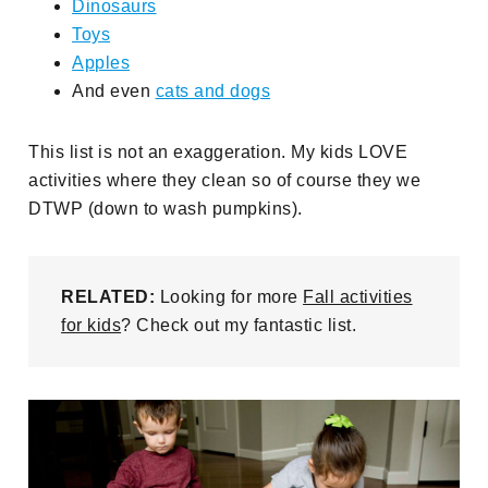
Dinosaurs
Toys
Apples
And even
cats and dogs
This list is not an exaggeration. My kids LOVE
activities where they clean so of course they we
DTWP (down to wash pumpkins).
RELATED:
Looking for more
Fall activities
for kids
? Check out my fantastic list.