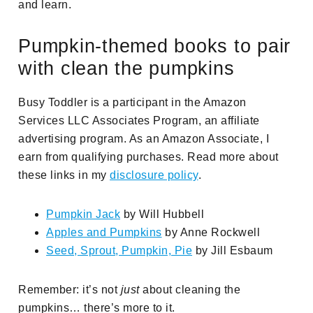
and learn.
Pumpkin-themed books to pair
with clean the pumpkins
Busy Toddler is a participant in the Amazon
Services LLC Associates Program, an affiliate
advertising program. As an Amazon Associate, I
earn from qualifying purchases. Read more about
these links in my
disclosure policy
.
Pumpkin Jack
by Will Hubbell
Apples and Pumpkins
by Anne Rockwell
Seed, Sprout, Pumpkin, Pie
by Jill Esbaum
Remember: it’s not
just
about cleaning the
pumpkins… there’s more to it.