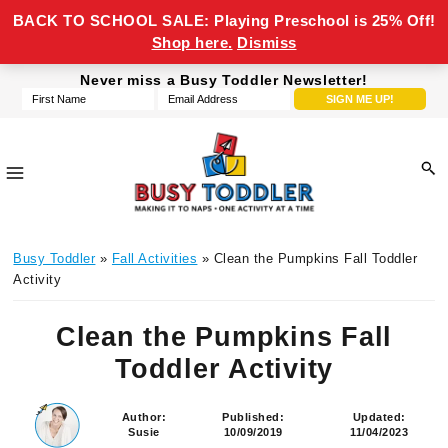
BACK TO SCHOOL SALE: Playing Preschool is 25% Off!
Shop here.
Dismiss
Skip
Skip
Skip
Skip
Never miss a Busy Toddler Newsletter!
to
to
to
to
primary
main
primary
footer
navigation
content
sidebar
Busy
making
Toddler
Busy Toddler
»
Fall Activities
» Clean the Pumpkins Fall Toddler
it
Activity
to
naps,
Clean the Pumpkins Fall
one
Toddler Activity
activity
at
a
Author:
Published:
Updated:
Susie
10/09/2019
11/04/2023
time