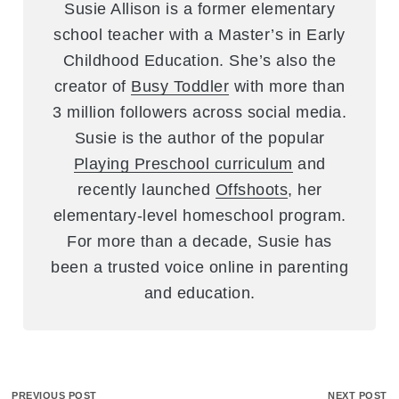
Susie Allison is a former elementary
school teacher with a Master’s in Early
Childhood Education. She’s also the
creator of
Busy Toddler
with more than
3 million followers across social media.
Susie is the author of the popular
Playing Preschool curriculum
and
recently launched
Offshoots
, her
elementary-level homeschool program.
For more than a decade, Susie has
been a trusted voice online in parenting
and education.
PREVIOUS POST
NEXT POST