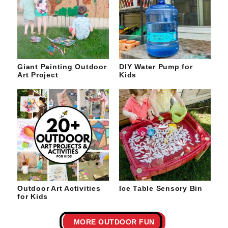
Giant Painting Outdoor
DIY Water Pump for
Art Project
Kids
Outdoor Art Activities
Ice Table Sensory Bin
for Kids
MORE OUTDOOR FUN