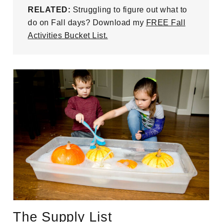
RELATED:
Struggling to figure out what to
do on Fall days? Download my
FREE Fall
Activities Bucket List.
The Supply List