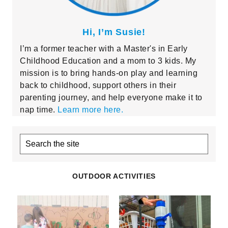
Hi, I’m Susie!
I’m a former teacher with a Master's in Early
Childhood Education and a mom to 3 kids. My
mission is to bring hands-on play and learning
back to childhood, support others in their
parenting journey, and help everyone make it to
nap time.
Learn more here.
Search
the
site
OUTDOOR ACTIVITIES