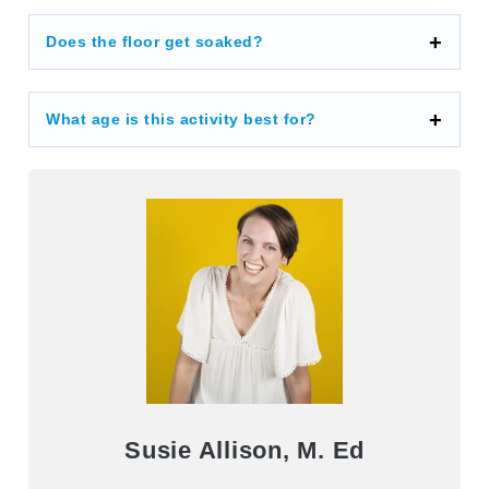
Does the floor get soaked?
What age is this activity best for?
Susie Allison, M. Ed