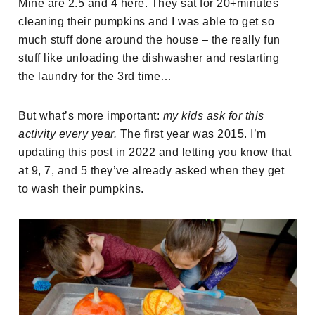
Mine are 2.5 and 4 here. They sat for 20+minutes
cleaning their pumpkins and I was able to get so
much stuff done around the house – the really fun
stuff like unloading the dishwasher and restarting
the laundry for the 3rd time…
But what’s more important:
my kids ask for this
activity every year.
The first year was 2015. I’m
updating this post in 2022 and letting you know that
at 9, 7, and 5 they’ve already asked when they get
to wash their pumpkins.