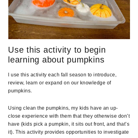
Use this activity to begin
learning about pumpkins
I use this activity each fall season to introduce,
review, learn or expand on our knowledge of
pumpkins.
Using clean the pumpkins, my kids have an up-
close experience with them that they otherwise don’t
have (kids pick a pumpkin, it sits out front, and that’s
it). This activity provides opportunities to investigate