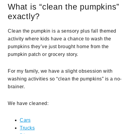
What is “clean the pumpkins”
exactly?
Clean the pumpkin is a sensory plus fall themed
activity where kids have a chance to wash the
pumpkins they’ve just brought home from the
pumpkin patch or grocery story.
For my family, we have a slight obsession with
washing activities so “clean the pumpkins” is a no-
brainer.
We have cleaned:
Cars
Trucks