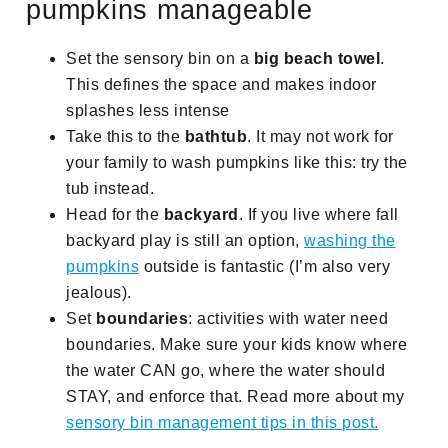
pumpkins manageable
Set the sensory bin on a
big beach towel
.
This defines the space and makes indoor
splashes less intense
Take this to the
bathtub
. It may not work for
your family to wash pumpkins like this: try the
tub instead.
Head for the
backyard
. If you live where fall
backyard play is still an option,
washing the
pumpkins
outside is fantastic (I’m also very
jealous).
Set
boundaries
: activities with water need
boundaries. Make sure your kids know where
the water CAN go, where the water should
STAY, and enforce that. Read more about my
sensory bin management tips in this post.