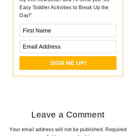
Easy Toddler Activities to Break Up the
Day!”
Reader
Interactions
Leave a Comment
Your email address will not be published.
Required