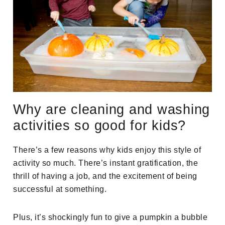
Why are cleaning and washing
activities so good for kids?
There’s a few reasons why kids enjoy this style of
activity so much. There’s instant gratification, the
thrill of having a job, and the excitement of being
successful at something.
Plus, it’s shockingly fun to give a pumpkin a bubble