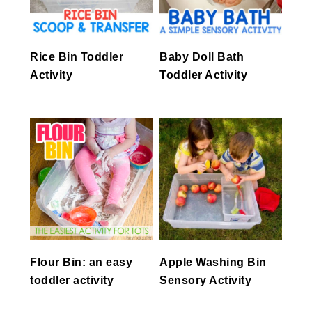
Rice Bin Toddler
Baby Doll Bath
Activity
Toddler Activity
Flour Bin: an easy
Apple Washing Bin
toddler activity
Sensory Activity