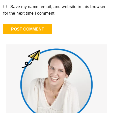
Save my name, email, and website in this browser
for the next time I comment.
Primary
Sidebar