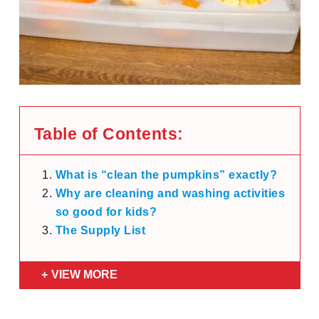
Table of Contents:
What is “clean the pumpkins” exactly?
Why are cleaning and washing activities
so good for kids?
The Supply List
VIEW MORE