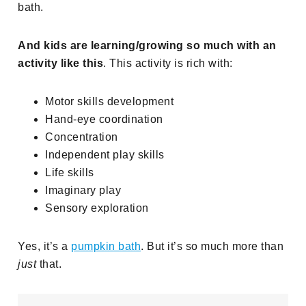
bath.
And kids are learning/growing so much with an
activity like this
. This activity is rich with:
Motor skills development
Hand-eye coordination
Concentration
Independent play skills
Life skills
Imaginary play
Sensory exploration
Yes, it’s a
pumpkin bath
. But it’s so much more than
just
that.