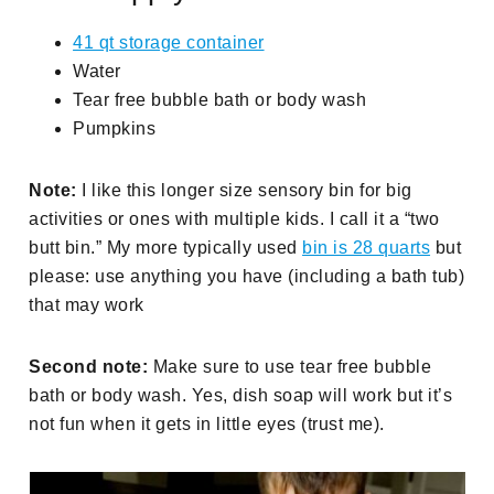
41 qt storage container
Water
Tear free bubble bath or body wash
Pumpkins
Note:
I like this longer size sensory bin for big
activities or ones with multiple kids. I call it a “two
butt bin.” My more typically used
bin is 28 quarts
but
please: use anything you have (including a bath tub)
that may work
Second note:
Make sure to use tear free bubble
bath or body wash. Yes, dish soap will work but it’s
not fun when it gets in little eyes (trust me).