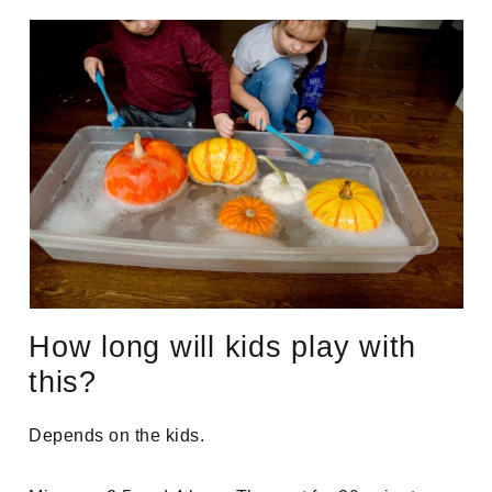
How long will kids play with
this?
Depends on the kids.