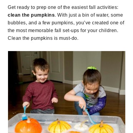
Get ready to prep one of the easiest fall activities:
clean the pumpkins
. With just a bin of water, some
bubbles, and a few pumpkins, you’ve created one of
the most memorable fall set-ups for your children.
Clean the pumpkins is must-do.