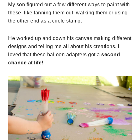
My son figured out a few different ways to paint with
these, like fanning them out, walking them or using
the other end as a circle stamp.
He worked up and down his canvas making different
designs and telling me all about his creations. I
loved that these balloon adapters got a
second
chance at life!