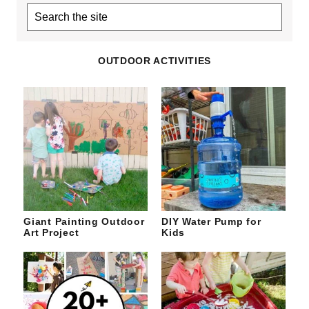
Search
the
site
OUTDOOR ACTIVITIES
Giant Painting Outdoor
DIY Water Pump for
Art Project
Kids