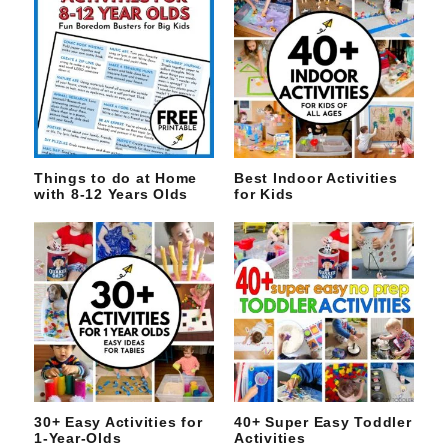
Things to do at Home
Best Indoor Activities
with 8-12 Years Olds
for Kids
30+ Easy Activities for
40+ Super Easy Toddler
1-Year-Olds
Activities