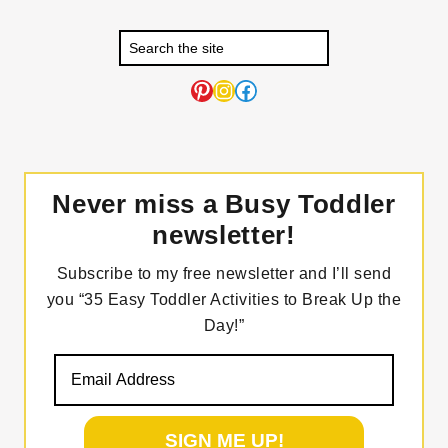
Pinterest
Instagram
Facebook
Never miss a Busy Toddler
newsletter!
Subscribe to my free newsletter and I’ll send
you “35 Easy Toddler Activities to Break Up the
Day!”