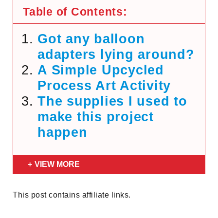
Table of Contents:
Got any balloon
adapters lying around?
A Simple Upcycled
Process Art Activity
The supplies I used to
make this project
happen
VIEW MORE
This post contains affiliate links.