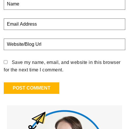
Save my name, email, and website in this browser
for the next time I comment.
Primary
Sidebar