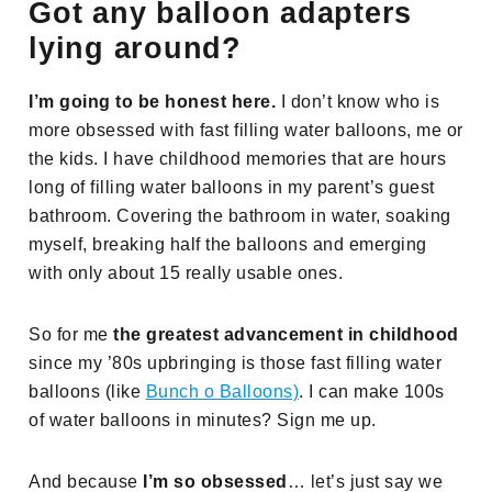
Got any balloon adapters
lying around?
I’m going to be honest here.
I don’t know who is
more obsessed with fast filling water balloons, me or
the kids. I have childhood memories that are hours
long of filling water balloons in my parent’s guest
bathroom. Covering the bathroom in water, soaking
myself, breaking half the balloons and emerging
with only about 15 really usable ones.
So for me
the greatest advancement in childhood
since my ’80s upbringing is those fast filling water
balloons (like
Bunch o Balloons)
. I can make 100s
of water balloons in minutes? Sign me up.
And because
I’m so obsessed
… let’s just say we