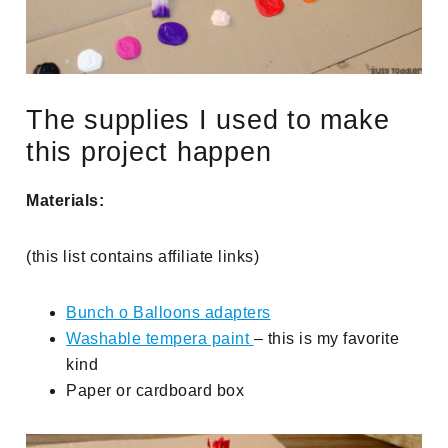
The supplies I used to make
this project happen
Materials:
(this list contains affiliate links)
Bunch o Balloons adapters
Washable tempera paint
– this is my favorite
kind
Paper or cardboard box