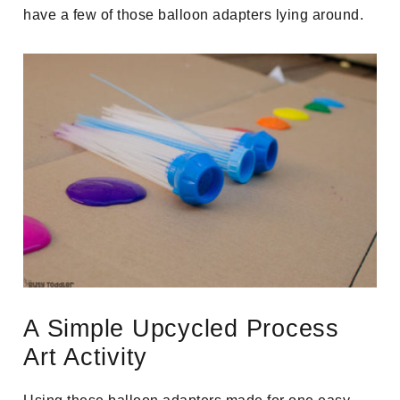
have a few of those balloon adapters lying around.
A Simple Upcycled Process
Art Activity