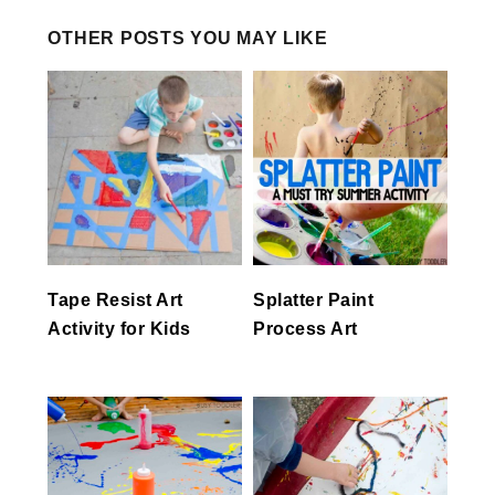
OTHER POSTS YOU MAY LIKE
Tape Resist Art
Splatter Paint
Activity for Kids
Process Art