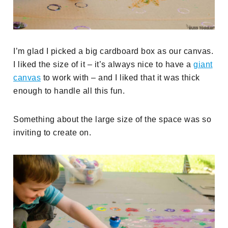
I’m glad I picked a big cardboard box as our canvas.
I liked the size of it – it’s always nice to have a
giant
canvas
to work with – and I liked that it was thick
enough to handle all this fun.
Something about the large size of the space was so
inviting to create on.