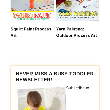
Squirt Paint Process
Yarn Painting:
Art
Outdoor Process Art
NEVER MISS A BUSY TODDLER
NEWSLETTER!
Subscribe to