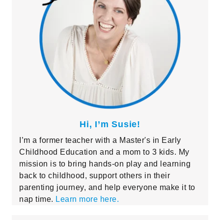
Hi, I’m Susie!
I’m a former teacher with a Master's in Early
Childhood Education and a mom to 3 kids. My
mission is to bring hands-on play and learning
back to childhood, support others in their
parenting journey, and help everyone make it to
nap time.
Learn more here.