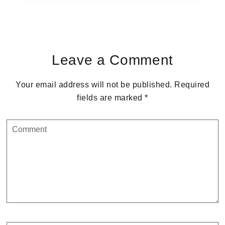
Reader
Interactions
Leave a Comment
Your email address will not be published.
Required
fields are marked
*