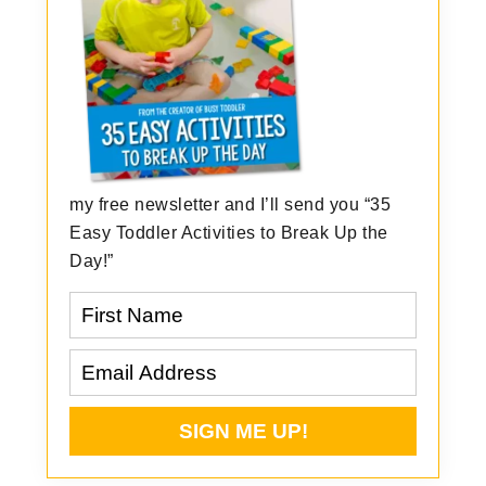
my free newsletter and I’ll send you “35
Easy Toddler Activities to Break Up the
Day!”