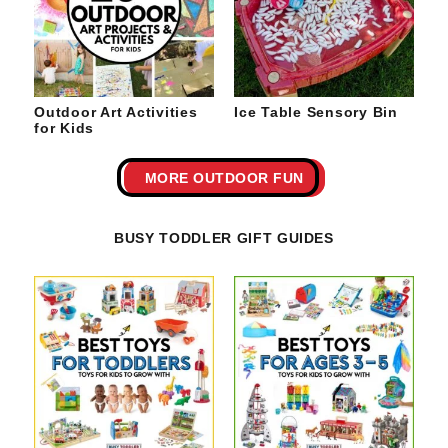
Outdoor Art Activities
Ice Table Sensory Bin
for Kids
MORE OUTDOOR FUN
BUSY TODDLER GIFT GUIDES