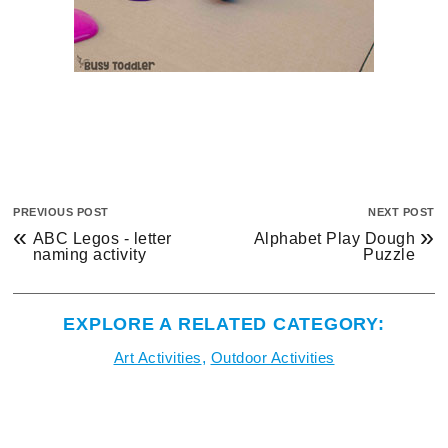
PREVIOUS POST
NEXT POST
«
»
ABC Legos - letter
Alphabet Play Dough
naming activity
Puzzle
EXPLORE A RELATED CATEGORY:
Art Activities
,
Outdoor Activities