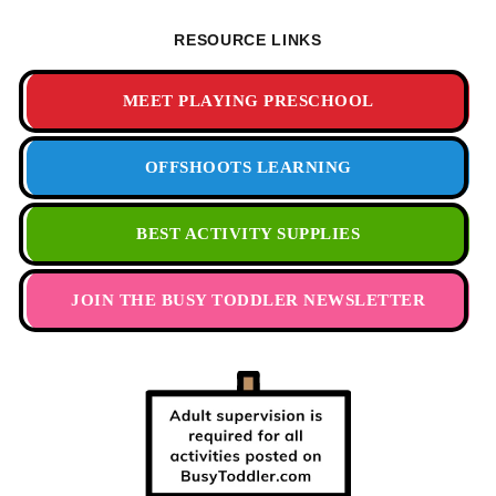
RESOURCE LINKS
MEET PLAYING PRESCHOOL
OFFSHOOTS LEARNING
BEST ACTIVITY SUPPLIES
JOIN THE BUSY TODDLER NEWSLETTER