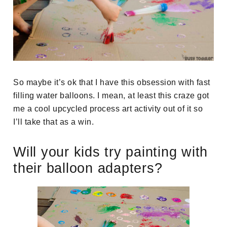
So maybe it’s ok that I have this obsession with fast
filling water balloons. I mean, at least this craze got
me a cool upcycled process art activity out of it so
I’ll take that as a win.
Will your kids try painting with
their balloon adapters?