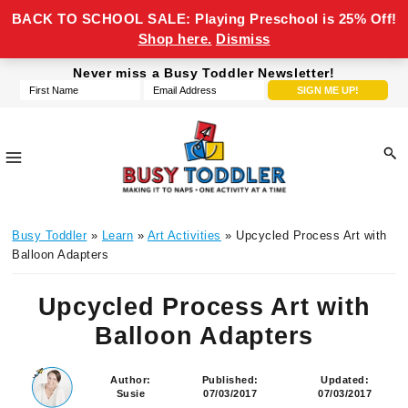
BACK TO SCHOOL SALE: Playing Preschool is 25% Off!
Shop here.
Dismiss
Skip
Skip
Skip
Skip
Never miss a Busy Toddler Newsletter!
to
to
to
to
primary
main
primary
footer
navigation
content
sidebar
Busy
making
Toddler
Busy Toddler
»
Learn
»
Art Activities
» Upcycled Process Art with
it
Balloon Adapters
to
naps,
Upcycled Process Art with
one
Balloon Adapters
activity
at
a
Author:
Published:
Updated:
Susie
07/03/2017
07/03/2017
time