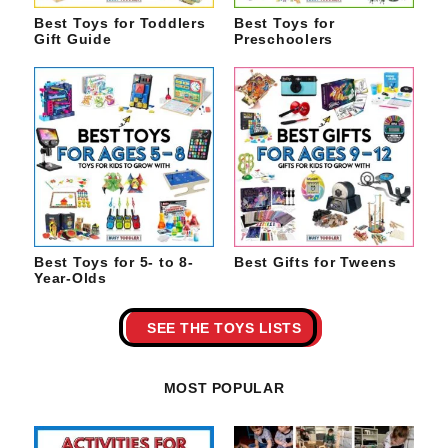
Best Toys for Toddlers
Best Toys for
Gift Guide
Preschoolers
Best Toys for 5- to 8-
Best Gifts for Tweens
Year-Olds
SEE THE TOYS LISTS
MOST POPULAR