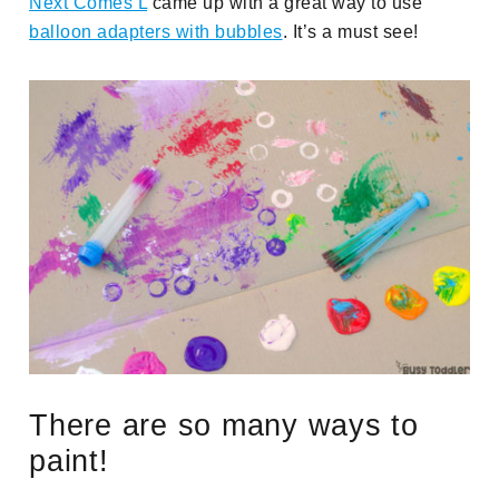
Next Comes L
came up with a great way to use
balloon adapters with bubbles
. It’s a must see!
There are so many ways to
paint!