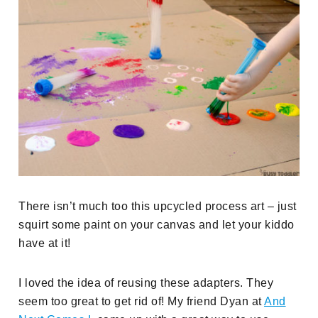
There isn’t much too this upcycled process art – just
squirt some paint on your canvas and let your kiddo
have at it!
I loved the idea of reusing these adapters. They
seem too great to get rid of! My friend Dyan at
And