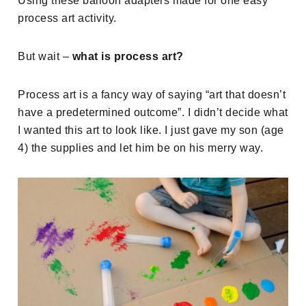
Using these balloon adapters made for one easy
process art activity.
But wait –
what is process art?
Process art is a fancy way of saying “art that doesn’t
have a predetermined outcome”. I didn’t decide what
I wanted this art to look like. I just gave my son (age
4) the supplies and let him be on his merry way.