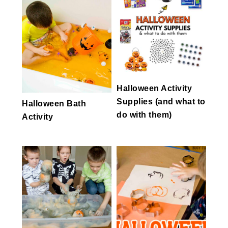
Halloween Activity
Supplies (and what to
Halloween Bath
do with them)
Activity