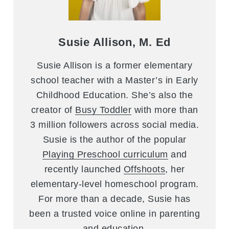
Susie Allison, M. Ed
Susie Allison is a former elementary
school teacher with a Master’s in Early
Childhood Education. She’s also the
creator of
Busy Toddler
with more than
3 million followers across social media.
Susie is the author of the popular
Playing Preschool curriculum
and
recently launched
Offshoots
, her
elementary-level homeschool program.
For more than a decade, Susie has
been a trusted voice online in parenting
and education.