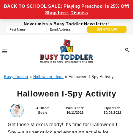
BACK TO SCHOOL SALE: Playing Preschool is 25% Off!
Shop here.
Dismiss
Skip
Skip
Skip
Skip
Never miss a Busy Toddler Newsletter!
to
to
to
to
primary
main
primary
footer
navigation
content
sidebar
Busy
making
Toddler
Busy Toddler
»
Halloween Ideas
» Halloween I-Spy Activity
it
to
Halloween I-Spy Activity
naps,
one
activity
Author:
Published:
Updated:
Susie
10/11/2019
10/08/2022
at
a
Get those stickers ready! It’s time for Halloween I-
time
Spy – a super quick and engaging activity for