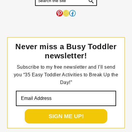
Pinterest
Instagram
Facebook
Never miss a Busy Toddler
newsletter!
Subscribe to my free newsletter and I’ll send
you “35 Easy Toddler Activities to Break Up the
Day!”