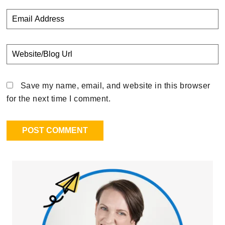
Save my name, email, and website in this browser
for the next time I comment.
Primary
Sidebar