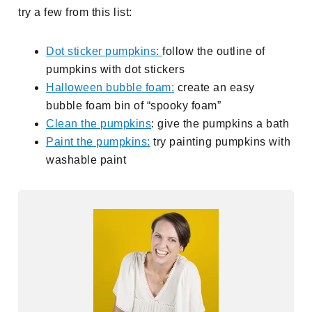
try a few from this list:
Dot sticker pumpkins:
follow the outline of
pumpkins with dot stickers
Halloween bubble foam:
create an easy
bubble foam bin of “spooky foam”
Clean the pumpkins
: give the pumpkins a bath
Paint the pumpkins:
try painting pumpkins with
washable paint