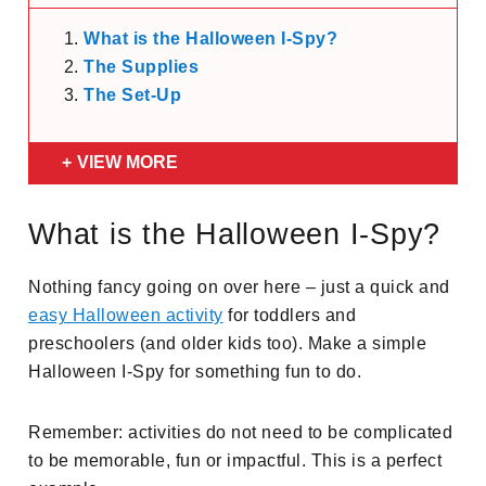
What is the Halloween I-Spy?
The Supplies
The Set-Up
VIEW MORE
What is the Halloween I-Spy?
Nothing fancy going on over here – just a quick and
easy Halloween activity
for toddlers and
preschoolers (and older kids too). Make a simple
Halloween I-Spy for something fun to do.
Remember: activities do not need to be complicated
to be memorable, fun or impactful. This is a perfect