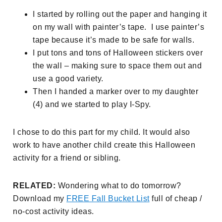
I started by rolling out the paper and hanging it
on my wall with painter’s tape. I use painter’s
tape because it’s made to be safe for walls.
I put tons and tons of Halloween stickers over
the wall – making sure to space them out and
use a good variety.
Then I handed a marker over to my daughter
(4) and we started to play I-Spy.
I chose to do this part for my child. It would also
work to have another child create this Halloween
activity for a friend or sibling.
RELATED:
Wondering what to do tomorrow?
Download my
FREE Fall Bucket List
full of cheap /
no-cost activity ideas.