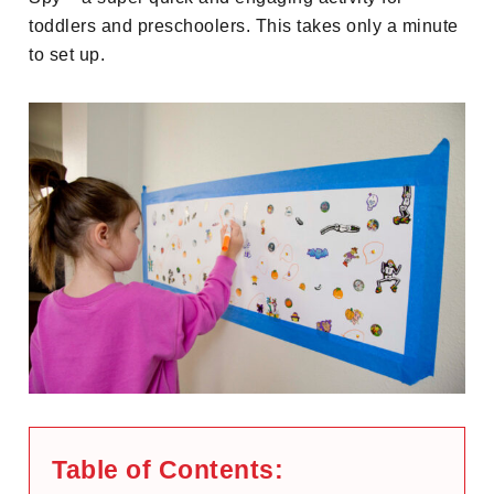
toddlers and preschoolers. This takes only a minute
to set up.
Table of Contents: