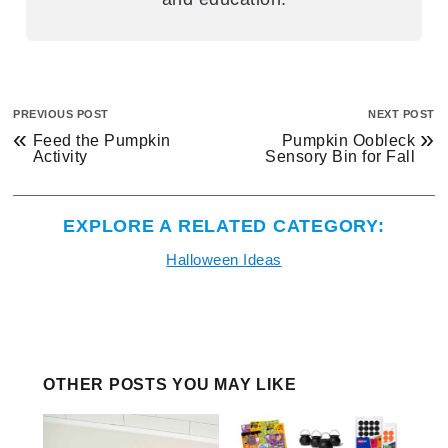
PREVIOUS POST
NEXT POST
«
»
Feed the Pumpkin
Pumpkin Oobleck
Activity
Sensory Bin for Fall
EXPLORE A RELATED CATEGORY:
Halloween Ideas
OTHER POSTS YOU MAY LIKE