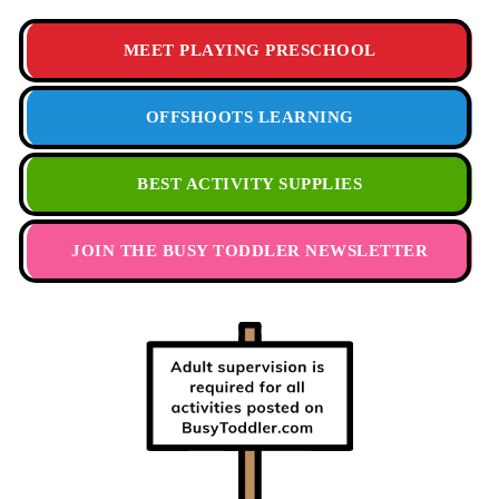
MEET PLAYING PRESCHOOL
OFFSHOOTS LEARNING
BEST ACTIVITY SUPPLIES
JOIN THE BUSY TODDLER NEWSLETTER