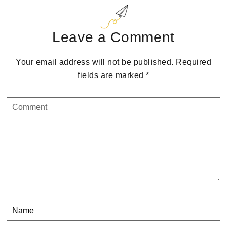
Reader
Interactions
Leave a Comment
Your email address will not be published.
Required
fields are marked
*