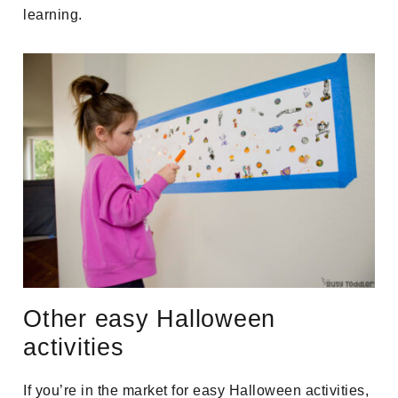
learning.
Other easy Halloween
activities
If you’re in the market for easy Halloween activities,