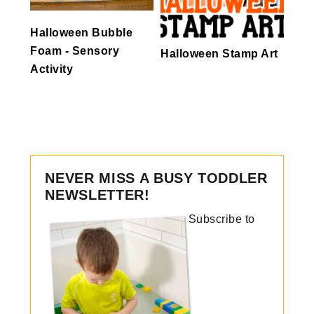
Halloween Bubble
Foam - Sensory
Halloween Stamp Art
Activity
NEVER MISS A BUSY TODDLER
NEWSLETTER!
Subscribe to