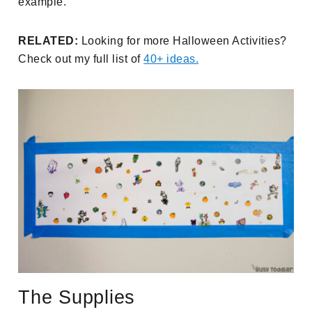
example.
RELATED:
Looking for more Halloween Activities?
Check out my full list of
40+ ideas.
The Supplies