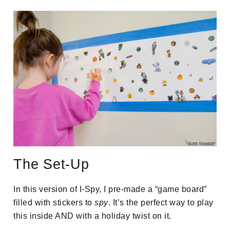
The Set-Up
In this version of I-Spy, I pre-made a “game board”
filled with stickers to
spy
. It’s the perfect way to play
this inside AND with a holiday twist on it.