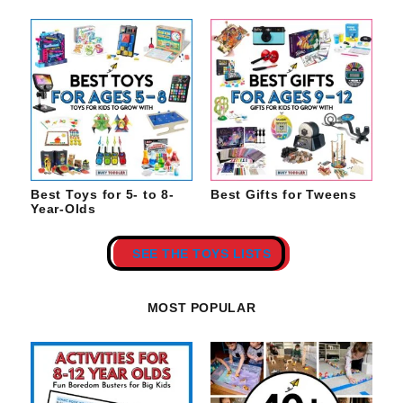
Best Toys for 5- to 8-
Best Gifts for Tweens
Year-Olds
SEE THE TOYS LISTS
MOST POPULAR