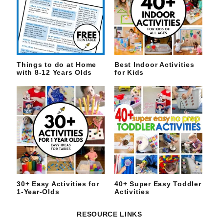
Things to do at Home
Best Indoor Activities
with 8-12 Years Olds
for Kids
30+ Easy Activities for
40+ Super Easy Toddler
1-Year-Olds
Activities
RESOURCE LINKS