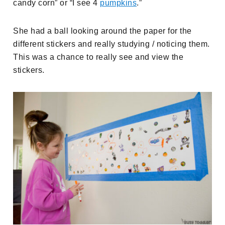
candy corn” or “I see 4
pumpkins
.”
She had a ball looking around the paper for the
different stickers and really studying / noticing them.
This was a chance to really see and view the
stickers.