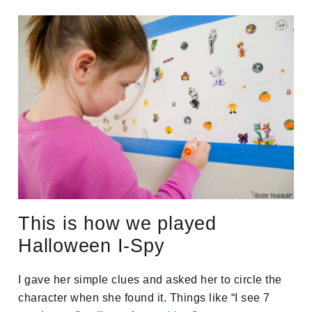
This is how we played
Halloween I-Spy
I gave her simple clues and asked her to circle the
character when she found it. Things like “I see 7