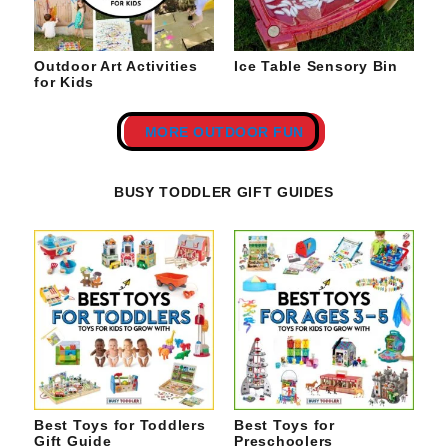
Outdoor Art Activities
Ice Table Sensory Bin
for Kids
MORE OUTDOOR FUN
BUSY TODDLER GIFT GUIDES
Best Toys for Toddlers
Best Toys for
Gift Guide
Preschoolers