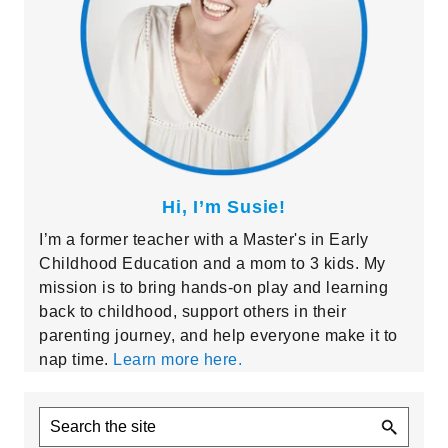
Hi, I’m Susie!
I’m a former teacher with a Master's in Early
Childhood Education and a mom to 3 kids. My
mission is to bring hands-on play and learning
back to childhood, support others in their
parenting journey, and help everyone make it to
nap time.
Learn more here.
Search
the