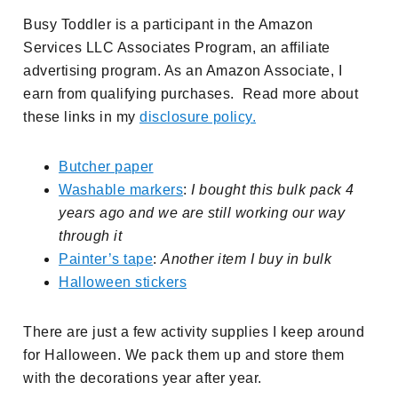
Busy Toddler is a participant in the Amazon
Services LLC Associates Program, an affiliate
advertising program. As an Amazon Associate, I
earn from qualifying purchases. Read more about
these links in my
disclosure policy.
Butcher paper
Washable markers
:
I bought this bulk pack 4
years ago and we are still working our way
through it
Painter’s tape
:
Another item I buy in bulk
Halloween stickers
There are just a few activity supplies I keep around
for Halloween. We pack them up and store them
with the decorations year after year.