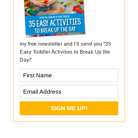
my free newsletter and I’ll send you “35
Easy Toddler Activities to Break Up the
Day!”