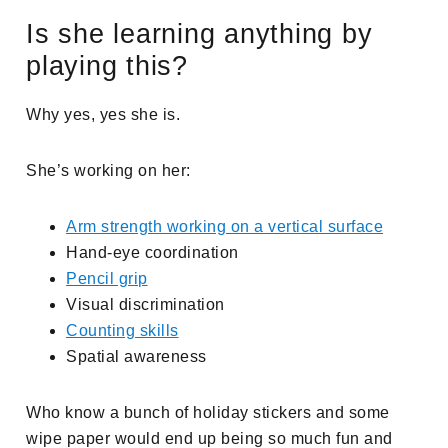
Is she learning anything by
playing this?
Why yes, yes she is.
She’s working on her:
Arm strength working on a vertical surface
Hand-eye coordination
Pencil grip
Visual discrimination
Counting skills
Spatial awareness
Who know a bunch of holiday stickers and some
wipe paper would end up being so much fun and