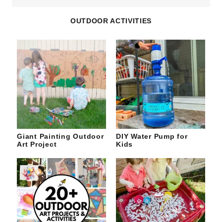
site
OUTDOOR ACTIVITIES
Giant Painting Outdoor
DIY Water Pump for
Art Project
Kids