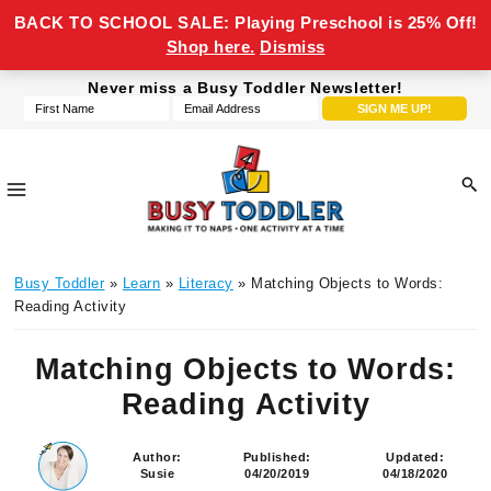
BACK TO SCHOOL SALE: Playing Preschool is 25% Off!
Shop here.
Dismiss
Skip
Skip
Skip
Skip
Never miss a Busy Toddler Newsletter!
to
to
to
to
primary
main
primary
footer
navigation
content
sidebar
Busy
making
Toddler
Busy Toddler
»
Learn
»
Literacy
» Matching Objects to Words:
it
Reading Activity
to
naps,
Matching Objects to Words:
one
Reading Activity
activity
at
a
Author:
Published:
Updated:
Susie
04/20/2019
04/18/2020
time