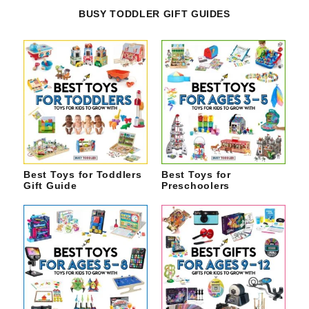
BUSY TODDLER GIFT GUIDES
Best Toys for Toddlers
Best Toys for
Gift Guide
Preschoolers