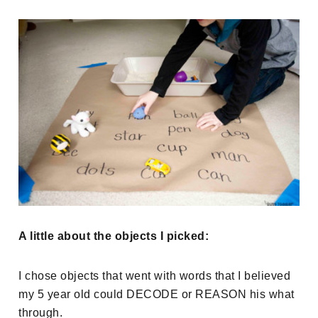
A little about the objects I picked:
I chose objects that went with words that I believed
my 5 year old could DECODE or REASON his what
through.