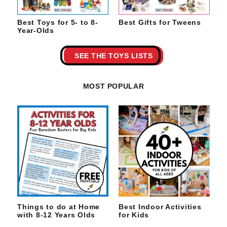
Best Toys for 5- to 8-
Best Gifts for Tweens
Year-Olds
SEE THE TOYS LISTS
MOST POPULAR
Things to do at Home
Best Indoor Activities
with 8-12 Years Olds
for Kids