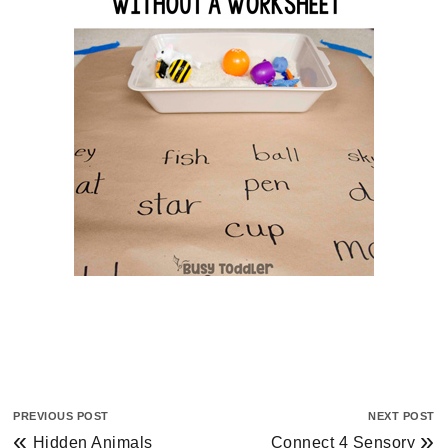
PREVIOUS POST
NEXT POST
«
»
Hidden Animals
Connect 4 Sensory