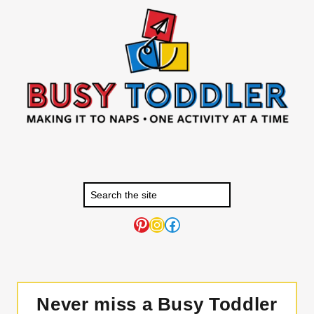
Pinterest
Instagram
Facebook
Never miss a Busy Toddler