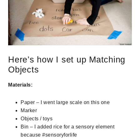
Here’s how I set up Matching
Objects
Materials:
Paper – I went large scale on this one
Marker
Objects / toys
Bin – I added rice for a sensory element
because #sensoryforlife