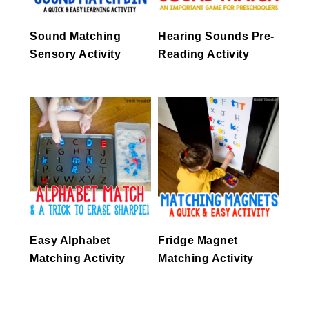
Sound Matching
Hearing Sounds Pre-
Sensory Activity
Reading Activity
Easy Alphabet
Fridge Magnet
Matching Activity
Matching Activity