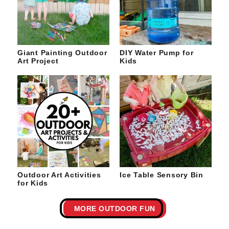
Giant Painting Outdoor
DIY Water Pump for
Art Project
Kids
Outdoor Art Activities
Ice Table Sensory Bin
for Kids
MORE OUTDOOR FUN