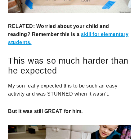
RELATED: Worried about your child and
reading? Remember this is a
skill for elementary
students.
This was so much harder than
he expected
My son really expected this to be such an easy
activity and was STUNNED when it wasn’t.
But it was still GREAT for him.