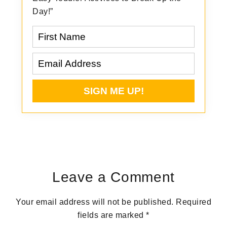
Day!”
Reader
Interactions
Leave a Comment
Your email address will not be published.
Required
fields are marked
*