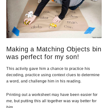
Making a Matching Objects bin
was perfect for my son!
This activity gave him a chance to practice his
decoding, practice using context clues to determine
a word, and challenge him in his reading.
Printing out a worksheet may have been easier for
me,
but putting this all together was way better for
him
.