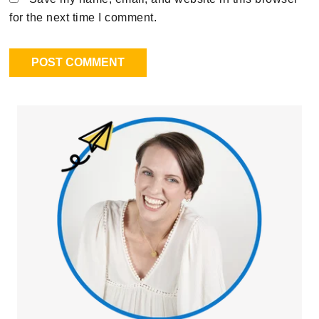
for the next time I comment.
Primary
Sidebar