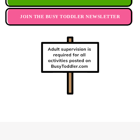
JOIN THE BUSY TODDLER NEWSLETTER
Footer