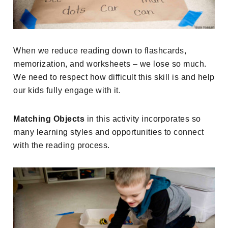
When we reduce reading down to flashcards,
memorization, and worksheets – we lose so much.
We need to respect how difficult this skill is and help
our kids fully engage with it.
Matching Objects
in this activity incorporates so
many learning styles and opportunities to connect
with the reading process.