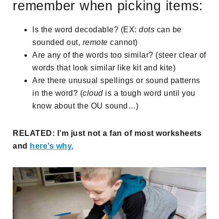
remember when picking items:
Is the word decodable? (EX:
dots
can be
sounded out,
remote
cannot)
Are any of the words too similar? (steer clear of
words that look similar like kit and kite)
Are there unusual spellings or sound patterns
in the word? (
cloud
is a tough word until you
know about the OU sound…)
RELATED: I’m just not a fan of most worksheets
and
here’s why.