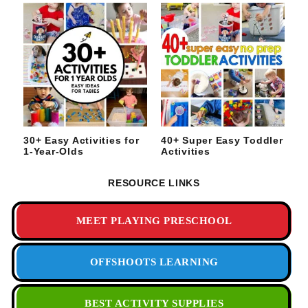
30+ Easy Activities for
40+ Super Easy Toddler
1-Year-Olds
Activities
RESOURCE LINKS
MEET PLAYING PRESCHOOL
OFFSHOOTS LEARNING
BEST ACTIVITY SUPPLIES