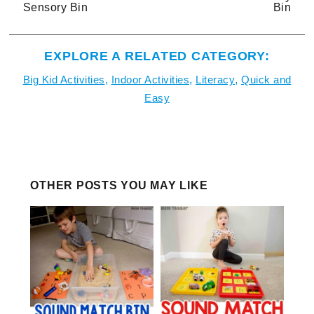
Sensory Bin
Bin
EXPLORE A RELATED CATEGORY:
Big Kid Activities
,
Indoor Activities
,
Literacy
,
Quick and
Easy
OTHER POSTS YOU MAY LIKE