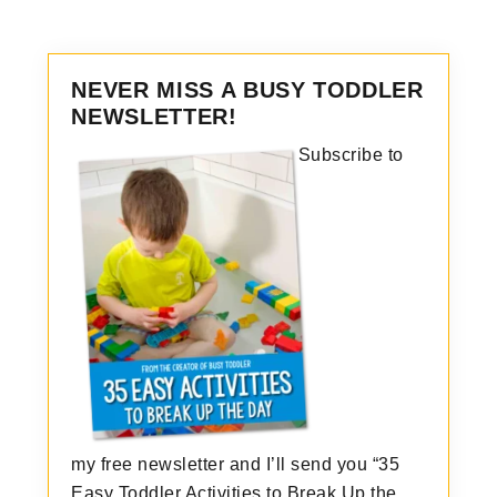
NEVER MISS A BUSY TODDLER
NEWSLETTER!
Subscribe to
my free newsletter and I’ll send you “35
Easy Toddler Activities to Break Up the