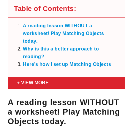
Table of Contents:
A reading lesson WITHOUT a
worksheet! Play Matching Objects
today.
Why is this a better approach to
reading?
Here’s how I set up Matching Objects
VIEW MORE
A reading lesson WITHOUT
a worksheet! Play Matching
Objects today.