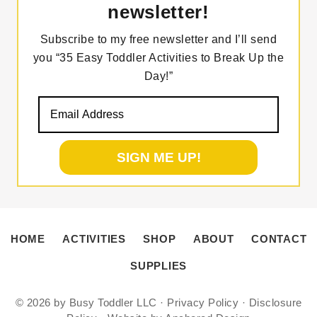
newsletter!
Subscribe to my free newsletter and I’ll send
you “35 Easy Toddler Activities to Break Up the
Day!”
HOME
ACTIVITIES
SHOP
ABOUT
CONTACT
SUPPLIES
© 2026 by
Busy Toddler LLC
·
Privacy Policy
·
Disclosure