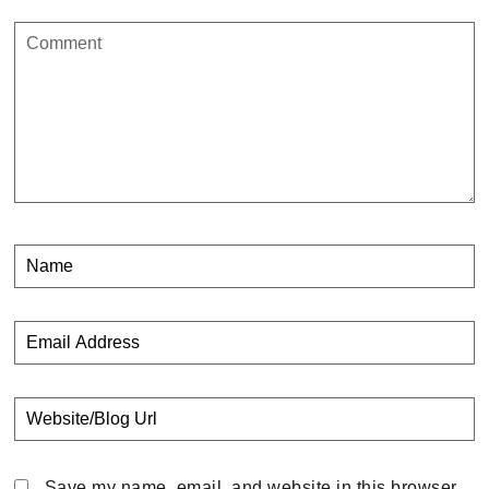
Save my name, email, and website in this browser