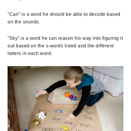
“Can” is a word he should be able to decode based
on the sounds.
“Sky” is a word he can
reason
his way into figuring it
out based on the s-words listed and the different
letters in each word.