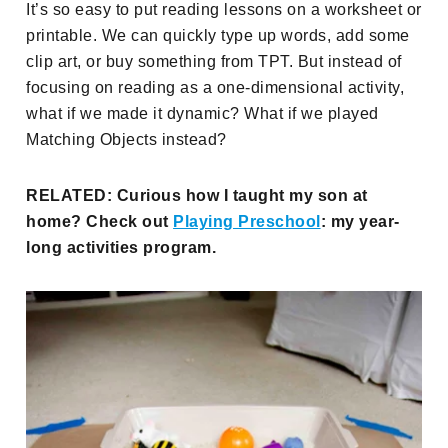
It’s so easy to put reading lessons on a worksheet or
printable. We can quickly type up words, add some
clip art, or buy something from TPT. But instead of
focusing on reading as a one-dimensional activity,
what if we made it dynamic? What if we played
Matching Objects instead?
RELATED: Curious how I taught my son at
home? Check out
Playing Preschool
: my year-
long activities program.