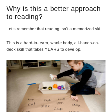
Why is this a better approach
to reading?
Let’s remember that reading isn’t a memorized skill.
This is a hard-to-learn, whole body, all-hands-on-
deck skill that takes YEARS to develop.