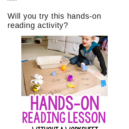
Will you try this hands-on
reading activity?