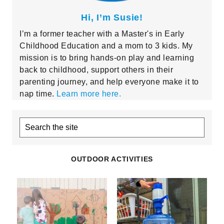
Hi, I’m Susie!
I’m a former teacher with a Master's in Early
Childhood Education and a mom to 3 kids. My
mission is to bring hands-on play and learning
back to childhood, support others in their
parenting journey, and help everyone make it to
nap time.
Learn more here.
Search
the
site
OUTDOOR ACTIVITIES