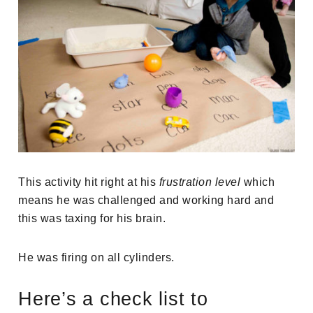
This activity hit right at his
frustration level
which
means he was challenged and working hard and
this was taxing for his brain.
He was firing on all cylinders.
Here’s a check list to