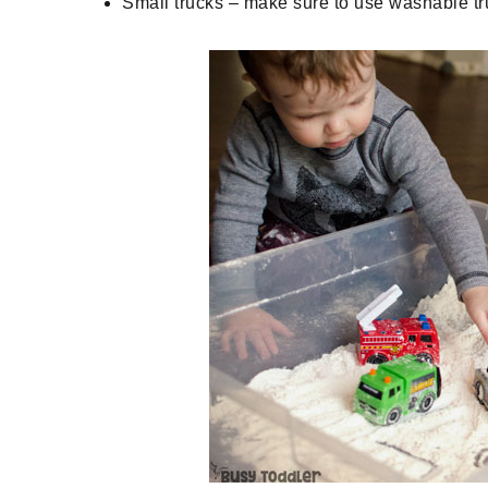
Small trucks – make sure to use washable truc