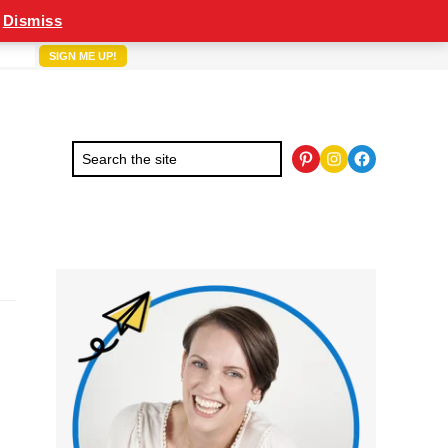
Dismiss
Pinterest
Instagram
Facebook
Primary
Sidebar