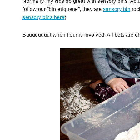
Normally, my kids do great with sensory bins. Actua
follow our “bin etiquette”, they are
sensory bin
rock
sensory bins here
).
Buuuuuuuut when flour is involved. All bets are off