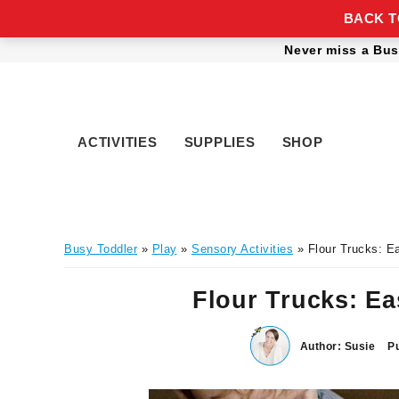
BACK TO
Skip
Skip
Skip
Skip
Never miss a Bus
to
to
to
to
primary
main
primary
footer
navigation
content
sidebar
ACTIVITIES
SUPPLIES
SHOP
Busy Toddler
»
Play
»
Sensory Activities
» Flour Trucks: E
Flour Trucks: E
Author:
Susie
Pu