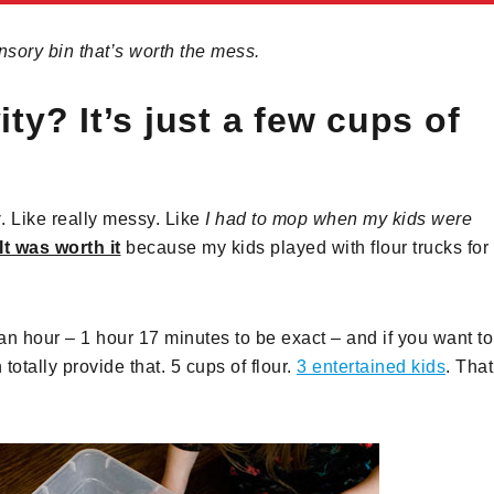
nsory bin that’s worth the mess.
ty? It’s just a few cups of
y
. Like really messy. Like
I had to mop when my kids were
It was worth it
because my kids played with flour trucks for
 an hour – 1 hour 17 minutes to be exact – and if you want to
totally provide that. 5 cups of flour.
3 entertained kids
. That