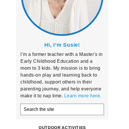
Hi, I’m Susie!
I’m a former teacher with a Master's in
Early Childhood Education and a
mom to 3 kids. My mission is to bring
hands-on play and learning back to
childhood, support others in their
parenting journey, and help everyone
make it to nap time.
Learn more here.
Search
the
site
OUTDOOR ACTIVITIES