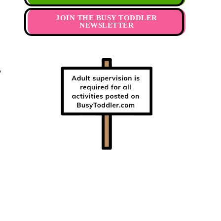
JOIN THE BUSY TODDLER
NEWSLETTER
y