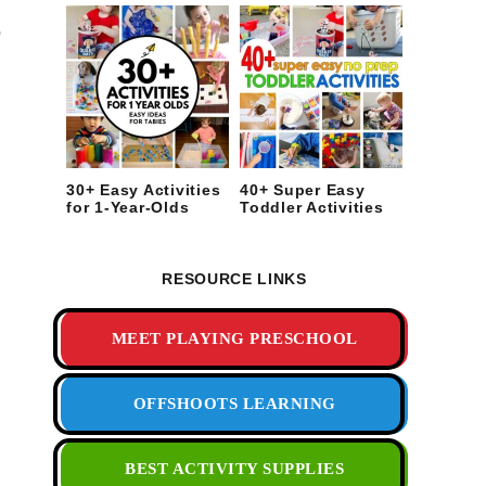
o
30+ Easy Activities
40+ Super Easy
for 1-Year-Olds
Toddler Activities
RESOURCE LINKS
MEET PLAYING PRESCHOOL
OFFSHOOTS LEARNING
BEST ACTIVITY SUPPLIES