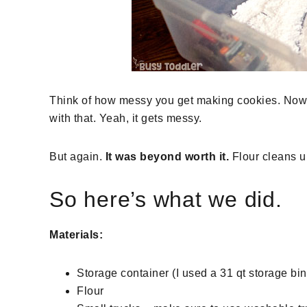
Think of how messy you get making cookies. Now thi
with that. Yeah, it gets messy.
But again.
It was beyond worth it.
Flour cleans up
So here’s what we did.
Materials:
Storage container (I used a 31 qt storage bin 
Flour