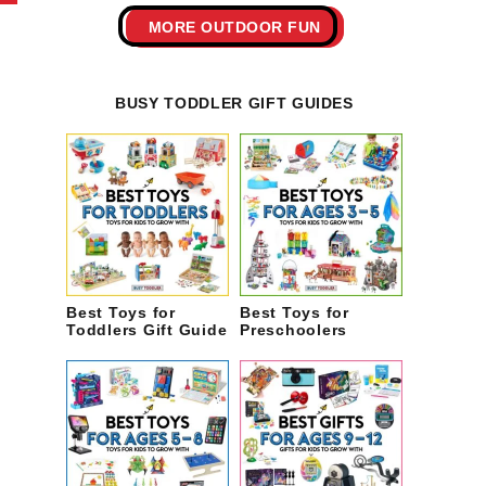
MORE OUTDOOR FUN
BUSY TODDLER GIFT GUIDES
Best Toys for
Best Toys for
Toddlers Gift Guide
Preschoolers