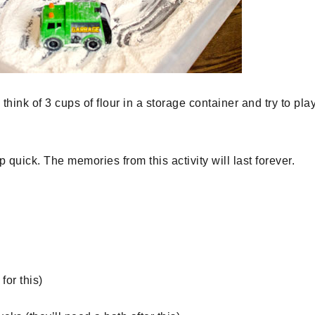
nk of 3 cups of flour in a storage container and try to pla
 quick. The memories from this activity will last forever.
for this)