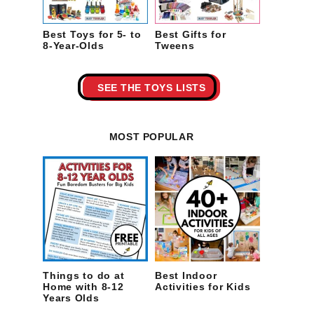
Best Toys for 5- to
Best Gifts for
8-Year-Olds
Tweens
SEE THE TOYS LISTS
MOST POPULAR
Things to do at
Best Indoor
Home with 8-12
Activities for Kids
Years Olds