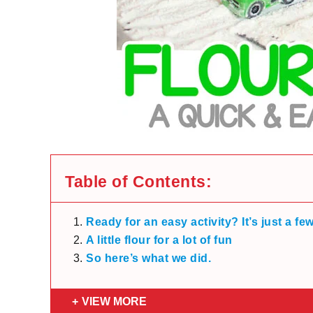
Table of Contents:
Ready for an easy activity? It’s just a fe
A little flour for a lot of fun
So here’s what we did.
VIEW MORE