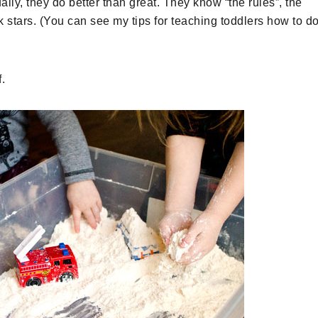
lly, they do better than great. They know “the rules”, the
 stars. (You can see my tips for teaching toddlers how to d
.