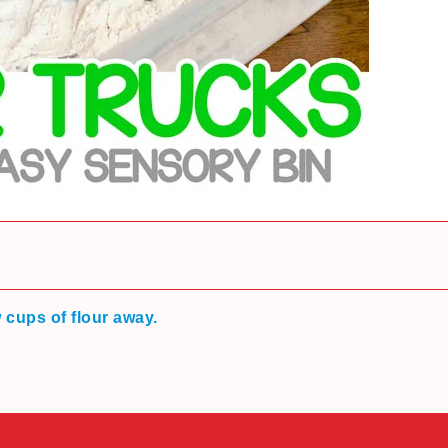
w cups of flour away.