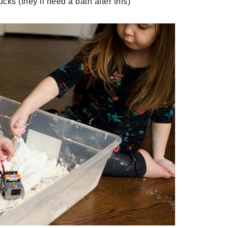
ks (they’ll need a bath after this)