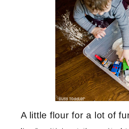
A little flour for a lot of fu