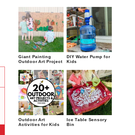
Giant Painting
DIY Water Pump for
Outdoor Art Project
Kids
Outdoor Art
Ice Table Sensory
Activities for Kids
Bin