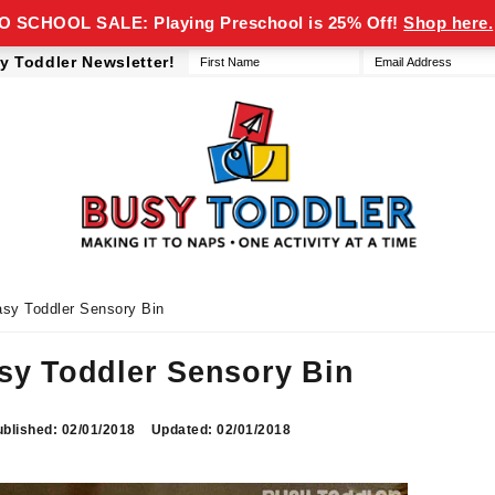
 SCHOOL SALE: Playing Preschool is 25% Off!
Shop here.
y Toddler Newsletter!
Busy
making
Toddler
it
to
naps,
one
asy Toddler Sensory Bin
activity
at
asy Toddler Sensory Bin
a
time
blished: 02/01/2018
Updated: 02/01/2018