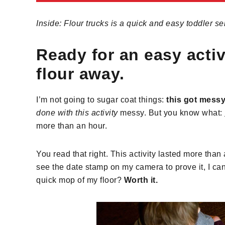
Inside: Flour trucks is a quick and easy toddler se
Ready for an easy activi
flour away.
I’m not going to sugar coat things:
this got mess
done with this activity
messy. But you know what:
more than an hour.
You read that right. This activity lasted more than
see the date stamp on my camera to prove it, I can 
quick mop of my floor?
Worth it.