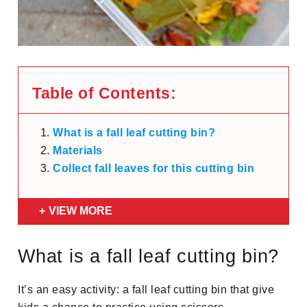
Table of Contents:
What is a fall leaf cutting bin?
Materials
Collect fall leaves for this cutting bin
VIEW MORE
What is a fall leaf cutting bin?
It’s an easy activity: a fall leaf cutting bin that give