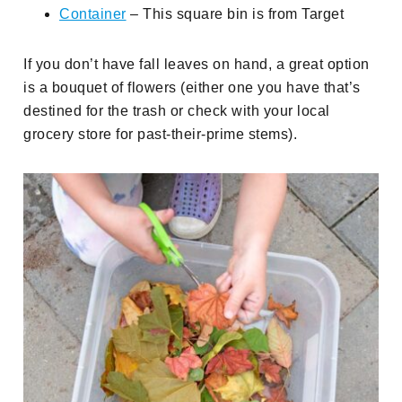
Container
– This square bin is from Target
If you don’t have fall leaves on hand, a great option
is a bouquet of flowers (either one you have that’s
destined for the trash or check with your local
grocery store for past-their-prime stems).