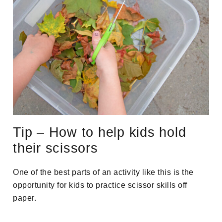
Tip – How to help kids hold
their scissors
One of the best parts of an activity like this is the
opportunity for kids to practice scissor skills off
paper.