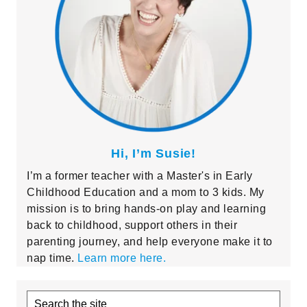
Hi, I’m Susie!
I’m a former teacher with a Master's in Early
Childhood Education and a mom to 3 kids. My
mission is to bring hands-on play and learning
back to childhood, support others in their
parenting journey, and help everyone make it to
nap time.
Learn more here.
Search