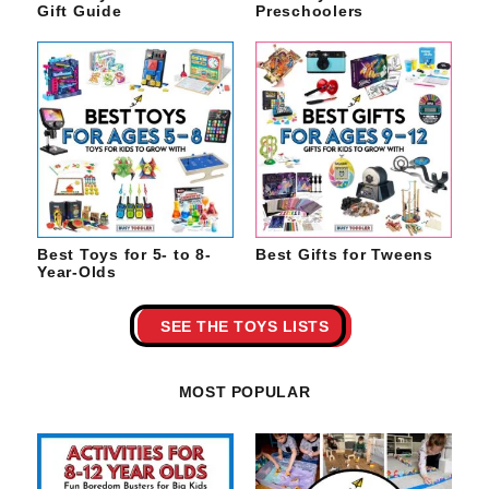
Gift Guide
Preschoolers
Best Toys for 5- to 8-
Best Gifts for Tweens
Year-Olds
SEE THE TOYS LISTS
MOST POPULAR