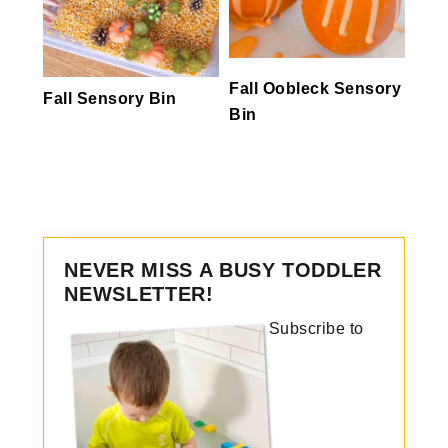
Fall Oobleck Sensory
Fall Sensory Bin
Bin
NEVER MISS A BUSY TODDLER
NEWSLETTER!
Subscribe to