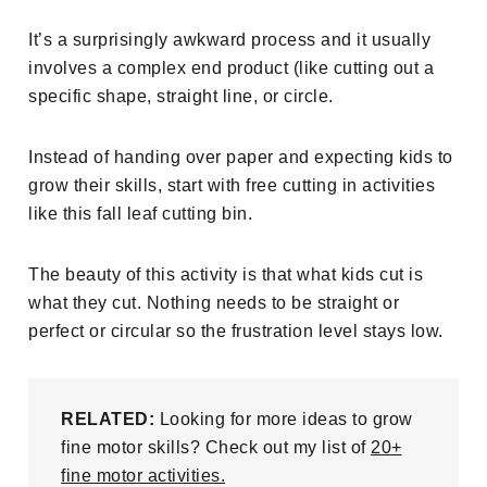
It’s a surprisingly awkward process and it usually
involves a complex end product (like cutting out a
specific shape, straight line, or circle.
Instead of handing over paper and expecting kids to
grow their skills, start with free cutting in activities
like this fall leaf cutting bin.
The beauty of this activity is that what kids cut is
what they cut. Nothing needs to be straight or
perfect or circular so the frustration level stays low.
RELATED:
Looking for more ideas to grow
fine motor skills? Check out my list of
20+
fine motor activities.