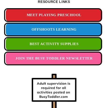
RESOURCE LINKS
MEET PLAYING PRESCHOOL
OFFSHOOTS LEARNING
BEST ACTIVITY SUPPLIES
JOIN THE BUSY TODDLER NEWSLETTER