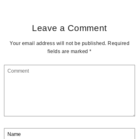
Reader
Interactions
Leave a Comment
Your email address will not be published.
Required
fields are marked
*