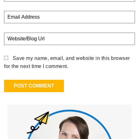
Save my name, email, and website in this browser
for the next time I comment.
Primary
Sidebar