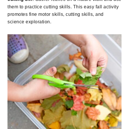
them to practice cutting skills. This easy fall activity
promotes fine motor skills, cutting skills, and
science exploration.