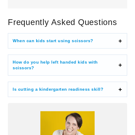
Frequently Asked Questions
When can kids start using scissors?
How do you help left handed kids with
scissors?
Is cutting a kindergarten readiness skill?