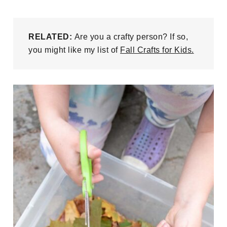
RELATED:
Are you a crafty person? If so,
you might like my list of
Fall Crafts for Kids.