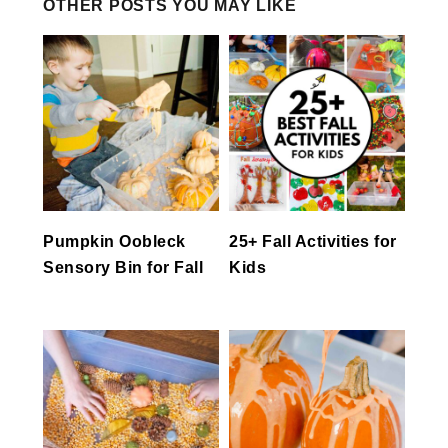
OTHER POSTS YOU MAY LIKE
Pumpkin Oobleck
25+ Fall Activities for
Sensory Bin for Fall
Kids