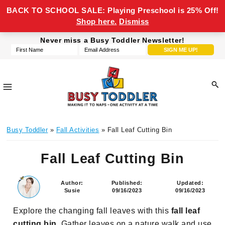
BACK TO SCHOOL SALE: Playing Preschool is 25% Off!
Shop here.
Dismiss
Skip
Skip
Skip
Skip
Never miss a Busy Toddler Newsletter!
to
to
to
to
primary
main
primary
footer
navigation
content
sidebar
Busy
making
Toddler
Busy Toddler
»
Fall Activities
» Fall Leaf Cutting Bin
it
to
Fall Leaf Cutting Bin
naps,
one
activity
Author:
Published:
Updated:
Susie
09/16/2023
09/16/2023
at
a
Explore the changing fall leaves with this
fall leaf
time
cutting bin
. Gather leaves on a nature walk and use