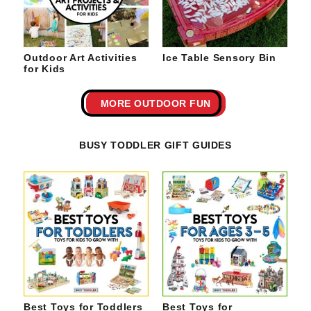
Outdoor Art Activities
Ice Table Sensory Bin
for Kids
MORE OUTDOOR FUN
BUSY TODDLER GIFT GUIDES
Best Toys for Toddlers
Best Toys for