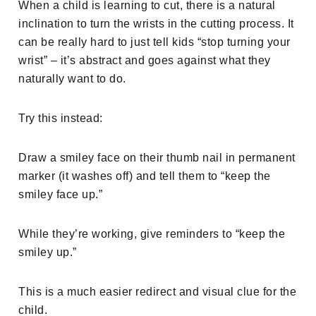
When a child is learning to cut, there is a natural
inclination to turn the wrists in the cutting process. It
can be really hard to just tell kids “stop turning your
wrist” – it’s abstract and goes against what they
naturally want to do.
Try this instead:
Draw a smiley face on their thumb nail in permanent
marker (it washes off) and tell them to “keep the
smiley face up.”
While they’re working, give reminders to “keep the
smiley up.”
This is a much easier redirect and visual clue for the
child.