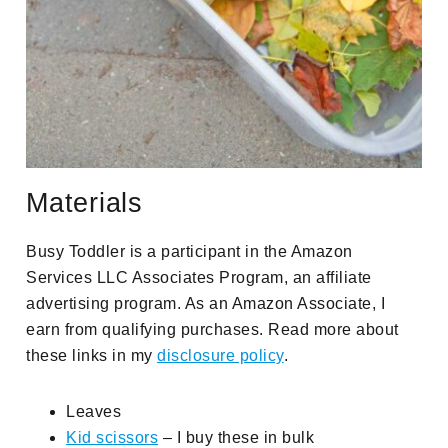
Materials
Busy Toddler is a participant in the Amazon
Services LLC Associates Program, an affiliate
advertising program. As an Amazon Associate, I
earn from qualifying purchases. Read more about
these links in my
disclosure policy
.
Leaves
Kid scissors
– I buy these in bulk