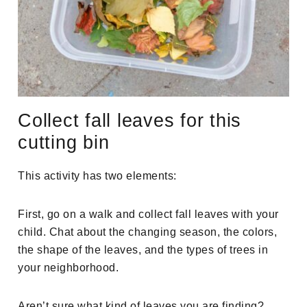
Collect fall leaves for this
cutting bin
This activity has two elements:
First, go on a walk and collect fall leaves with your
child. Chat about the changing season, the colors,
the shape of the leaves, and the types of trees in
your neighborhood.
Aren’t sure what kind of leaves you are finding?