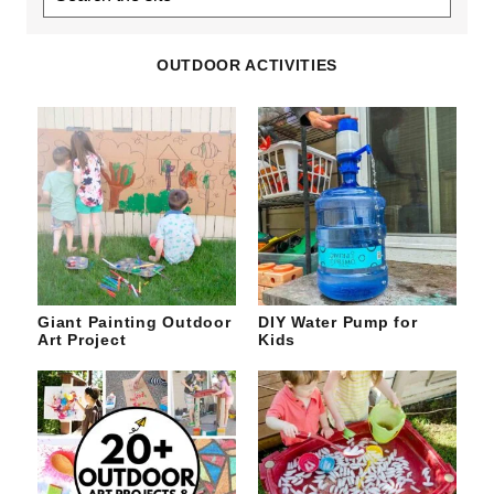
the
site
OUTDOOR ACTIVITIES
Giant Painting Outdoor
DIY Water Pump for
Art Project
Kids