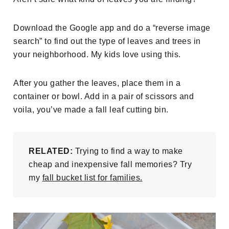
Download the Google app and do a “reverse image
search” to find out the type of leaves and trees in
your neighborhood. My kids love using this.
After you gather the leaves, place them in a
container or bowl. Add in a pair of scissors and
voila, you’ve made a fall leaf cutting bin.
RELATED:
Trying to find a way to make
cheap and inexpensive fall memories? Try
my
fall bucket list for families.