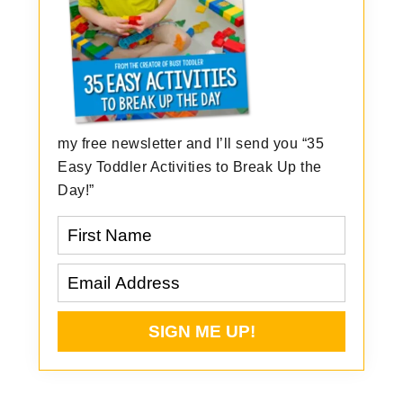
my free newsletter and I’ll send you “35
Easy Toddler Activities to Break Up the
Day!”