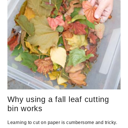
Why using a fall leaf cutting
bin works
Learning to cut on paper is cumbersome and tricky.