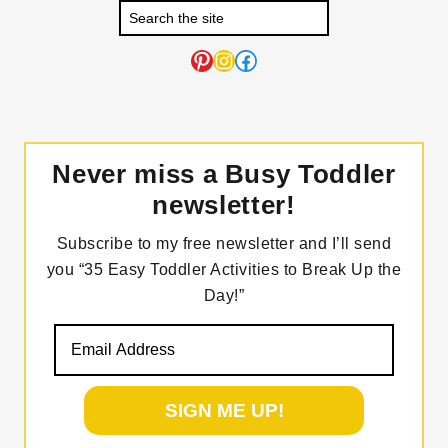
Pinterest
Instagram
Facebook
Never miss a Busy Toddler
newsletter!
Subscribe to my free newsletter and I’ll send
you “35 Easy Toddler Activities to Break Up the
Day!”