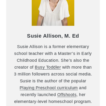
Susie Allison, M. Ed
Susie Allison is a former elementary
school teacher with a Master’s in Early
Childhood Education. She’s also the
creator of
Busy Toddler
with more than
3 million followers across social media.
Susie is the author of the popular
Playing Preschool curriculum
and
recently launched
Offshoots
, her
elementary-level homeschool program.