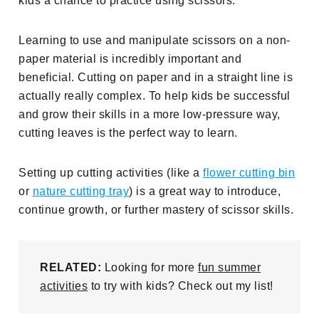
kids a chance to practice using scissors.
Learning to use and manipulate scissors on a non-
paper material is incredibly important and
beneficial. Cutting on paper and in a straight line is
actually really complex. To help kids be successful
and grow their skills in a more low-pressure way,
cutting leaves is the perfect way to learn.
Setting up cutting activities (like a
flower cutting bin
or
nature cutting tray
) is a great way to introduce,
continue growth, or further mastery of scissor skills.
RELATED:
Looking for more
fun summer
activities
to try with kids? Check out my list!