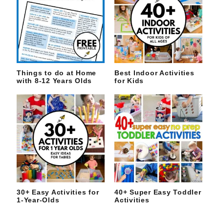
Things to do at Home
Best Indoor Activities
with 8-12 Years Olds
for Kids
30+ Easy Activities for
40+ Super Easy Toddler
1-Year-Olds
Activities