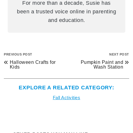
For more than a decade, Susie has
been a trusted voice online in parenting
and education.
PREVIOUS POST
NEXT POST
«
»
Halloween Crafts for
Pumpkin Paint and
Kids
Wash Station
EXPLORE A RELATED CATEGORY:
Fall Activities