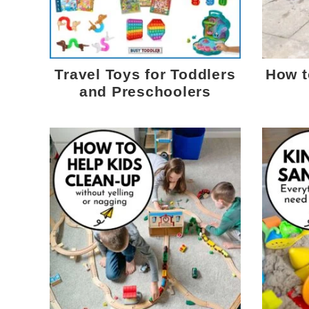
Travel Toys for Toddlers
How t
and Preschoolers