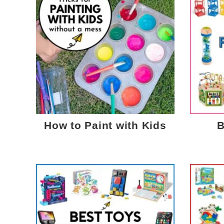
How to Paint with Kids
B