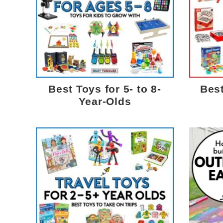
Best Toys for 5- to 8-
Best
Year-Olds