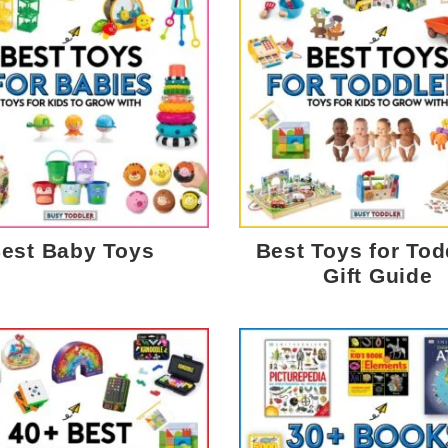
est Baby Toys
Best Toys for Tod
Gift Guide