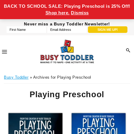
BACK TO SCHOOL SALE: Playing Preschool is 25% Off!
Shop here.
Dismiss
Skip
Skip
Skip
Never miss a Busy Toddler Newsletter!
to
to
to
primary
main
footer
navigation
content
Busy
making
Toddler
Busy Toddler
» Archives for Playing Preschool
it
to
Playing Preschool
naps,
one
activity
at
a
time