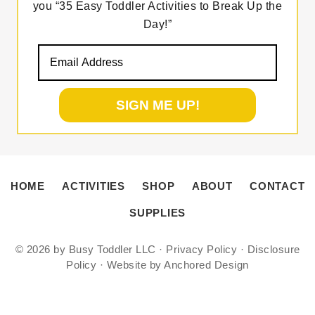
you “35 Easy Toddler Activities to Break Up the
Day!”
HOME
ACTIVITIES
SHOP
ABOUT
CONTACT
SUPPLIES
© 2026 by
Busy Toddler LLC
·
Privacy Policy
·
Disclosure
Policy
·
Website by Anchored Design