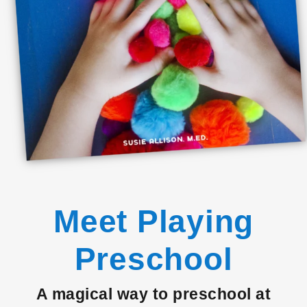
Meet Playing
Preschool
A magical way to preschool at