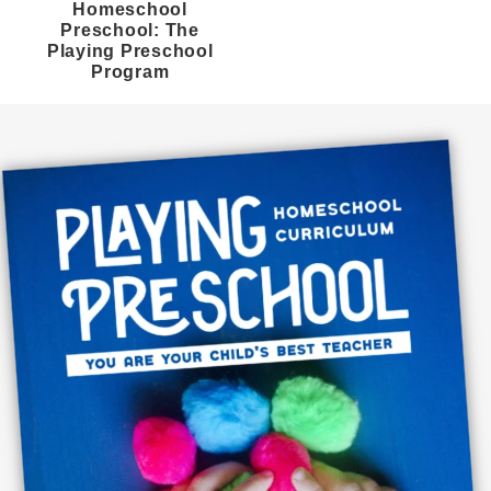
Homeschool
Preschool: The
Playing Preschool
Program