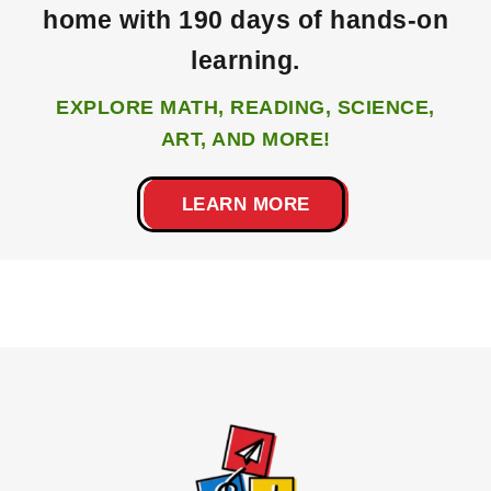
home with 190 days of hands-on
learning.
EXPLORE MATH, READING, SCIENCE,
ART, AND MORE!
LEARN MORE
Footer