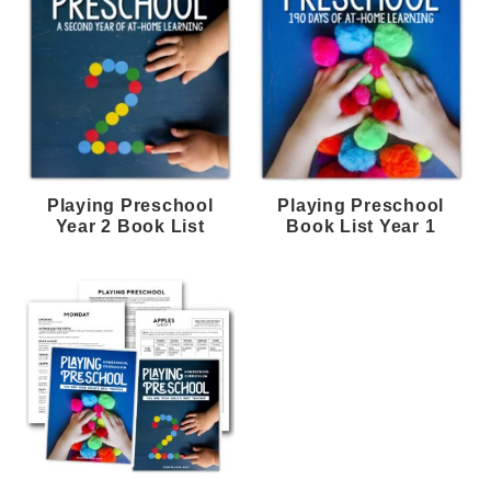
Playing Preschool
Playing Preschool
Year 2 Book List
Book List Year 1