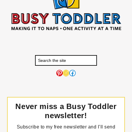
Pinterest
Instagram
Facebook
Never miss a Busy Toddler
newsletter!
Subscribe to my free newsletter and I’ll send