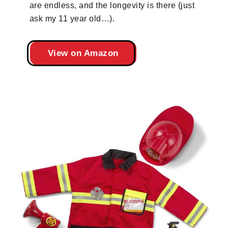
are endless, and the longevity is there (just
ask my 11 year old…).
View on Amazon