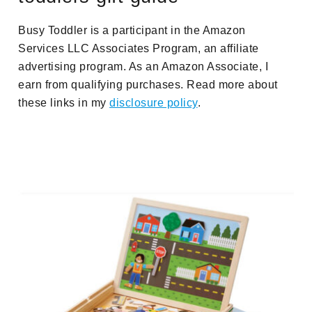
Busy Toddler is a participant in the Amazon
Services LLC Associates Program, an affiliate
advertising program. As an Amazon Associate, I
earn from qualifying purchases. Read more about
these links in my
disclosure policy
.