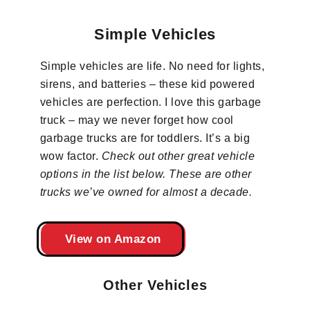
Simple Vehicles
Simple vehicles are life. No need for lights,
sirens, and batteries – these kid powered
vehicles are perfection. I love this garbage
truck – may we never forget how cool
garbage trucks are for toddlers. It’s a big
wow factor.
Check out other great vehicle
options in the list below. These are other
trucks we’ve owned for almost a decade.
View on Amazon
Other Vehicles