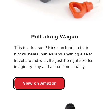
Pull-along Wagon
This is a treasure! Kids can load up their
blocks, bears, babies, and anything else to
travel around with. It’s just the right size for
imaginary play and actual functionality.
View on Amazon