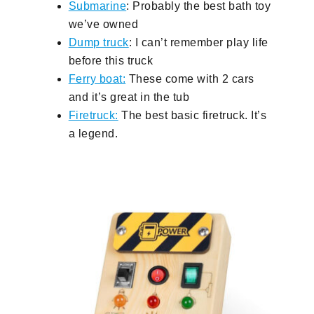
Submarine
: Probably the best bath toy
we’ve owned
Dump truck
: I can’t remember play life
before this truck
Ferry boat:
These come with 2 cars
and it’s great in the tub
Firetruck:
The best basic firetruck. It’s
a legend.