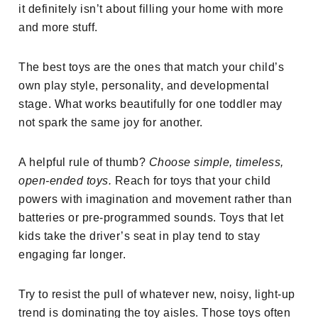
it definitely isn’t about filling your home with more
and more stuff.
The best toys are the ones that match your child’s
own play style, personality, and developmental
stage. What works beautifully for one toddler may
not spark the same joy for another.
A helpful rule of thumb?
Choose simple, timeless,
open-ended toys.
Reach for toys that your child
powers with imagination and movement rather than
batteries or pre-programmed sounds. Toys that let
kids take the driver’s seat in play tend to stay
engaging far longer.
Try to resist the pull of whatever new, noisy, light-up
trend is dominating the toy aisles. Those toys often