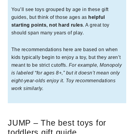
You’ll see toys grouped by age in these gift
guides, but think of those ages as
helpful
starting points, not hard rules
. A great toy
should span many years of play.
The recommendations here are based on when
kids typically begin to enjoy a toy, but they aren’t
meant to be strict cutoffs.
For example, Monopoly
is labeled “for ages 8+,” but it doesn’t mean only
eight-year-olds enjoy it. Toy recommendations
work similarly.
JUMP – The best toys for
toddlers gift guide