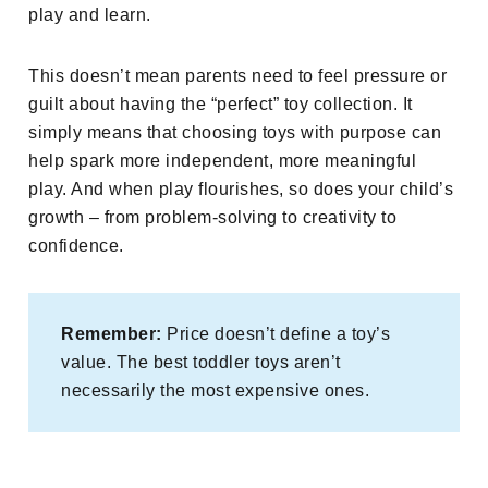
play and learn.
This doesn’t mean parents need to feel pressure or
guilt about having the “perfect” toy collection. It
simply means that choosing toys with purpose can
help spark more independent, more meaningful
play. And when play flourishes, so does your child’s
growth – from problem-solving to creativity to
confidence.
Remember:
Price doesn’t define a toy’s
value. The best toddler toys aren’t
necessarily the most expensive ones.