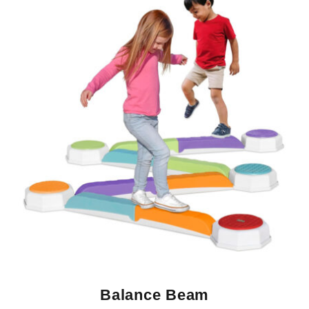
Balance Beam