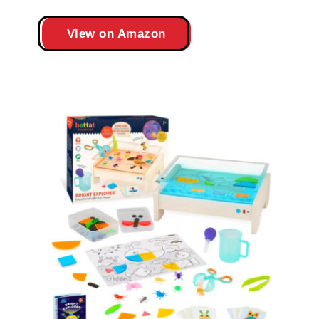
View on Amazon