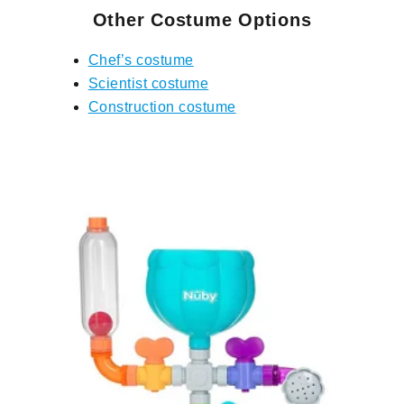
Other Costume Options
Chef’s costume
Scientist costume
Construction costume