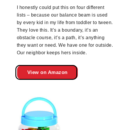
I honestly could put this on four different
lists – because our balance beam is used
by every kid in my life from toddler to tween.
They love this. It’s a boundary, it’s an
obstacle course, it’s a path, it’s anything
they want or need. We have one for outside.
Our neighbor keeps hers inside.
View on Amazon