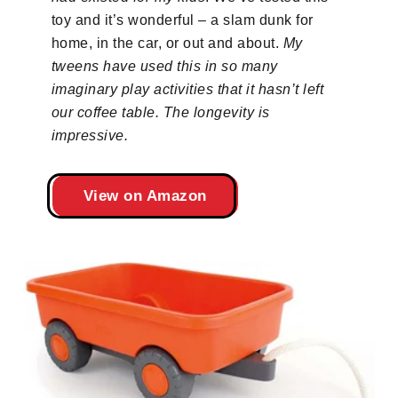
toy and it’s wonderful – a slam dunk for
home, in the car, or out and about.
My
tweens have used this in so many
imaginary play activities that it hasn’t left
our coffee table. The longevity is
impressive.
View on Amazon