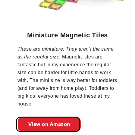
Miniature Magnetic Tiles
These are miniature. They aren’t the same
as the regular size.
Magnetic tiles are
fantastic but in my experience the regular
size can be harder for little hands to work
with. The mini size is way better for toddlers
(and for away from home play). Toddlers to
big kids: everyone has loved these at my
house.
View on Amazon