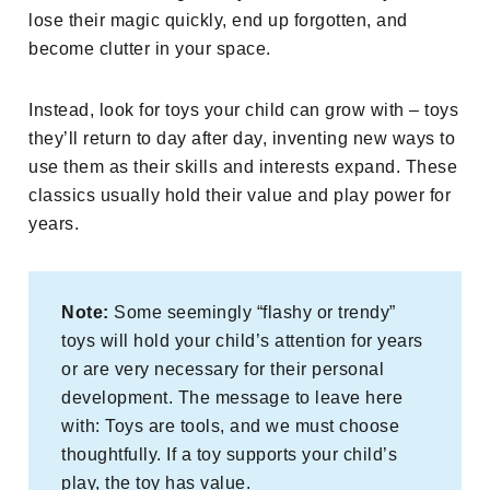
lose their magic quickly, end up forgotten, and
become clutter in your space.
Instead, look for toys your child can grow with – toys
they’ll return to day after day, inventing new ways to
use them as their skills and interests expand. These
classics usually hold their value and play power for
years.
Note:
Some seemingly “flashy or trendy”
toys will hold your child’s attention for years
or are very necessary for their personal
development. The message to leave here
with: Toys are tools, and we must choose
thoughtfully. If a toy supports your child’s
play, the toy has value.