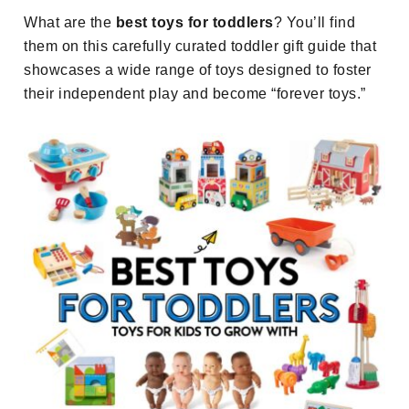
What are the
best toys for toddlers
? You’ll find
them on this carefully curated toddler gift guide that
showcases a wide range of toys designed to foster
their independent play and become “forever toys.”