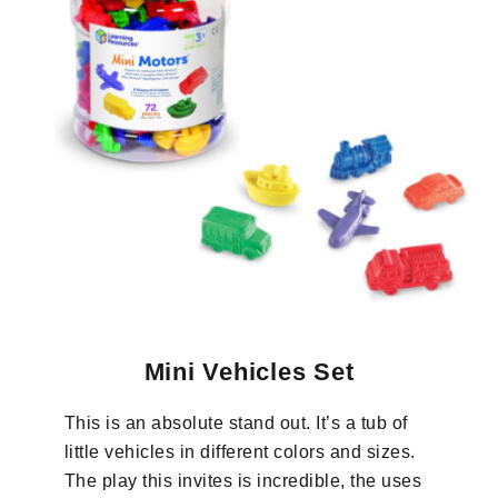
Mini Vehicles Set
This is an absolute stand out. It’s a tub of
little vehicles in different colors and sizes.
The play this invites is incredible, the uses