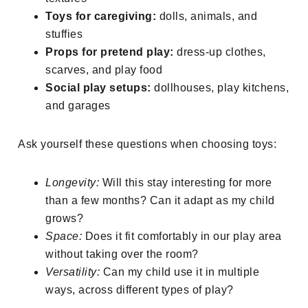
Toys for caregiving:
dolls, animals, and
stuffies
Props for pretend play:
dress-up clothes,
scarves, and play food
Social play setups:
dollhouses, play kitchens,
and garages
Ask yourself these questions when choosing toys:
Longevity:
Will this stay interesting for more
than a few months? Can it adapt as my child
grows?
Space:
Does it fit comfortably in our play area
without taking over the room?
Versatility:
Can my child use it in multiple
ways, across different types of play?