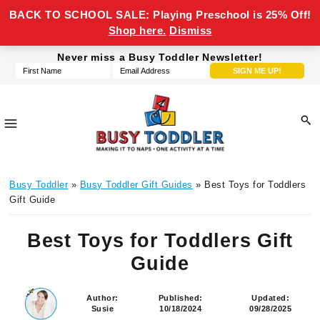
BACK TO SCHOOL SALE: Playing Preschool is 25% Off!
Shop here.
Dismiss
Skip
Skip
Skip
Skip
Never miss a Busy Toddler Newsletter!
to
to
to
to
primary
main
primary
footer
navigation
content
sidebar
Busy
making
Toddler
Busy Toddler
»
Busy Toddler Gift Guides
» Best Toys for Toddlers
it
Gift Guide
to
naps,
Best Toys for Toddlers Gift
one
Guide
activity
at
a
Author:
Published:
Updated:
Susie
10/18/2024
09/28/2025
time