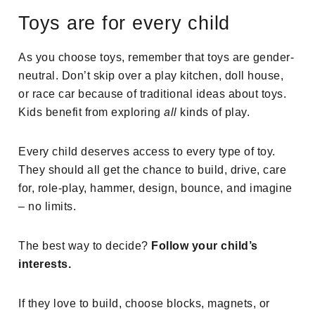
Toys are for every child
As you choose toys, remember that toys are gender-
neutral. Don’t skip over a play kitchen, doll house,
or race car because of traditional ideas about toys.
Kids benefit from exploring
all
kinds of play.
Every child deserves access to every type of toy.
They should all get the chance to build, drive, care
for, role-play, hammer, design, bounce, and imagine
– no limits.
The best way to decide?
Follow your child’s
interests.
If they love to build, choose blocks, magnets, or