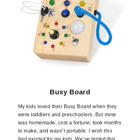
Busy Board
My kids loved their Busy Board when they
were toddlers and preschoolers. But mine
was homemade, cost a fortune, took months
to make, and wasn’t portable.
I wish this
had existed for my kids
. We’ve tested this