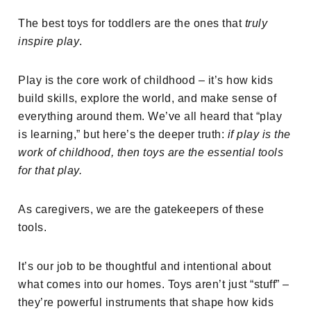
The best toys for toddlers are the ones that
truly
inspire play
.
Play is the core work of childhood – it’s how kids
build skills, explore the world, and make sense of
everything around them. We’ve all heard that “play
is learning,” but here’s the deeper truth:
if play is the
work of childhood, then toys are the essential tools
for that play.
As caregivers, we are the gatekeepers of these
tools.
It’s our job to be thoughtful and intentional about
what comes into our homes. Toys aren’t just “stuff” –
they’re powerful instruments that shape how kids