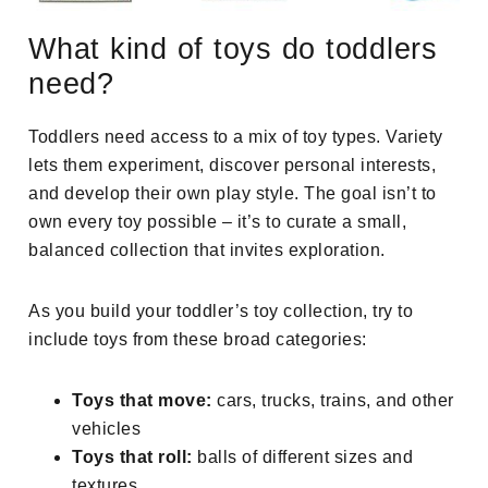
What kind of toys do toddlers
need?
Toddlers need access to a mix of toy types. Variety
lets them experiment, discover personal interests,
and develop their own play style. The goal isn’t to
own every toy possible – it’s to curate a small,
balanced collection that invites exploration.
As you build your toddler’s toy collection, try to
include toys from these broad categories:
Toys that move:
cars, trucks, trains, and other
vehicles
Toys that roll:
balls of different sizes and
textures