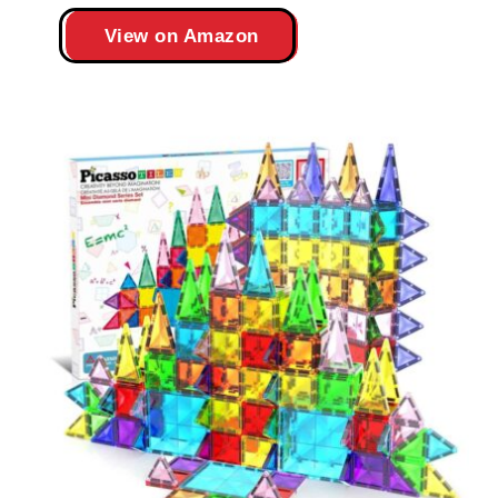
View on Amazon