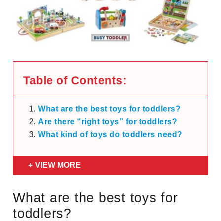
Table of Contents:
What are the best toys for toddlers?
Are there “right toys” for toddlers?
What kind of toys do toddlers need?
VIEW MORE
What are the best toys for
toddlers?