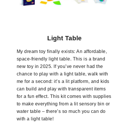
Light Table
My dream toy finally exists: An affordable,
space-friendly light table. This is a brand
new toy in 2025. If you’ve never had the
chance to play with a light table, walk with
me for a second: it’s a lit platform, and kids
can build and play with transparent items
for a fun effect. This kit comes with supplies
to make everything from a lit sensory bin or
water table – there’s so much you can do
with a light table!