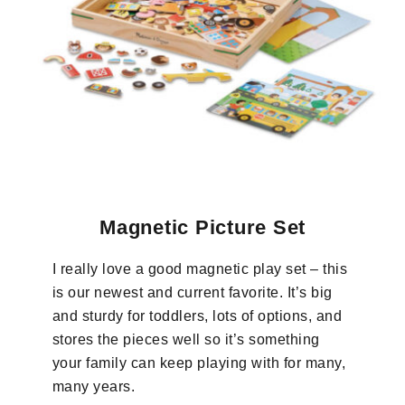
Magnetic Picture Set
I really love a good magnetic play set – this
is our newest and current favorite. It’s big
and sturdy for toddlers, lots of options, and
stores the pieces well so it’s something
your family can keep playing with for many,
many years.