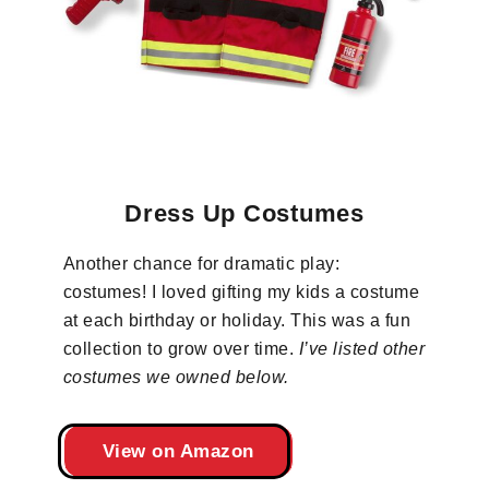
Dress Up Costumes
Another chance for dramatic play:
costumes! I loved gifting my kids a costume
at each birthday or holiday. This was a fun
collection to grow over time.
I’ve listed other
costumes we owned below.
View on Amazon