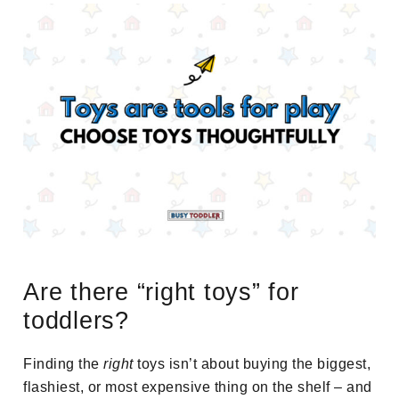
Are there “right toys” for
toddlers?
Finding the
right
toys isn’t about buying the biggest,
flashiest, or most expensive thing on the shelf – and