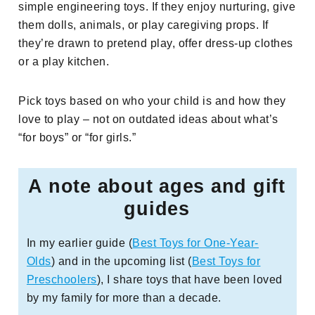
simple engineering toys. If they enjoy nurturing, give
them dolls, animals, or play caregiving props. If
they’re drawn to pretend play, offer dress-up clothes
or a play kitchen.
Pick toys based on who your child is and how they
love to play – not on outdated ideas about what’s
“for boys” or “for girls.”
A note about ages and gift
guides
In my earlier guide (
Best Toys for One-Year-
Olds
) and in the upcoming list (
Best Toys for
Preschoolers
), I share toys that have been loved
by my family for more than a decade.